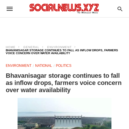
HOME
GENERAL
ENVIRONMENT
BHAVANISAGAR STORAGE CONTINUES TO FALL AS INFLOW DROPS, FARMERS
VOICE CONCERN OVER WATER AVAILABILITY
ENVIRONMENT
NATIONAL
POLITICS
Bhavanisagar storage continues to fall
as inflow drops, farmers voice concern
over water availability