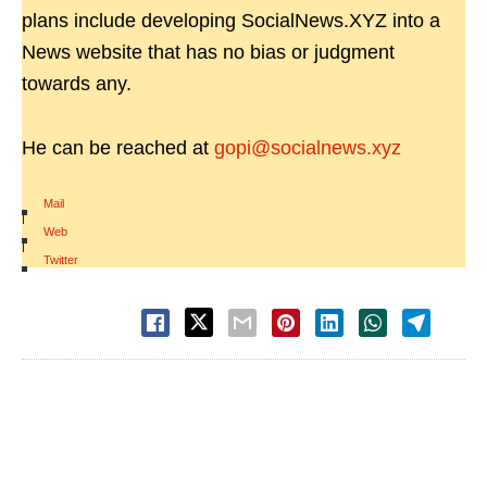
plans include developing SocialNews.XYZ into a
News website that has no bias or judgment
towards any.
He can be reached at
gopi@socialnews.xyz
Mail
|
Web
|
Twitter