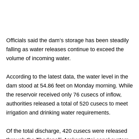
Officials said the dam’s storage has been steadily
falling as water releases continue to exceed the
volume of incoming water.
According to the latest data, the water level in the
dam stood at 54.86 feet on Monday morning. While
the reservoir received only 76 cusecs of inflow,
authorities released a total of 520 cusecs to meet
irrigation and drinking water requirements.
Of the total discharge, 420 cusecs were released