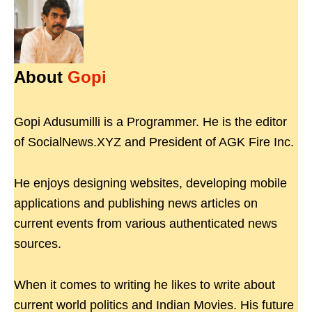
About
Gopi
Gopi Adusumilli is a Programmer. He is the editor
of SocialNews.XYZ and President of AGK Fire Inc.
He enjoys designing websites, developing mobile
applications and publishing news articles on
current events from various authenticated news
sources.
When it comes to writing he likes to write about
current world politics and Indian Movies. His future