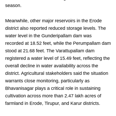
season.
Meanwhile, other major reservoirs in the Erode
district also reported reduced storage levels. The
water level in the Gunderipallam dam was
recorded at 18.52 feet, while the Perumpallam dam
stood at 21.68 feet. The Varattupallam dam
registered a water level of 15.49 feet, reflecting the
overall decline in water availability across the
district. Agricultural stakeholders said the situation
warrants close monitoring, particularly as
Bhavanisagar plays a critical role in sustaining
cultivation across more than 2.47 lakh acres of
farmland in Erode, Tirupur, and Karur districts.