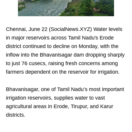
Chennai, June 22 (SocialNews.XYZ) Water levels
in major reservoirs across Tamil Nadu's Erode
district continued to decline on Monday, with the
inflow into the Bhavanisagar dam dropping sharply
to just 76 cusecs, raising fresh concerns among
farmers dependent on the reservoir for irrigation.
Bhavanisagar, one of Tamil Nadu’s most important
irrigation reservoirs, supplies water to vast
agricultural areas in Erode, Tirupur, and Karur
districts.