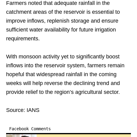
Farmers noted that adequate rainfall in the
catchment areas of the reservoir is essential to
improve inflows, replenish storage and ensure
sufficient water availability for future irrigation
requirements.
With monsoon activity yet to significantly boost
inflows into the reservoir system, farmers remain
hopeful that widespread rainfall in the coming
weeks will help reverse the declining trend and
provide relief to the region’s agricultural sector.
Source: IANS
Facebook Comments