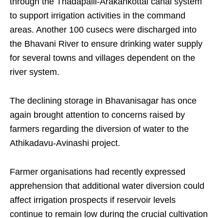
through the Thadapalli-Arakankottai canal system
to support irrigation activities in the command
areas. Another 100 cusecs were discharged into
the Bhavani River to ensure drinking water supply
for several towns and villages dependent on the
river system.
The declining storage in Bhavanisagar has once
again brought attention to concerns raised by
farmers regarding the diversion of water to the
Athikadavu-Avinashi project.
Farmer organisations had recently expressed
apprehension that additional water diversion could
affect irrigation prospects if reservoir levels
continue to remain low during the crucial cultivation