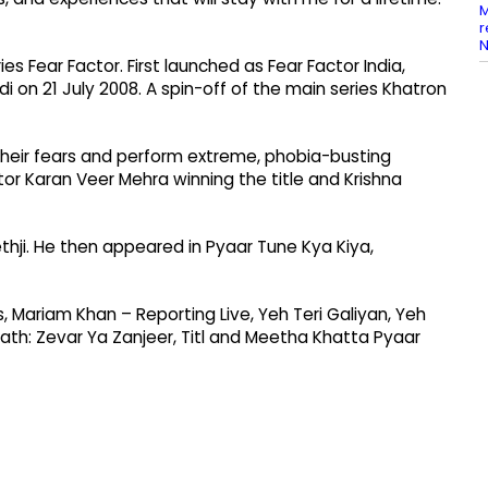
M
r
N
es Fear Factor. First launched as Fear Factor India,
i on 21 July 2008. A spin-off of the main series Khatron
 their fears and perform extreme, phobia-busting
tor Karan Veer Mehra winning the title and Krishna
thji. He then appeared in Pyaar Tune Kya Kiya,
, Mariam Khan – Reporting Live, Yeh Teri Galiyan, Yeh
ath: Zevar Ya Zanjeer, Titl and Meetha Khatta Pyaar