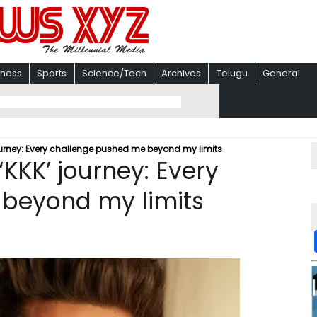
iness
Sports
Science/Tech
Archives
Telugu
General
journey: Every challenge pushed me beyond my limits
‘KKK’ journey: Every
beyond my limits