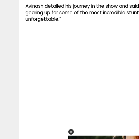
Avinash detailed his journey in the show and sai
gearing up for some of the most incredible stunts
unforgettable.”