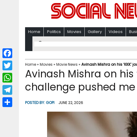
Home
Politics
Movies
Gallery
Videos
Bus
F
Home
»
Movies
»
Movie News
»
Avinash Mishra on his ‘KKK’ 
Avinash Mishra on his 
a
T
c
challenge pushed me 
w
W
e
i
h
T
b
POSTED BY:
GOPI
JUNE 22, 2026
t
a
e
o
S
t
t
l
o
h
e
s
e
k
a
r
A