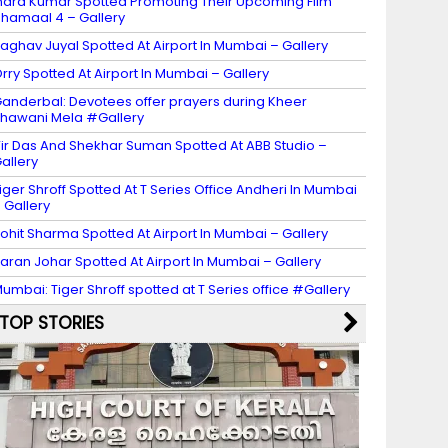
ndra Kumar Spotted Promoting Their Upcoming Film
hamaal 4 – Gallery
aghav Juyal Spotted At Airport In Mumbai – Gallery
rry Spotted At Airport In Mumbai – Gallery
anderbal: Devotees offer prayers during Kheer
hawani Mela #Gallery
ir Das And Shekhar Suman Spotted At ABB Studio –
allery
iger Shroff Spotted At T Series Office Andheri In Mumbai
 Gallery
ohit Sharma Spotted At Airport In Mumbai – Gallery
aran Johar Spotted At Airport In Mumbai – Gallery
umbai: Tiger Shroff spotted at T Series office #Gallery
TOP STORIES