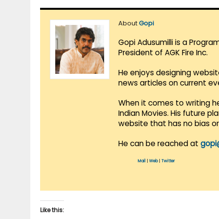
About
Gopi
Gopi Adusumilli is a Progra
President of AGK Fire Inc.
He enjoys designing websit
news articles on current e
When it comes to writing he
Indian Movies. His future p
website that has no bias o
He can be reached at
gopi
Mail
|
Web
|
Twitter
Like this: