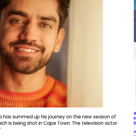
A
ra has summed up his journey on the new season of
I
ich is being shot in Cape Town. The television actor
D
”
A