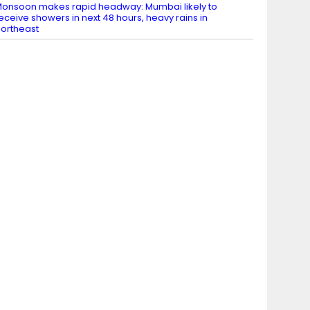
onsoon makes rapid headway: Mumbai likely to
eceive showers in next 48 hours, heavy rains in
ortheast