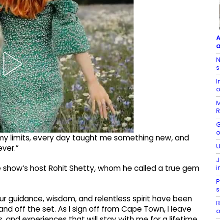
A
a
N
s
I
o
M
R
G
o
y limits, every day taught me something new, and
U
ver.”
J
i
e show’s host Rohit Shetty, whom he called a true gem
P
s
our guidance, wisdom, and relentless spirit have been
B
and off the set. As I sign off from Cape Town, I leave
o
, and experiences that will stay with me for a lifetime.