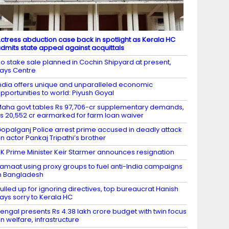
ctress abduction case back in spotlight as Kerala HC
dmits state appeal against acquittals
o stake sale planned in Cochin Shipyard at present,
ays Centre
ndia offers unique and unparalleled economic
pportunities to world: Piyush Goyal
aha govt tables Rs 97,706-cr supplementary demands,
s 20,552 cr earmarked for farm loan waiver
opalganj Police arrest prime accused in deadly attack
n actor Pankaj Tripathi’s brother
K Prime Minister Keir Starmer announces resignation
amaat using proxy groups to fuel anti-India campaigns
n Bangladesh
ulled up for ignoring directives, top bureaucrat Hanish
ays sorry to Kerala HC
engal presents Rs 4.38 lakh crore budget with twin focus
n welfare, infrastructure