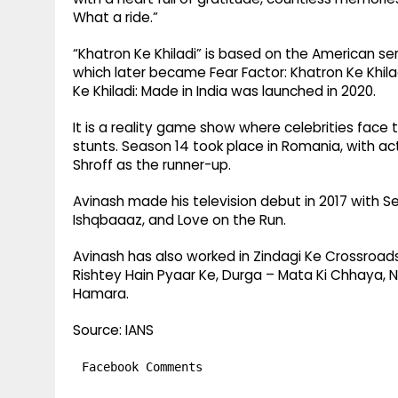
What a ride.”
“Khatron Ke Khiladi” is based on the American seri
which later became Fear Factor: Khatron Ke Khilad
Ke Khiladi: Made in India was launched in 2020.
It is a reality game show where celebrities face
stunts. Season 14 took place in Romania, with ac
Shroff as the runner-up.
Avinash made his television debut in 2017 with Se
Ishqbaaaz, and Love on the Run.
Avinash has also worked in Zindagi Ke Crossroads
Rishtey Hain Pyaar Ke, Durga – Mata Ki Chhaya, N
Hamara.
Source: IANS
Facebook Comments