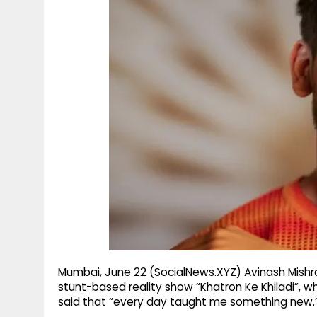
g
r
p
r
e
p
a
m
Mumbai, June 22 (SocialNews.XYZ) Avinash Mish
stunt-based reality show “Khatron Ke Khiladi”, wh
said that “every day taught me something new.