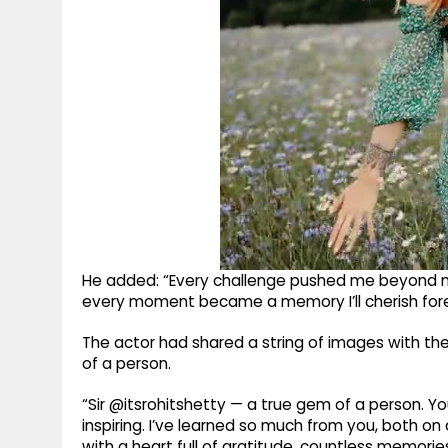
He added: “Every challenge pushed me beyond m
every moment became a memory I’ll cherish fore
The actor had shared a string of images with th
of a person.
“Sir @itsrohitshetty — a true gem of a person. Y
inspiring. I’ve learned so much from you, both on 
with a heart full of gratitude, countless memories