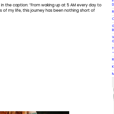
I
D
d in the caption: “From waking up at 5 AM every day to
 of my life, this journey has been nothing short of
R
O
G
B
V
G
T
–
R
K
M