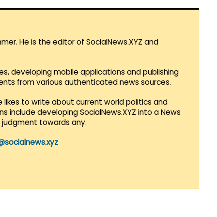
mmer. He is the editor of SocialNews.XYZ and
es, developing mobile applications and publishing
vents from various authenticated news sources.
 likes to write about current world politics and
lans include developing SocialNews.XYZ into a News
r judgment towards any.
@socialnews.xyz