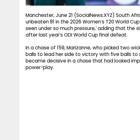
Manchester, June 21 (SocialNews.XYZ) South Afri
unbeaten 81 in the 2026 Women’s T20 World Cup w
seen under so much pressure,’ adding that the six
after last year’s ODI World Cup final defeat.
In a chase of 159, Marizanne, who picked two wick
balls to lead her side to victory with five balls t
became decisive in a chase that had looked impro
power-play.