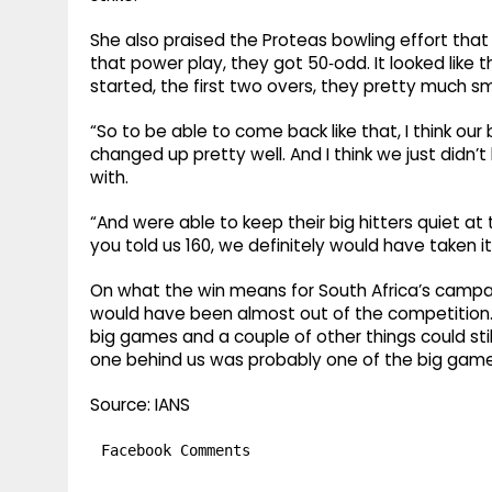
She also praised the Proteas bowling effort that r
that power play, they got 50‑odd. It looked like t
started, the first two overs, they pretty much 
“So to be able to come back like that, I think our
changed up pretty well. And I think we just didn
with.
“And were able to keep their big hitters quiet at t
you told us 160, we definitely would have taken i
On what the win means for South Africa’s campaign,
would have been almost out of the competition. S
big games and a couple of other things could still
one behind us was probably one of the big games
Source: IANS
Facebook Comments