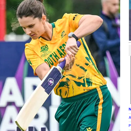
N
A
P