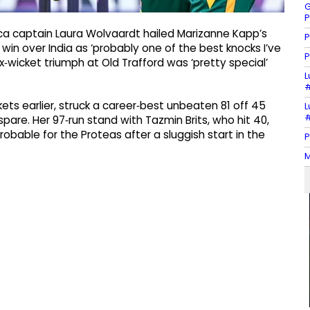
G
P
ca captain Laura Wolvaardt hailed Marizanne Kapp’s
P
in over India as ‘probably one of the best knocks I’ve
P
‑wicket triumph at Old Trafford was ‘pretty special’
L
#
ets earlier, struck a career‑best unbeaten 81 off 45
L
#
o spare. Her 97‑run stand with Tazmin Brits, who hit 40,
bable for the Proteas after a sluggish start in the
P
M