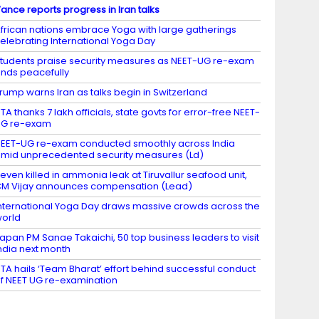
ance reports progress in Iran talks
frican nations embrace Yoga with large gatherings
elebrating International Yoga Day
tudents praise security measures as NEET-UG re-exam
nds peacefully
rump warns Iran as talks begin in Switzerland
TA thanks 7 lakh officials, state govts for error-free NEET-
UG re-exam
EET-UG re-exam conducted smoothly across India
mid unprecedented security measures (Ld)
even killed in ammonia leak at Tiruvallur seafood unit,
M Vijay announces compensation (Lead)
nternational Yoga Day draws massive crowds across the
orld
apan PM Sanae Takaichi, 50 top business leaders to visit
ndia next month
TA hails ‘Team Bharat’ effort behind successful conduct
f NEET UG re-examination