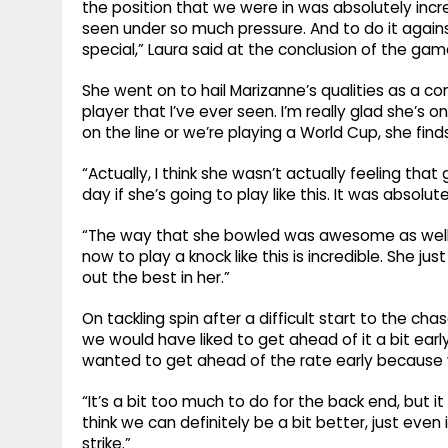
the position that we were in was absolutely incre
seen under so much pressure. And to do it against 
special,” Laura said at the conclusion of the gam
She went on to hail Marizanne’s qualities as a co
player that I’ve ever seen. I’m really glad she’s
on the line or we’re playing a World Cup, she find
“Actually, I think she wasn’t actually feeling tha
day if she’s going to play like this. It was absolute
“The way that she bowled was awesome as well.
now to play a knock like this is incredible. She jus
out the best in her.”
On tackling spin after a difficult start to the chas
we would have liked to get ahead of it a bit early.
wanted to get ahead of the rate early because we
“It’s a bit too much to do for the back end, but it
think we can definitely be a bit better, just even i
strike.”