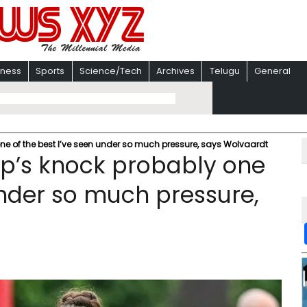
iness
Sports
Science/Tech
Archives
Telugu
General
 of the best I’ve seen under so much pressure, says Wolvaardt
p’s knock probably one
under so much pressure,