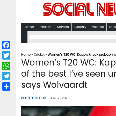
Home
Politics
Movies
Gallery
Videos
Bus
F
Home
»
Cricket
»
Women’s T20 WC: Kapp’s knock probably one
Women’s T20 WC: Kap
a
T
c
of the best I’ve seen 
w
W
e
i
says Wolvaardt
h
T
b
t
a
e
o
S
t
POSTED BY:
GOPI
JUNE 21, 2026
t
l
o
h
e
s
e
k
a
r
A