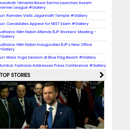
uwahati: Himanta Biswa Sarma Launches Assam
remier League #Gallery
uri: Ramdev Visits Jagannath Temple #Gallery
uri: Candidates Appear for NEET Exam #Gallery
udhiana: Nitin Nabin Attends BJP Workers’ Meeting –
Gallery
udhiana: Nitin Nabin Inaugurates BJP’s New Office
Gallery
uri: Mass Yoga Session at Blue Flag Beach #Gallery
umbai: Fadnavis Addresses Press Conference #Gallery
TOP STORIES