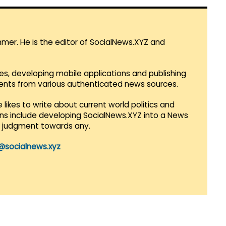
mmer. He is the editor of SocialNews.XYZ and
es, developing mobile applications and publishing
vents from various authenticated news sources.
 likes to write about current world politics and
lans include developing SocialNews.XYZ into a News
r judgment towards any.
@socialnews.xyz