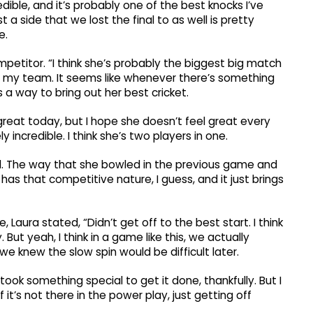
dible, and it’s probably one of the best knocks I’ve
a side that we lost the final to as well is pretty
e.
mpetitor. “I think she’s probably the biggest big match
 on my team. It seems like whenever there’s something
s a way to bring out her best cricket.
t great today, but I hope she doesn’t feel great every
ly incredible. I think she’s two players in one.
 The way that she bowled in the previous game and
t has that competitive nature, I guess, and it just brings
e, Laura stated, “Didn’t get off to the best start. I think
 But yeah, I think in a game like this, we actually
 knew the slow spin would be difficult later.
 took something special to get it done, thankfully. But I
f it’s not there in the power play, just getting off