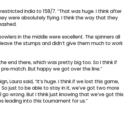
estricted India to 158/7. “That was huge. I think after
hey were absolutely flying. I think the way that they
smashed.
 bowlers in the middle were excellent. The spinners all
’t leave the stumps and didn’t give them much to work
he end there, which was pretty big too. So I think if
t pre‑match. But happy we got over the line.”
 Laura said, “It’s huge. I think if we lost this game,
o just to be able to stay in it, we’ve got two more
 go wrong. But I think just knowing that we’ve got this
 leading into this tournament for us.”