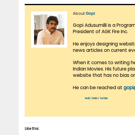
About
Gopi
Gopi Adusumilli is a Progra
President of AGK Fire Inc.
He enjoys designing websit
news articles on current e
When it comes to writing he
Indian Movies. His future p
website that has no bias o
He can be reached at
gopi
Mail
|
Web
|
Twitter
Like this: