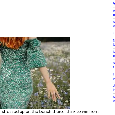
V
A
c
S
e
T
N
N
a
S
C
I
w
J
I
N
o
 stressed up on the bench there. I think to win from