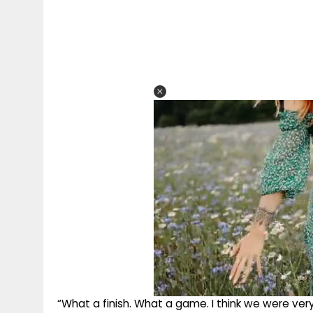
“What a finish. What a game. I think we were very