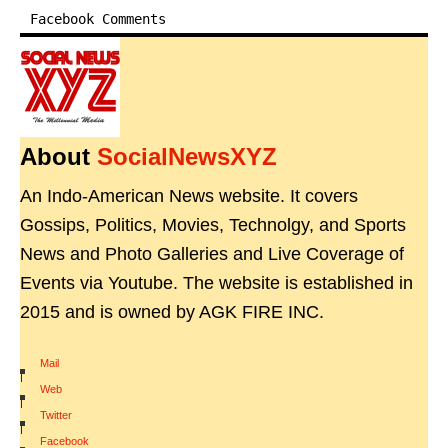
Facebook Comments
About
SocialNewsXYZ
An Indo-American News website. It covers
Gossips, Politics, Movies, Technolgy, and Sports
News and Photo Galleries and Live Coverage of
Events via Youtube. The website is established in
2015 and is owned by AGK FIRE INC.
Mail
|
Web
|
Twitter
|
Facebook