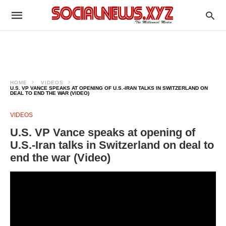
HOME
VIDEOS
U.S. VP VANCE SPEAKS AT OPENING OF U.S.-IRAN TALKS IN SWITZERLAND ON
DEAL TO END THE WAR (VIDEO)
VIDEOS
U.S. VP Vance speaks at opening of
U.S.-Iran talks in Switzerland on deal to
end the war (Video)