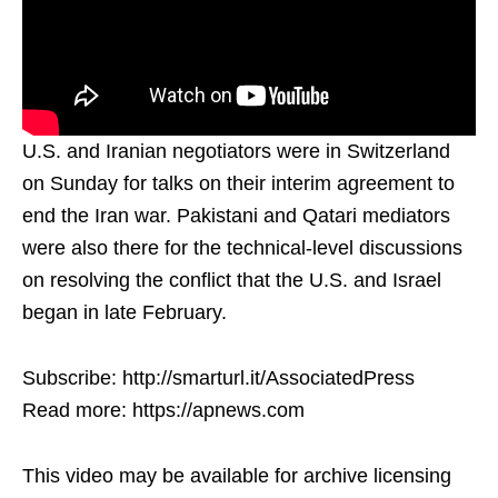
U.S. and Iranian negotiators were in Switzerland
on Sunday for talks on their interim agreement to
end the Iran war. Pakistani and Qatari mediators
were also there for the technical-level discussions
on resolving the conflict that the U.S. and Israel
began in late February.
Subscribe: http://smarturl.it/AssociatedPress
Read more: https://apnews.com
This video may be available for archive licensing