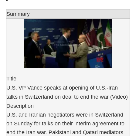
Summary
Title
U.S. VP Vance speaks at opening of U.S.-Iran
talks in Switzerland on deal to end the war (Video)
Description
U.S. and Iranian negotiators were in Switzerland
on Sunday for talks on their interim agreement to
end the Iran war. Pakistani and Qatari mediators