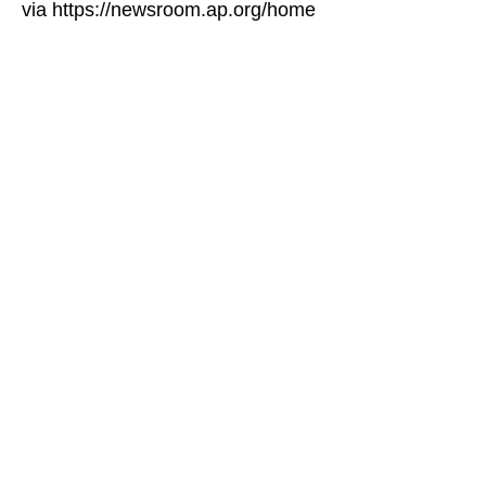
via https://newsroom.ap.org/home