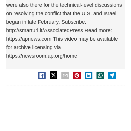
were also there for the technical-level discussions
on resolving the conflict that the U.S. and Israel
began in late February. Subscribe:
http://smarturl.it/AssociatedPress Read more:
https://apnews.com This video may be available
for archive licensing via
https://newsroom.ap.org/home