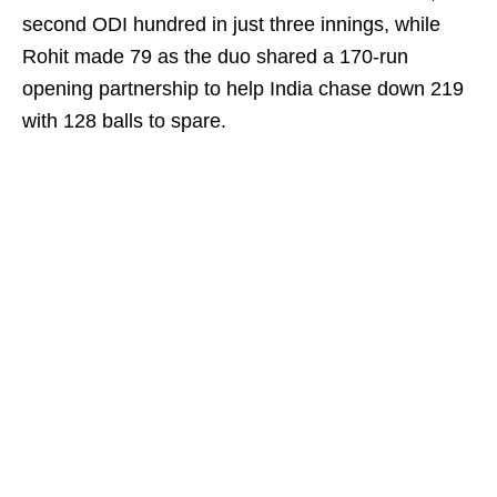
second ODI hundred in just three innings, while
Rohit made 79 as the duo shared a 170-run
opening partnership to help India chase down 219
with 128 balls to spare.