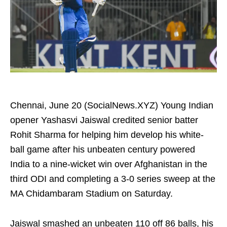
Chennai, June 20 (SocialNews.XYZ) Young Indian
opener Yashasvi Jaiswal credited senior batter
Rohit Sharma for helping him develop his white-
ball game after his unbeaten century powered
India to a nine-wicket win over Afghanistan in the
third ODI and completing a 3-0 series sweep at the
MA Chidambaram Stadium on Saturday.
Jaiswal smashed an unbeaten 110 off 86 balls, his