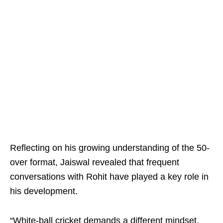
Reflecting on his growing understanding of the 50-
over format, Jaiswal revealed that frequent
conversations with Rohit have played a key role in
his development.
“White-ball cricket demands a different mindset.