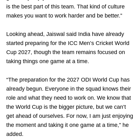
is the best part of this team. That kind of culture
makes you want to work harder and be better.”
Looking ahead, Jaiswal said India have already
started preparing for the ICC Men’s Cricket World
Cup 2027, though the team remains focused on
taking things one game at a time.
“The preparation for the 2027 ODI World Cup has
already begun. Everyone in the squad knows their
role and what they need to work on. We know that
the World Cup is the bigger picture, but we can’t
get ahead of ourselves. For now, I am just enjoying
the moment and taking it one game at a time,” he
added.