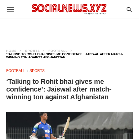
HOME
SPORTS
FOOTBALL
‘TALKING TO ROHIT BHAI GIVES ME CONFIDENCE’: JAISWAL AFTER MATCH-
WINNING TON AGAINST AFGHANISTAN
FOOTBALL
SPORTS
‘Talking to Rohit bhai gives me
confidence’: Jaiswal after match-
winning ton against Afghanistan