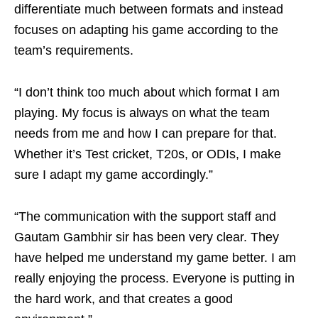
differentiate much between formats and instead
focuses on adapting his game according to the
team’s requirements.
“I don’t think too much about which format I am
playing. My focus is always on what the team
needs from me and how I can prepare for that.
Whether it’s Test cricket, T20s, or ODIs, I make
sure I adapt my game accordingly.”
“The communication with the support staff and
Gautam Gambhir sir has been very clear. They
have helped me understand my game better. I am
really enjoying the process. Everyone is putting in
the hard work, and that creates a good