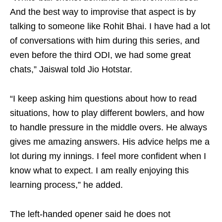
And the best way to improvise that aspect is by
talking to someone like Rohit Bhai. I have had a lot
of conversations with him during this series, and
even before the third ODI, we had some great
chats,” Jaiswal told Jio Hotstar.
“I keep asking him questions about how to read
situations, how to play different bowlers, and how
to handle pressure in the middle overs. He always
gives me amazing answers. His advice helps me a
lot during my innings. I feel more confident when I
know what to expect. I am really enjoying this
learning process,” he added.
The left-handed opener said he does not