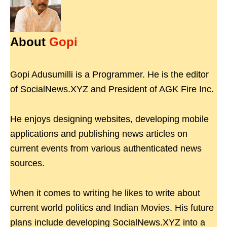
About
Gopi
Gopi Adusumilli is a Programmer. He is the editor
of SocialNews.XYZ and President of AGK Fire Inc.
He enjoys designing websites, developing mobile
applications and publishing news articles on
current events from various authenticated news
sources.
When it comes to writing he likes to write about
current world politics and Indian Movies. His future
plans include developing SocialNews.XYZ into a