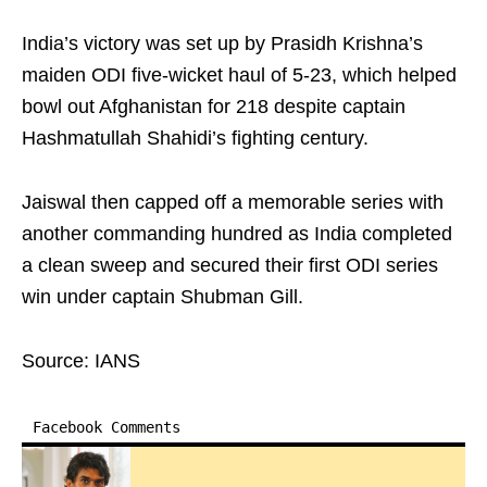
India’s victory was set up by Prasidh Krishna’s
maiden ODI five-wicket haul of 5-23, which helped
bowl out Afghanistan for 218 despite captain
Hashmatullah Shahidi’s fighting century.
Jaiswal then capped off a memorable series with
another commanding hundred as India completed
a clean sweep and secured their first ODI series
win under captain Shubman Gill.
Source: IANS
Facebook Comments