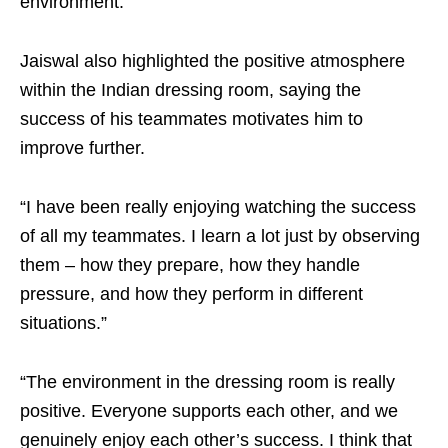
environment.”
Jaiswal also highlighted the positive atmosphere
within the Indian dressing room, saying the
success of his teammates motivates him to
improve further.
“I have been really enjoying watching the success
of all my teammates. I learn a lot just by observing
them – how they prepare, how they handle
pressure, and how they perform in different
situations.”
“The environment in the dressing room is really
positive. Everyone supports each other, and we
genuinely enjoy each other’s success. I think that