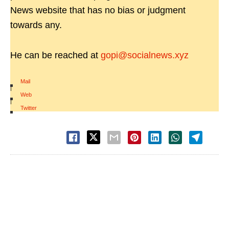
News website that has no bias or judgment
towards any.
He can be reached at
gopi@socialnews.xyz
Mail
|
Web
|
Twitter