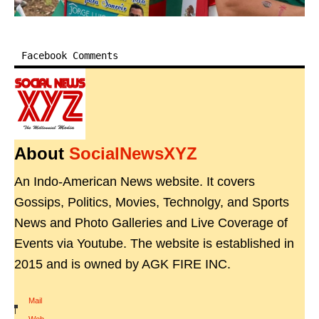
Facebook Comments
About
SocialNewsXYZ
An Indo-American News website. It covers
Gossips, Politics, Movies, Technolgy, and Sports
News and Photo Galleries and Live Coverage of
Events via Youtube. The website is established in
2015 and is owned by AGK FIRE INC.
Mail
|