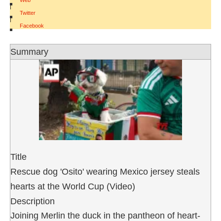
Web
|
Twitter
|
Facebook
Summary
Title
Rescue dog 'Osito' wearing Mexico jersey steals
hearts at the World Cup (Video)
Description
Joining Merlin the duck in the pantheon of heart-