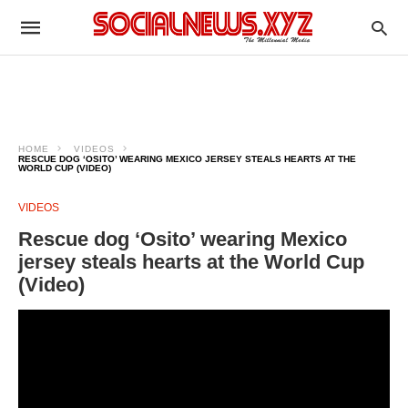
HOME
VIDEOS
RESCUE DOG ‘OSITO’ WEARING MEXICO JERSEY STEALS HEARTS AT THE
WORLD CUP (VIDEO)
VIDEOS
Rescue dog ‘Osito’ wearing Mexico
jersey steals hearts at the World Cup
(Video)