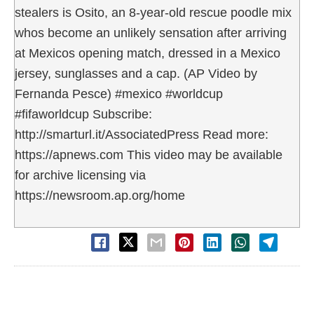
stealers is Osito, an 8-year-old rescue poodle mix
whos become an unlikely sensation after arriving
at Mexicos opening match, dressed in a Mexico
jersey, sunglasses and a cap. (AP Video by
Fernanda Pesce) #mexico #worldcup
#fifaworldcup Subscribe:
http://smarturl.it/AssociatedPress Read more:
https://apnews.com This video may be available
for archive licensing via
https://newsroom.ap.org/home