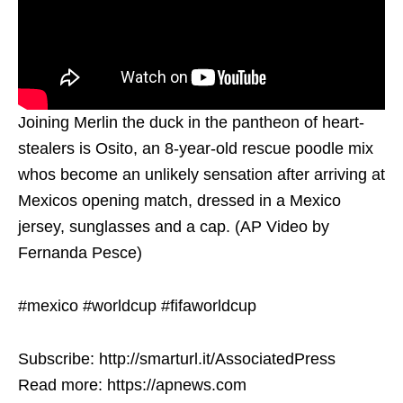
Joining Merlin the duck in the pantheon of heart-
stealers is Osito, an 8-year-old rescue poodle mix
whos become an unlikely sensation after arriving at
Mexicos opening match, dressed in a Mexico
jersey, sunglasses and a cap. (AP Video by
Fernanda Pesce)
#mexico #worldcup #fifaworldcup
Subscribe: http://smarturl.it/AssociatedPress
Read more: https://apnews.com