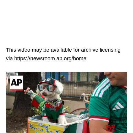
This video may be available for archive licensing
via https://newsroom.ap.org/home