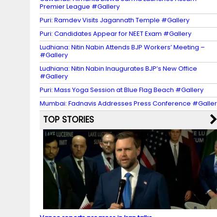
Premier League #Gallery
Puri: Ramdev Visits Jagannath Temple #Gallery
Puri: Candidates Appear for NEET Exam #Gallery
Ludhiana: Nitin Nabin Attends BJP Workers’ Meeting –
#Gallery
Ludhiana: Nitin Nabin Inaugurates BJP’s New Office
#Gallery
Puri: Mass Yoga Session at Blue Flag Beach #Gallery
Mumbai: Fadnavis Addresses Press Conference #Galler
TOP STORIES