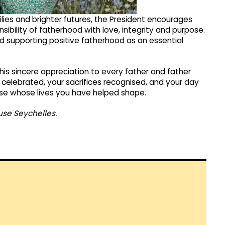
ilies and brighter futures, the President encourages
ibility of fatherhood with love, integrity and purpose.
nd supporting positive fatherhood as an essential
his sincere appreciation to every father and father
 celebrated, your sacrifices recognised, and your day
hose whose lives you have helped shape.
use Seychelles.