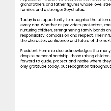
g
r
grandfathers and father figures whose love, str
p
families and a stronger Seychelles.
r
e
p
a
Today is an opportunity to recognise the often 
every day. Whether as providers, protectors, ment
m
nurturing children, strengthening family bonds a
responsibility, compassion and respect. Their i
the character, confidence and future of the next
President Herminie also acknowledges the many fa
despite personal hardship, those raising childre
forward to guide, protect and inspire where t
only gratitude today, but recognition throughout