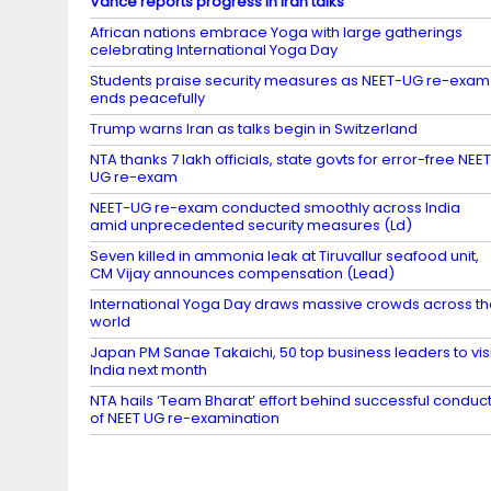
Vance reports progress in Iran talks
African nations embrace Yoga with large gatherings
celebrating International Yoga Day
Students praise security measures as NEET-UG re-exam
ends peacefully
Trump warns Iran as talks begin in Switzerland
NTA thanks 7 lakh officials, state govts for error-free NEE
UG re-exam
NEET-UG re-exam conducted smoothly across India
amid unprecedented security measures (Ld)
Seven killed in ammonia leak at Tiruvallur seafood unit,
CM Vijay announces compensation (Lead)
International Yoga Day draws massive crowds across t
world
Japan PM Sanae Takaichi, 50 top business leaders to visi
India next month
NTA hails ‘Team Bharat’ effort behind successful conduc
of NEET UG re-examination