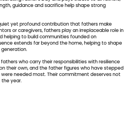
ength, guidance and sacrifice help shape strong
quiet yet profound contribution that fathers make
ors or caregivers, fathers play an irreplaceable role in
nd helping to build communities founded on
nfluence extends far beyond the home, helping to shape
 generation.
thers who carry their responsibilities with resilience
n on their own, and the father figures who have stepped
hey were needed most. Their commitment deserves not
 the year.