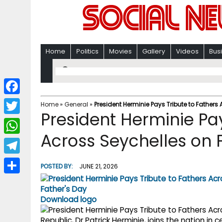
Home
Politics
Movies
Gallery
Videos
Bus
F
Home
»
General
»
President Herminie Pays Tribute to Fathers
President Herminie Pay
a
T
c
Across Seychelles on 
w
W
e
i
h
T
b
POSTED BY:
JUNE 21, 2026
t
a
e
o
S
t
t
l
o
h
Download logo
e
s
e
k
a
r
Republic, Dr Patrick Herminie, joins the nation in 
A