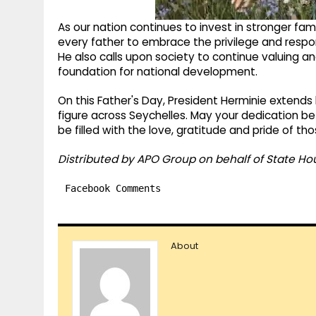
As our nation continues to invest in stronger fam
every father to embrace the privilege and respons
He also calls upon society to continue valuing a
foundation for national development.
On this Father's Day, President Herminie extends 
figure across Seychelles. May your dedication be
be filled with the love, gratitude and pride of t
Distributed by APO Group on behalf of State Ho
Facebook Comments
About