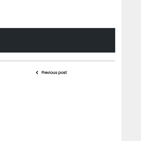
Previous post