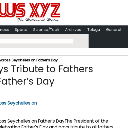
iness
Sports
Science/Tech
Archives
Telugu
General
 Across Seychelles on Father’s Day
s Tribute to Fathers
Father’s Day
The President of the
celebrating Father's Day and pays tribute to all fathers,