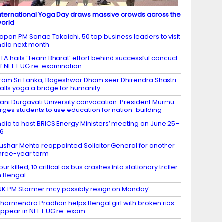
nternational Yoga Day draws massive crowds across the
orld
apan PM Sanae Takaichi, 50 top business leaders to visit
ndia next month
TA hails ‘Team Bharat’ effort behind successful conduct
f NEET UG re-examination
rom Sri Lanka, Bageshwar Dham seer Dhirendra Shastri
alls yoga a bridge for humanity
ani Durgavati University convocation: President Murmu
rges students to use education for nation-building
ndia to host BRICS Energy Ministers’ meeting on June 25–
26
ushar Mehta reappointed Solicitor General for another
hree-year term
our killed, 10 critical as bus crashes into stationary trailer
n Bengal
UK PM Starmer may possibly resign on Monday’
harmendra Pradhan helps Bengal girl with broken ribs
ppear in NEET UG re-exam