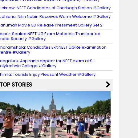
ucknow: NEET Candidates at Charbagh Station #Gallery
udhiana: Nitin Nabin Receives Warm Welcome #Gallery
anuman Movie 3D Release Pressmeet Gallery Set 2
aipur: Sealed NEET UG Exam Materials Transported
nder Security #Gallery
haramshala: Candidates Exit NEET UG Re examination
entre #Gallery
engaluru: Aspirants appear for NEET exam at SJ
olytechnic College #Gallery
himla: Tourists Enjoy Pleasant Weather #Gallery
TOP STORIES