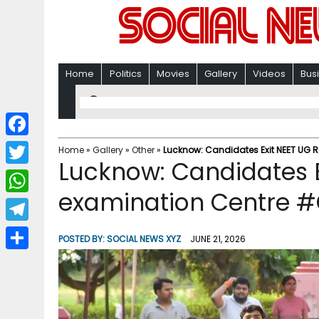
Home
Politics
Movies
Gallery
Videos
Bus
F
Home
»
Gallery
»
Other
»
Lucknow: Candidates Exit NEET UG 
Lucknow: Candidates E
a
T
c
examination Centre #
w
W
e
i
h
T
b
POSTED BY:
SOCIAL NEWS XYZ
JUNE 21, 2026
t
a
e
o
S
t
t
l
o
h
e
s
e
k
a
r
A