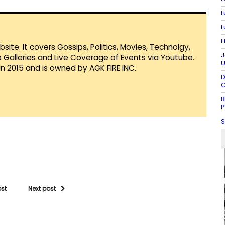
L
L
H
te. It covers Gossips, Politics, Movies, Technolgy,
J
Galleries and Live Coverage of Events via Youtube.
U
in 2015 and is owned by AGK FIRE INC.
D
C
B
P
S
ost
Next post