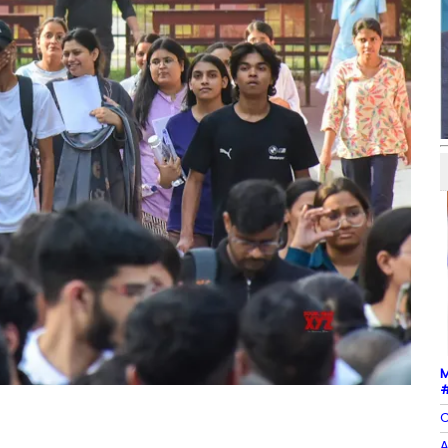
M
#
C
A