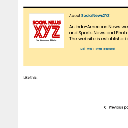
About
SocialNewsXYZ
An Indo-American News websi
and Sports News and Photo 
The website is established 
Mail
|
Web
|
Twitter
|
Facebook
Like this:
Previous p