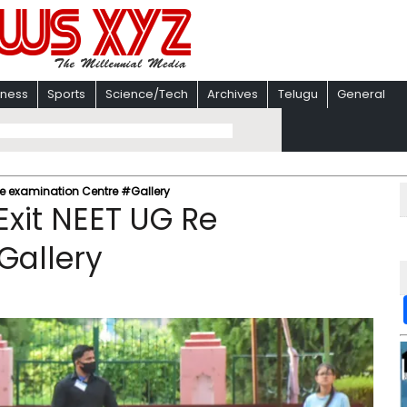
iness
Sports
Science/Tech
Archives
Telugu
General
Re examination Centre #Gallery
xit NEET UG Re
Gallery