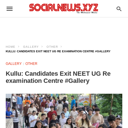
HOME
GALLERY
OTHER
KULLU: CANDIDATES EXIT NEET UG RE EXAMINATION CENTRE #GALLERY
GALLERY
OTHER
Kullu: Candidates Exit NEET UG Re
examination Centre #Gallery