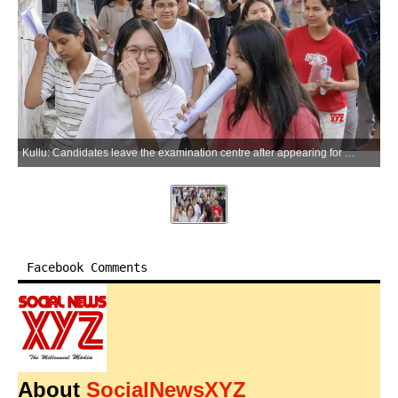
Kullu: Candidates leave the examination centre after appearing for the NEET-UG 2026 re-examination in Kullu, Himachal Pradesh, on Sunday, June 21, 2026. (Photo: IANS)
Facebook Comments
About
SocialNewsXYZ