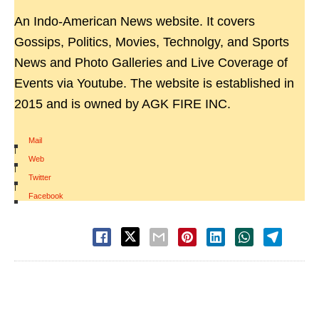
An Indo-American News website. It covers
Gossips, Politics, Movies, Technolgy, and Sports
News and Photo Galleries and Live Coverage of
Events via Youtube. The website is established in
2015 and is owned by AGK FIRE INC.
Mail
|
Web
|
Twitter
|
Facebook