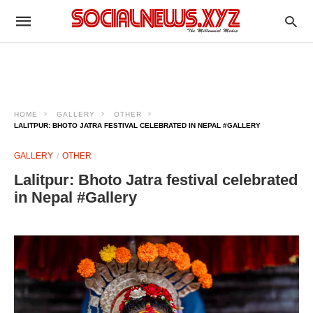
HOME
GALLERY
OTHER
LALITPUR: BHOTO JATRA FESTIVAL CELEBRATED IN NEPAL #GALLERY
GALLERY
OTHER
Lalitpur: Bhoto Jatra festival celebrated
in Nepal #Gallery