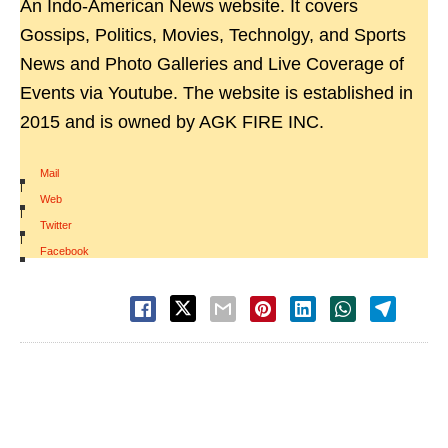
An Indo-American News website. It covers
Gossips, Politics, Movies, Technolgy, and Sports
News and Photo Galleries and Live Coverage of
Events via Youtube. The website is established in
2015 and is owned by AGK FIRE INC.
Mail
|
Web
|
Twitter
|
Facebook