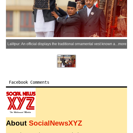
Lalitpur: An official displays the traditional ornamental vest known as the "Bhoto" to the public during the Bhoto Jatra festival, the concluding event of the Rato Machhindranath chariot festival, in Lalitpur, Nepal, June 20, 2026. (Xinhua via IANS)
more
Facebook Comments
About
SocialNewsXYZ