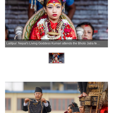
Lalitpur: Nepal's Living Goddess Kumari attends the Bhoto Jatra festival, the concluding event of the Rato Machhindranath chariot festival, in Lalitpur, Nepal, June 20, 2026. (Xinhua via IANS)