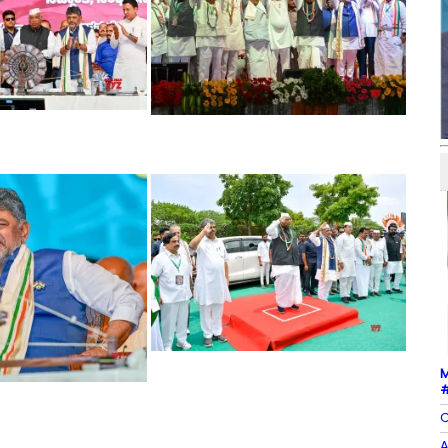
M
#
C
A