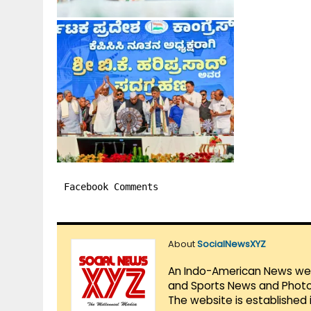
Facebook Comments
About
SocialNewsXYZ
An Indo-American News websi
and Sports News and Photo 
The website is established 