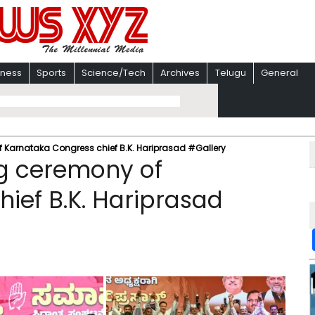
iness
Sports
Science/Tech
Archives
Telugu
General
 Karnataka Congress chief B.K. Hariprasad #Gallery
ng ceremony of
ief B.K. Hariprasad