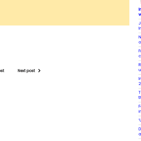
I
w
J
I
N
o
F
c
R
u
ost
Next post
I
T
t
F
i
‘
D
a