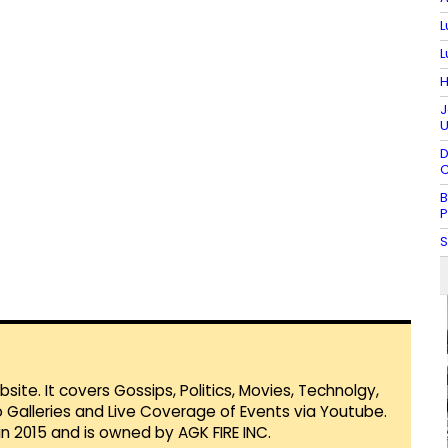
L
L
H
J
U
D
C
B
P
S
te. It covers Gossips, Politics, Movies, Technolgy,
Galleries and Live Coverage of Events via Youtube.
in 2015 and is owned by AGK FIRE INC.