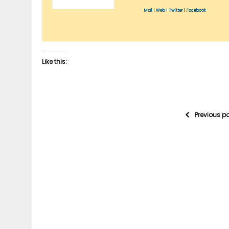
Mail
|
Web
|
Twitter
|
Facebook
Like this:
Previous p