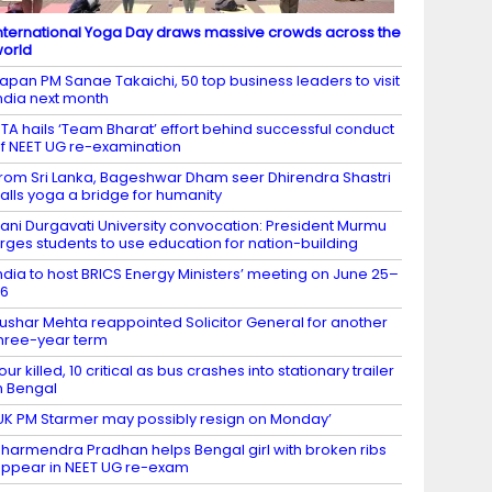
nternational Yoga Day draws massive crowds across the
orld
apan PM Sanae Takaichi, 50 top business leaders to visit
ndia next month
TA hails ‘Team Bharat’ effort behind successful conduct
f NEET UG re-examination
rom Sri Lanka, Bageshwar Dham seer Dhirendra Shastri
alls yoga a bridge for humanity
ani Durgavati University convocation: President Murmu
rges students to use education for nation-building
ndia to host BRICS Energy Ministers’ meeting on June 25–
26
ushar Mehta reappointed Solicitor General for another
hree-year term
our killed, 10 critical as bus crashes into stationary trailer
n Bengal
UK PM Starmer may possibly resign on Monday’
harmendra Pradhan helps Bengal girl with broken ribs
ppear in NEET UG re-exam