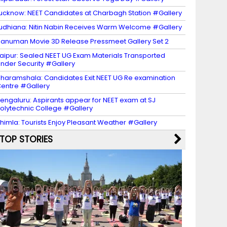
ucknow: NEET Candidates at Charbagh Station #Gallery
udhiana: Nitin Nabin Receives Warm Welcome #Gallery
anuman Movie 3D Release Pressmeet Gallery Set 2
aipur: Sealed NEET UG Exam Materials Transported
nder Security #Gallery
haramshala: Candidates Exit NEET UG Re examination
entre #Gallery
engaluru: Aspirants appear for NEET exam at SJ
olytechnic College #Gallery
himla: Tourists Enjoy Pleasant Weather #Gallery
TOP STORIES