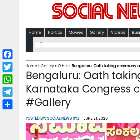
Home
Politics
Movies
Gallery
Videos
Bus
F
Home
»
Gallery
»
Other
»
Bengaluru: Oath taking ceremony of
Bengaluru: Oath taki
a
T
c
Karnataka Congress ch
w
W
e
i
#Gallery
h
T
b
t
a
e
o
S
t
POSTED BY:
SOCIAL NEWS XYZ
JUNE 21, 2026
t
l
o
h
e
s
e
k
a
r
A