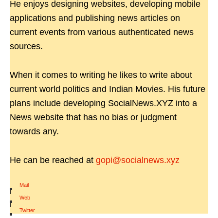
He enjoys designing websites, developing mobile
applications and publishing news articles on
current events from various authenticated news
sources.
When it comes to writing he likes to write about
current world politics and Indian Movies. His future
plans include developing SocialNews.XYZ into a
News website that has no bias or judgment
towards any.
He can be reached at
gopi@socialnews.xyz
Mail
|
Web
|
Twitter