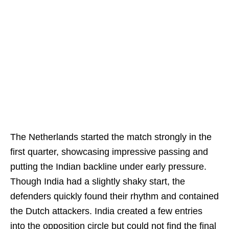
The Netherlands started the match strongly in the
first quarter, showcasing impressive passing and
putting the Indian backline under early pressure.
Though India had a slightly shaky start, the
defenders quickly found their rhythm and contained
the Dutch attackers. India created a few entries
into the opposition circle but could not find the final