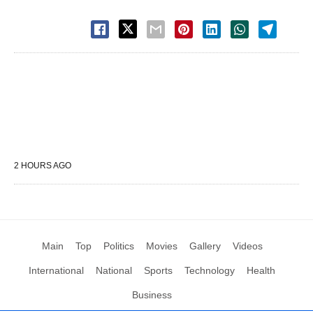
2 HOURS AGO
Main
Top
Politics
Movies
Gallery
Videos
International
National
Sports
Technology
Health
Business