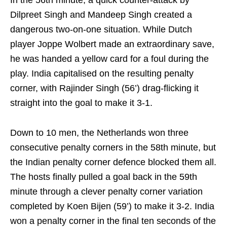
In the 56th minute, a quick counter-attack by
Dilpreet Singh and Mandeep Singh created a
dangerous two-on-one situation. While Dutch
player Joppe Wolbert made an extraordinary save,
he was handed a yellow card for a foul during the
play. India capitalised on the resulting penalty
corner, with Rajinder Singh (56’) drag-flicking it
straight into the goal to make it 3-1.
Down to 10 men, the Netherlands won three
consecutive penalty corners in the 58th minute, but
the Indian penalty corner defence blocked them all.
The hosts finally pulled a goal back in the 59th
minute through a clever penalty corner variation
completed by Koen Bijen (59’) to make it 3-2. India
won a penalty corner in the final ten seconds of the