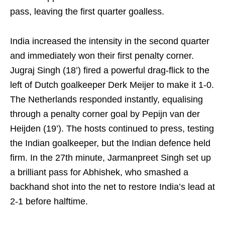
pass, leaving the first quarter goalless.
India increased the intensity in the second quarter
and immediately won their first penalty corner.
Jugraj Singh (18’) fired a powerful drag-flick to the
left of Dutch goalkeeper Derk Meijer to make it 1-0.
The Netherlands responded instantly, equalising
through a penalty corner goal by Pepijn van der
Heijden (19’). The hosts continued to press, testing
the Indian goalkeeper, but the Indian defence held
firm. In the 27th minute, Jarmanpreet Singh set up
a brilliant pass for Abhishek, who smashed a
backhand shot into the net to restore India’s lead at
2-1 before halftime.