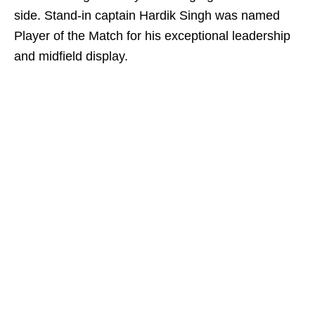
side. Stand-in captain Hardik Singh was named
Player of the Match for his exceptional leadership
and midfield display.