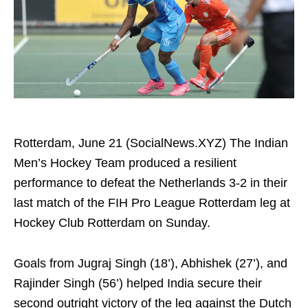
Rotterdam, June 21 (SocialNews.XYZ) The Indian
Men’s Hockey Team produced a resilient
performance to defeat the Netherlands 3-2 in their
last match of the FIH Pro League Rotterdam leg at
Hockey Club Rotterdam on Sunday.
Goals from Jugraj Singh (18’), Abhishek (27’), and
Rajinder Singh (56’) helped India secure their
second outright victory of the leg against the Dutch