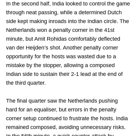
In the second half, India looked to control the game
through neat passing, while a determined Dutch
side kept making inroads into the Indian circle. The
Netherlands won a penalty corner in the 41st
minute, but Amit Rohidas comfortably deflected
van der Heijden’s shot. Another penalty corner
opportunity for the hosts was wasted due to a
mistake by the stopper, allowing a composed
Indian side to sustain their 2-1 lead at the end of
the third quarter.
The final quarter saw the Netherlands pushing
hard for an equaliser, but errors in the penalty
corner setup continued to frustrate the hosts. India
remained composed, avoiding unnecessary risks.