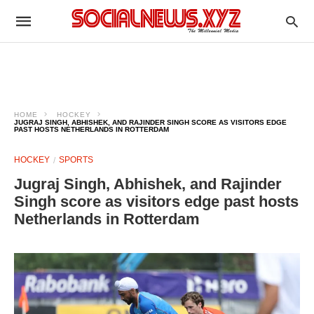
HOME
HOCKEY
JUGRAJ SINGH, ABHISHEK, AND RAJINDER SINGH SCORE AS VISITORS EDGE
PAST HOSTS NETHERLANDS IN ROTTERDAM
HOCKEY
SPORTS
Jugraj Singh, Abhishek, and Rajinder
Singh score as visitors edge past hosts
Netherlands in Rotterdam