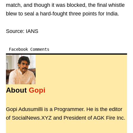
match, and though it was blocked, the final whistle
blew to seal a hard-fought three points for India.
Source: IANS
Facebook Comments
About
Gopi
Gopi Adusumilli is a Programmer. He is the editor
of SocialNews.XYZ and President of AGK Fire Inc.