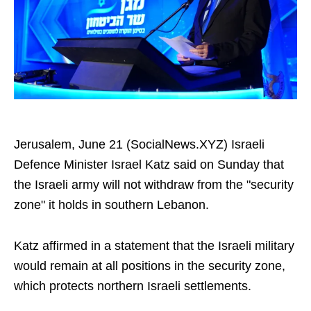
Jerusalem, June 21 (SocialNews.XYZ) Israeli
Defence Minister Israel Katz said on Sunday that
the Israeli army will not withdraw from the "security
zone" it holds in southern Lebanon.
Katz affirmed in a statement that the Israeli military
would remain at all positions in the security zone,
which protects northern Israeli settlements.