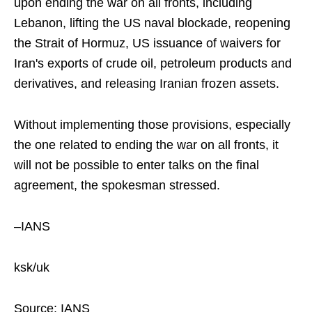
upon ending the war on all fronts, including
Lebanon, lifting the US naval blockade, reopening
the Strait of Hormuz, US issuance of waivers for
Iran's exports of crude oil, petroleum products and
derivatives, and releasing Iranian frozen assets.
Without implementing those provisions, especially
the one related to ending the war on all fronts, it
will not be possible to enter talks on the final
agreement, the spokesman stressed.
–IANS
ksk/uk
Source: IANS