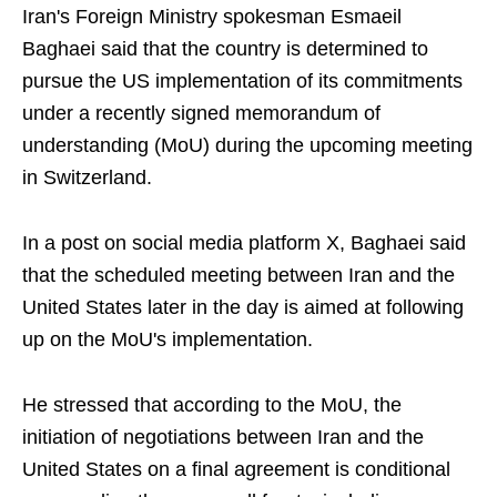
Iran's Foreign Ministry spokesman Esmaeil
Baghaei said that the country is determined to
pursue the US implementation of its commitments
under a recently signed memorandum of
understanding (MoU) during the upcoming meeting
in Switzerland.
In a post on social media platform X, Baghaei said
that the scheduled meeting between Iran and the
United States later in the day is aimed at following
up on the MoU's implementation.
He stressed that according to the MoU, the
initiation of negotiations between Iran and the
United States on a final agreement is conditional