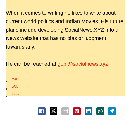
When it comes to writing he likes to write about
current world politics and Indian Movies. His future
plans include developing SocialNews.XYZ into a
News website that has no bias or judgment
towards any.
He can be reached at
gopi@socialnews.xyz
Mail
|
Web
|
Twitter