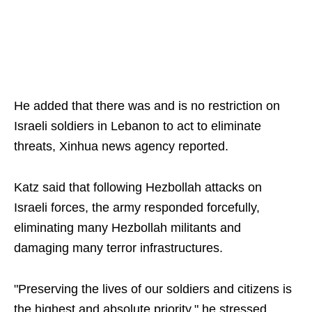
He added that there was and is no restriction on
Israeli soldiers in Lebanon to act to eliminate
threats, Xinhua news agency reported.
Katz said that following Hezbollah attacks on
Israeli forces, the army responded forcefully,
eliminating many Hezbollah militants and
damaging many terror infrastructures.
"Preserving the lives of our soldiers and citizens is
the highest and absolute priority," he stressed.