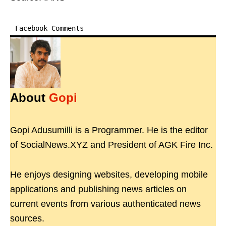
Facebook Comments
About
Gopi
Gopi Adusumilli is a Programmer. He is the editor
of SocialNews.XYZ and President of AGK Fire Inc.
He enjoys designing websites, developing mobile
applications and publishing news articles on
current events from various authenticated news
sources.