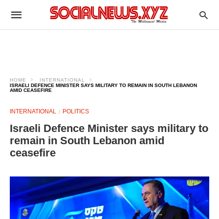
HOME
INTERNATIONAL
ISRAELI DEFENCE MINISTER SAYS MILITARY TO REMAIN IN SOUTH LEBANON
AMID CEASEFIRE
INTERNATIONAL
POLITICS
Israeli Defence Minister says military to
remain in South Lebanon amid
ceasefire