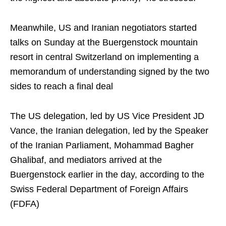
Meanwhile, US and Iranian negotiators started
talks on Sunday at the Buergenstock mountain
resort in central Switzerland on implementing a
memorandum of understanding signed by the two
sides to reach a final deal
The US delegation, led by US Vice President JD
Vance, the Iranian delegation, led by the Speaker
of the Iranian Parliament, Mohammad Bagher
Ghalibaf, and mediators arrived at the
Buergenstock earlier in the day, according to the
Swiss Federal Department of Foreign Affairs
(FDFA)