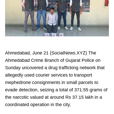
Ahmedabad, June 21 (SocialNews.XYZ) The
Ahmedabad Crime Branch of Gujarat Police on
Sunday uncovered a drug trafficking network that
allegedly used courier services to transport
mephedrone consignments in small parcels to
evade detection, seizing a total of 371.55 grams of
the narcotic valued at around Rs 37.15 lakh in a
coordinated operation in the city.