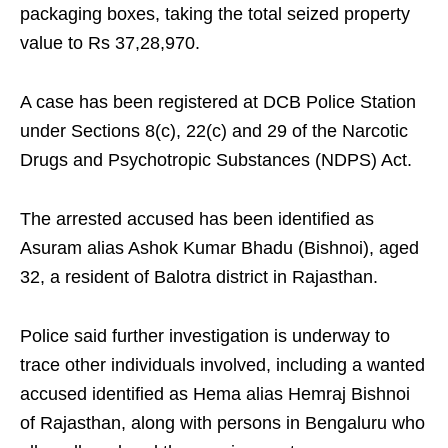
packaging boxes, taking the total seized property
value to Rs 37,28,970.
A case has been registered at DCB Police Station
under Sections 8(c), 22(c) and 29 of the Narcotic
Drugs and Psychotropic Substances (NDPS) Act.
The arrested accused has been identified as
Asuram alias Ashok Kumar Bhadu (Bishnoi), aged
32, a resident of Balotra district in Rajasthan.
Police said further investigation is underway to
trace other individuals involved, including a wanted
accused identified as Hema alias Hemraj Bishnoi
of Rajasthan, along with persons in Bengaluru who