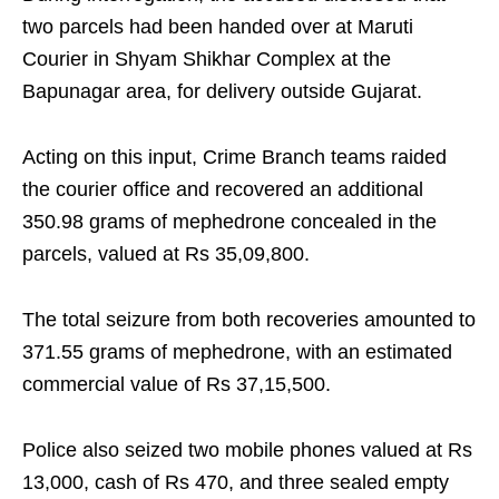
two parcels had been handed over at Maruti
Courier in Shyam Shikhar Complex at the
Bapunagar area, for delivery outside Gujarat.
Acting on this input, Crime Branch teams raided
the courier office and recovered an additional
350.98 grams of mephedrone concealed in the
parcels, valued at Rs 35,09,800.
The total seizure from both recoveries amounted to
371.55 grams of mephedrone, with an estimated
commercial value of Rs 37,15,500.
Police also seized two mobile phones valued at Rs
13,000, cash of Rs 470, and three sealed empty