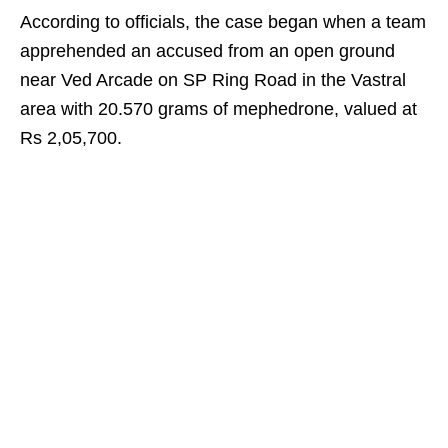
According to officials, the case began when a team
apprehended an accused from an open ground
near Ved Arcade on SP Ring Road in the Vastral
area with 20.570 grams of mephedrone, valued at
Rs 2,05,700.