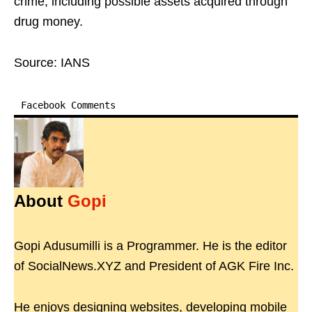
crime, including possible assets acquired through
drug money.
Source: IANS
Facebook Comments
About
Gopi
Gopi Adusumilli is a Programmer. He is the editor
of SocialNews.XYZ and President of AGK Fire Inc.
He enjoys designing websites, developing mobile