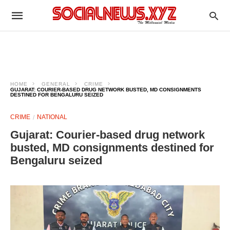
HOME
GENERAL
CRIME
GUJARAT: COURIER-BASED DRUG NETWORK BUSTED, MD CONSIGNMENTS
DESTINED FOR BENGALURU SEIZED
CRIME
NATIONAL
Gujarat: Courier-based drug network
busted, MD consignments destined for
Bengaluru seized