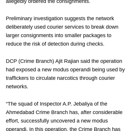
allegedly ordered the consignments.
Preliminary investigation suggests the network
deliberately used courier services to break down
larger consignments into smaller packages to
reduce the risk of detection during checks.
DCP (Crime Branch) Ajit Rajian said the operation
had exposed a new modus operandi being used by
traffickers to circulate narcotics through courier
networks.
“The squad of Inspector A.P. Jebaliya of the
Ahmedabad Crime Branch has, after considerable
effort, successfully uncovered a new modus
operandi. In this operation, the Crime Branch has