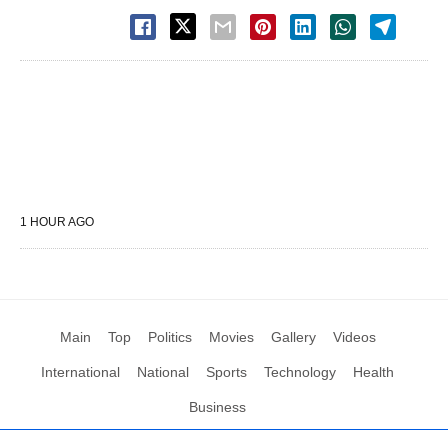
1 HOUR AGO
Main
Top
Politics
Movies
Gallery
Videos
International
National
Sports
Technology
Health
Business