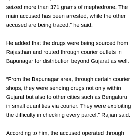
seized more than 371 grams of mephedrone. The
main accused has been arrested, while the other
accused are being traced,” he said.
He added that the drugs were being sourced from
Rajasthan and routed through courier outlets in
Bapunagar for distribution beyond Gujarat as well.
“From the Bapunagar area, through certain courier
shops, they were sending drugs not only within
Gujarat but also to other cities such as Bengaluru
in small quantities via courier. They were exploiting
the difficulty in checking every parcel,” Rajian said.
According to him, the accused operated through