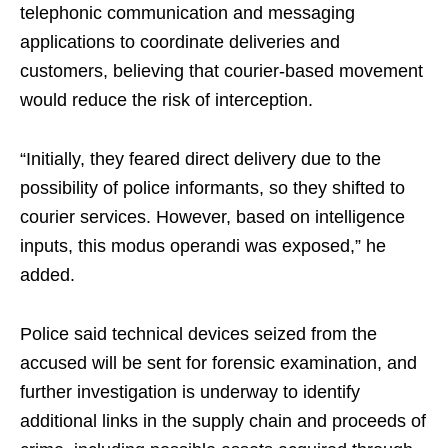
telephonic communication and messaging
applications to coordinate deliveries and
customers, believing that courier-based movement
would reduce the risk of interception.
“Initially, they feared direct delivery due to the
possibility of police informants, so they shifted to
courier services. However, based on intelligence
inputs, this modus operandi was exposed,” he
added.
Police said technical devices seized from the
accused will be sent for forensic examination, and
further investigation is underway to identify
additional links in the supply chain and proceeds of