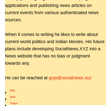
applications and publishing news articles on
current events from various authenticated news
sources.
When it comes to writing he likes to write about
current world politics and Indian Movies. His future
plans include developing SocialNews.XYZ into a
News website that has no bias or judgment
towards any.
He can be reached at
gopi@socialnews.xyz
Mail
|
Web
|
Twitter