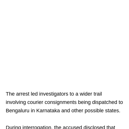
The arrest led investigators to a wider trail
involving courier consignments being dispatched to
Bengaluru in Karnataka and other possible states.
During interrogation, the accused disclosed that