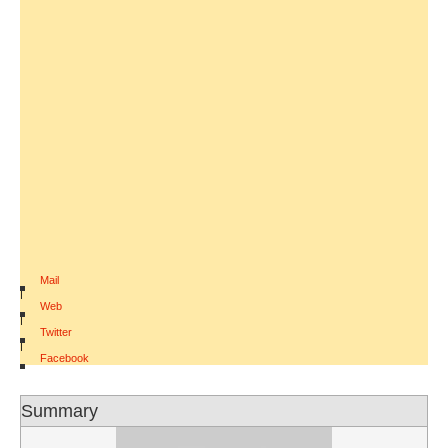
Mail
|
Web
|
Twitter
|
Facebook
Summary