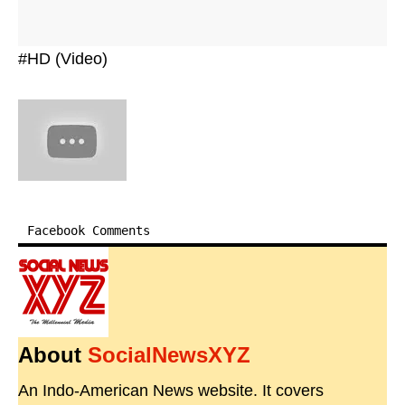
#HD (Video)
Facebook Comments
About
SocialNewsXYZ
An Indo-American News website. It covers