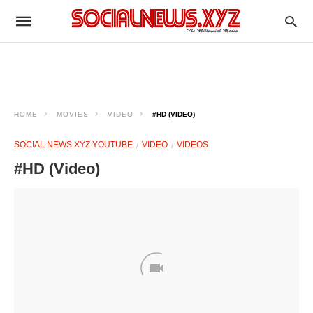
HOME
MOVIES
VIDEO
#HD (VIDEO)
SOCIAL NEWS XYZ YOUTUBE
VIDEO
VIDEOS
#HD (Video)