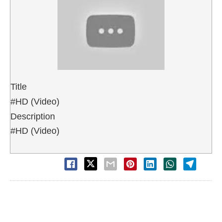
Title
#HD (Video)
Description
#HD (Video)