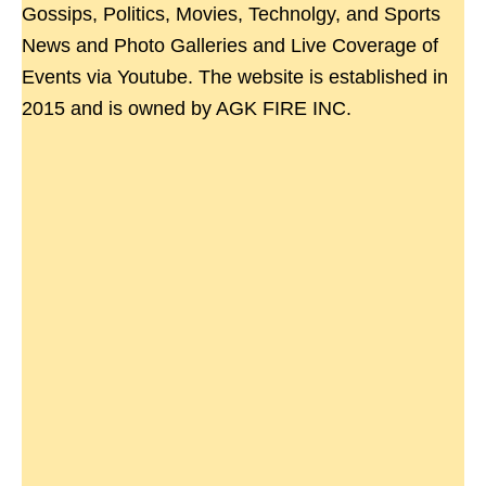
Gossips, Politics, Movies, Technolgy, and Sports
News and Photo Galleries and Live Coverage of
Events via Youtube. The website is established in
2015 and is owned by AGK FIRE INC.