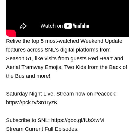
Relive the top 5 most-watched Weekend Update
features across SNL's digital platforms from
Season 51, like visits from guests Red Heart and
Aerial Tramway Emojis, Two Kids from the Back of
the Bus and more!
Saturday Night Live. Stream now on Peacock:
https://pck.tv/3n1IyzK
Subscribe to SNL: https://goo.gl/tUsXwM
Stream Current Full Episodes: