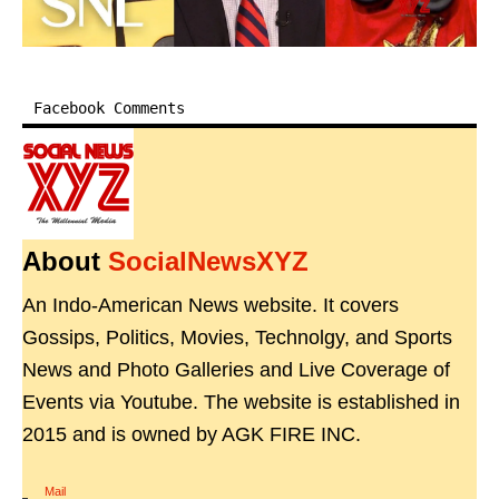
Facebook Comments
About
SocialNewsXYZ
An Indo-American News website. It covers
Gossips, Politics, Movies, Technolgy, and Sports
News and Photo Galleries and Live Coverage of
Events via Youtube. The website is established in
2015 and is owned by AGK FIRE INC.
Mail