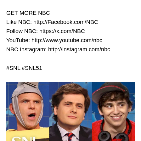
GET MORE NBC
Like NBC: http://Facebook.com/NBC
Follow NBC: https://x.com/NBC
YouTube: http://www.youtube.com/nbc
NBC Instagram: http://instagram.com/nbc
#SNL #SNL51