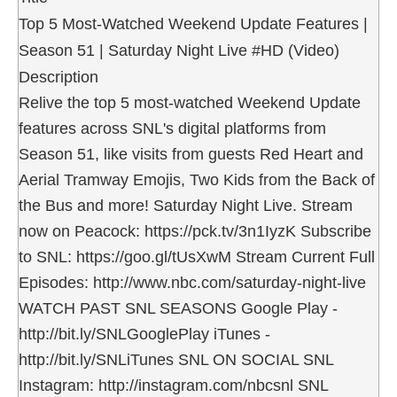
Top 5 Most-Watched Weekend Update Features |
Season 51 | Saturday Night Live #HD (Video)
Description
Relive the top 5 most-watched Weekend Update
features across SNL's digital platforms from
Season 51, like visits from guests Red Heart and
Aerial Tramway Emojis, Two Kids from the Back of
the Bus and more! Saturday Night Live. Stream
now on Peacock: https://pck.tv/3n1IyzK Subscribe
to SNL: https://goo.gl/tUsXwM Stream Current Full
Episodes: http://www.nbc.com/saturday-night-live
WATCH PAST SNL SEASONS Google Play -
http://bit.ly/SNLGooglePlay iTunes -
http://bit.ly/SNLiTunes SNL ON SOCIAL SNL
Instagram: http://instagram.com/nbcsnl SNL