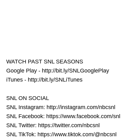
WATCH PAST SNL SEASONS
Google Play - http://bit.ly/SNLGooglePlay
iTunes - http://bit.ly/SNLiTunes
SNL ON SOCIAL
SNL Instagram: http://instagram.com/nbcsnl
SNL Facebook: https://www.facebook.com/snl
SNL Twitter: https://twitter.com/nbcsnl
SNL TikTok: https://www.tiktok.com/@nbcsnl