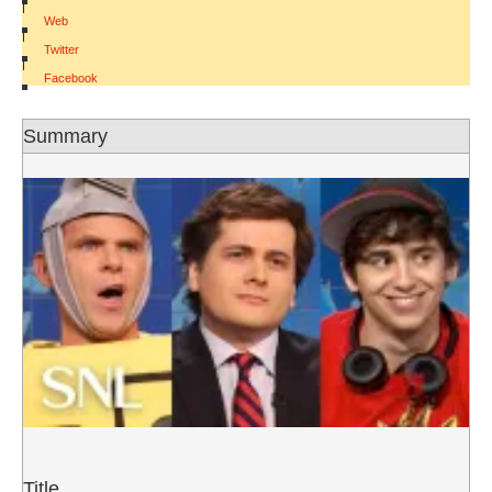
|
Web
|
Twitter
|
Facebook
Summary
Title