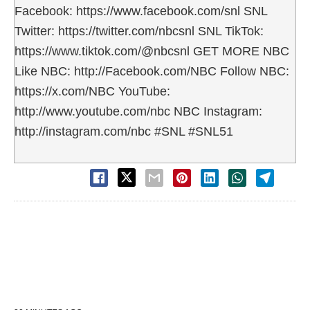
Facebook: https://www.facebook.com/snl SNL
Twitter: https://twitter.com/nbcsnl SNL TikTok:
https://www.tiktok.com/@nbcsnl GET MORE NBC
Like NBC: http://Facebook.com/NBC Follow NBC:
https://x.com/NBC YouTube:
http://www.youtube.com/nbc NBC Instagram:
http://instagram.com/nbc #SNL #SNL51