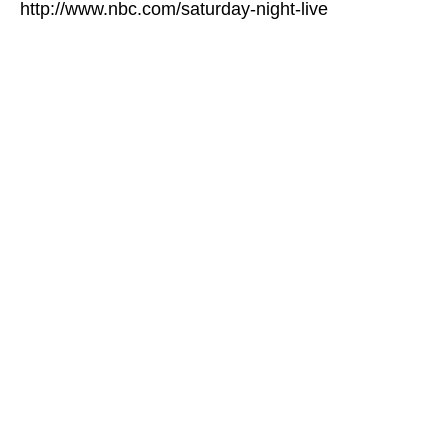
http://www.nbc.com/saturday-night-live