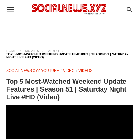
HOME
MOVIES
VIDEO
TOP 5 MOST-WATCHED WEEKEND UPDATE FEATURES | SEASON 51 | SATURDAY
NIGHT LIVE #HD (VIDEO)
SOCIAL NEWS XYZ YOUTUBE
VIDEO
VIDEOS
Top 5 Most-Watched Weekend Update
Features | Season 51 | Saturday Night
Live #HD (Video)