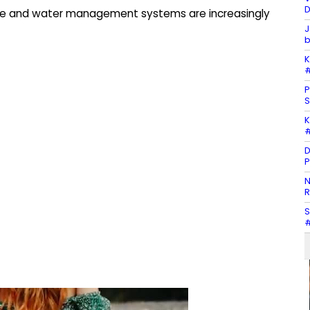
D
cture and water management systems are increasingly
J
b
K
#
P
S
K
#
D
P
N
R
S
#