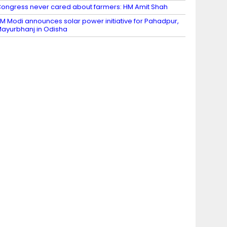
ongress never cared about farmers: HM Amit Shah
M Modi announces solar power initiative for Pahadpur,
ayurbhanj in Odisha