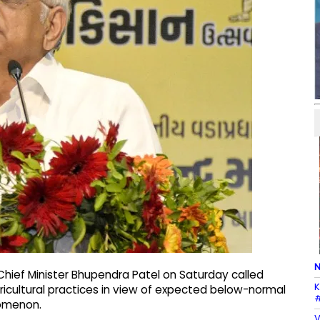
N
hief Minister Bhupendra Patel on Saturday called
K
ricultural practices in view of expected below-normal
#
nomenon.
V