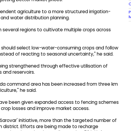
C
endent agriculture to a more structured irrigation-
P
M
d water distribution planning.
n several regions to cultivate multiple crops across
ers should select low-water-consuming crops and follow
nstead of reacting to seasonal uncertainty," he said.
ng strengthened through effective utilisation of
 and reservoirs.
Narmada command area has been increased from three km
culture," he said.
 have been given expanded access to fencing schemes
e crop losses and improve market access.
Sarovar' initiative, more than the targeted number of
 district. Efforts are being made to recharge