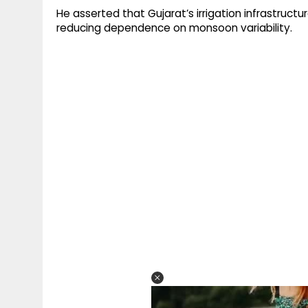
He asserted that Gujarat’s irrigation infrastru
reducing dependence on monsoon variability.