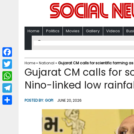
Home
Politics
Movies
Gallery
Videos
Bus
F
Home
»
National
»
Gujarat CM calls for scientific farming as
Gujarat CM calls for sc
a
T
c
Nino-linked low rainfa
w
W
e
i
h
T
b
POSTED BY:
GOPI
JUNE 20, 2026
t
a
e
o
S
t
t
l
o
h
e
s
e
k
a
r
A