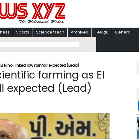
iness
Sports
Science/Tech
Archives
Telugu
General
 El Nino-linked low rainfall expected (Lead)
ientific farming as El
ll expected (Lead)