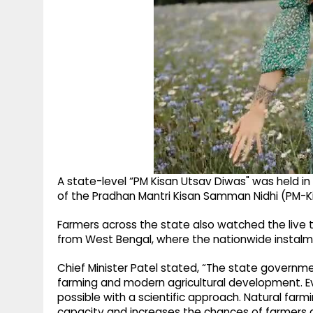
A state-level “PM Kisan Utsav Diwas" was held in
of the Pradhan Mantri Kisan Samman Nidhi (PM-
Farmers across the state also watched the live t
from West Bengal, where the nationwide instalm
Chief Minister Patel stated, “The state governme
farming and modern agricultural development. Even
possible with a scientific approach. Natural farm
capacity and increases the chances of farmers g