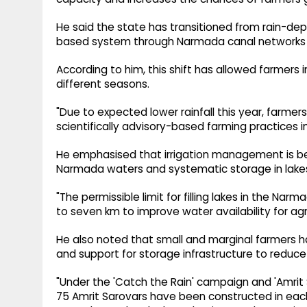
He said the state has transitioned from rain-dep
based system through Narmada canal networks an
According to him, this shift has allowed farmers i
different seasons.
"Due to expected lower rainfall this year, farm
scientifically advisory-based farming practices i
He emphasised that irrigation management is bei
Narmada waters and systematic storage in lakes
"The permissible limit for filling lakes in the 
to seven km to improve water availability for agri
He also noted that small and marginal farmers
and support for storage infrastructure to reduc
"Under the 'Catch the Rain' campaign and 'Amrit 
75 Amrit Sarovars have been constructed in each