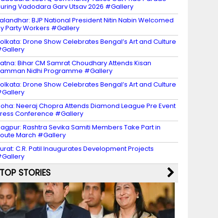
uring Vadodara Garv Utsav 2026 #Gallery
alandhar: BJP National President Nitin Nabin Welcomed
y Party Workers #Gallery
olkata: Drone Show Celebrates Bengal’s Art and Culture
Gallery
atna: Bihar CM Samrat Choudhary Attends Kisan
amman Nidhi Programme #Gallery
olkata: Drone Show Celebrates Bengal’s Art and Culture
Gallery
oha: Neeraj Chopra Attends Diamond League Pre Event
ress Conference #Gallery
agpur: Rashtra Sevika Samiti Members Take Part in
oute March #Gallery
urat: C.R. Patil Inaugurates Development Projects
Gallery
TOP STORIES