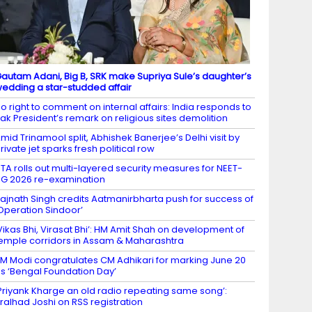
autam Adani, Big B, SRK make Supriya Sule’s daughter’s
edding a star-studded affair
o right to comment on internal affairs: India responds to
ak President’s remark on religious sites demolition
mid Trinamool split, Abhishek Banerjee’s Delhi visit by
rivate jet sparks fresh political row
TA rolls out multi-layered security measures for NEET-
G 2026 re-examination
ajnath Singh credits Aatmanirbharta push for success of
Operation Sindoor’
Vikas Bhi, Virasat Bhi’: HM Amit Shah on development of
emple corridors in Assam & Maharashtra
M Modi congratulates CM Adhikari for marking June 20
s ‘Bengal Foundation Day’
Priyank Kharge an old radio repeating same song’:
ralhad Joshi on RSS registration