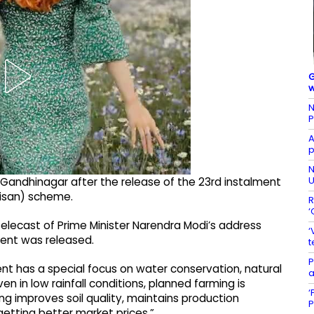
G
w
N
P
A
p
N
U
 Gandhinagar after the release of the 23rd instalment
Kisan) scheme.
R
‘
elecast of Prime Minister Narendra Modi’s address
‘
ent was released.
t
P
nt has a special focus on water conservation, natural
a
 in low rainfall conditions, planned farming is
‘
ing improves soil quality, maintains production
P
etting better market prices.”