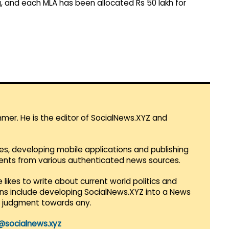
, and each MLA has been allocated Rs 50 lakh for
mmer. He is the editor of SocialNews.XYZ and
es, developing mobile applications and publishing
vents from various authenticated news sources.
 likes to write about current world politics and
lans include developing SocialNews.XYZ into a News
r judgment towards any.
@socialnews.xyz