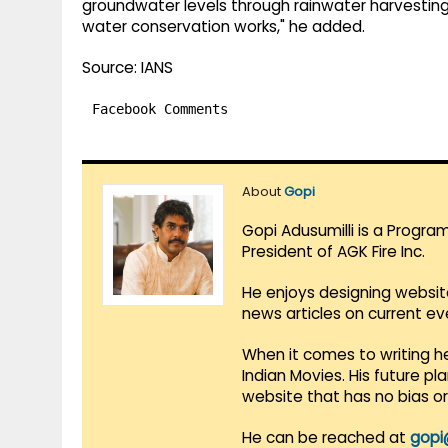
groundwater levels through rainwater harvesting
water conservation works," he added.
Source: IANS
Facebook Comments
About
Gopi
Gopi Adusumilli is a Progra
President of AGK Fire Inc.
He enjoys designing websit
news articles on current e
When it comes to writing he
Indian Movies. His future p
website that has no bias o
He can be reached at
gopi