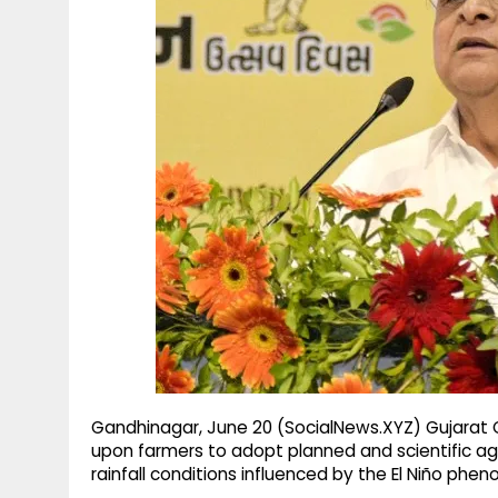
g
r
p
r
e
p
a
m
Gandhinagar, June 20 (SocialNews.XYZ) Gujarat C
upon farmers to adopt planned and scientific ag
rainfall conditions influenced by the El Niño phe