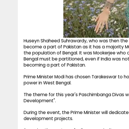
Huseyn Shaheed Suhrawardy, who was then the "P
become a part of Pakistan as it has a majority M
the population of Bengal. It was Mookerjee who
Bengal must be partitioned, even if India was n
becoming a part of Pakistan.
Prime Minister Modi has chosen Tarakeswar to h
power in West Bengal.
The theme for this year's Paschimbanga Divas wi
Development".
During the event, the Prime Minister will dedicat
development projects.