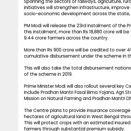
Spanning the sectors of railways, agriculture, r
initiatives will strengthen infrastructure, impro
socio-economic development across the state, 
PM Modi will release the 23rd instalment of the
this instalment, more than Rs 18,880 crore will be
9.44 crore farmers across the country.
More than Rs 900 crore will be credited to over 4
cumulative disbursement under the scheme in the
This will also take the total disbursement nation
of the scheme in 2019.
Prime Minister Modi will also rollout several key 
include Pradhan Mantri Fasal Bima Yojana, Agri Sta
Mission on Natural Farming and Pradhan Mantri D
The Centre plans to provide insurance coverage 
hectares of agricultural land in West Bengal thr
This will protect crops with an estimated insured
farmers through substantial premium subsidy.