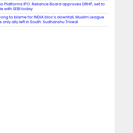
io Platforms IPO: Reliance Board approves DRHP, set to
ile with SEBI today
ong to blame for INDIA bloc’s downfall, Muslim League
ts only ally left in South: Sudhanshu Trivedi