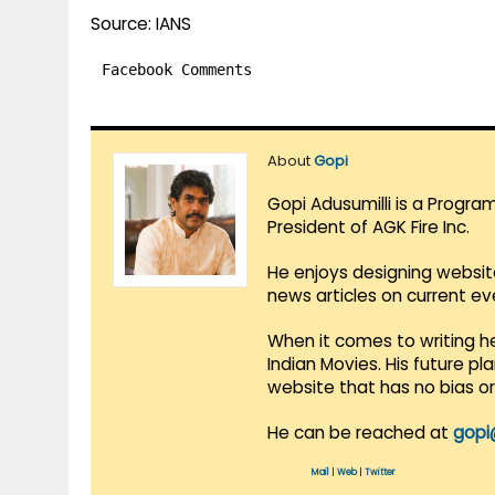
Source: IANS
Facebook Comments
About
Gopi
Gopi Adusumilli is a Progra
President of AGK Fire Inc.
He enjoys designing websit
news articles on current e
When it comes to writing he
Indian Movies. His future p
website that has no bias o
He can be reached at
gopi
Mail
|
Web
|
Twitter