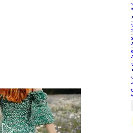
N
c
B
N
o
G
B
B
D
N
h
M
a
S
A