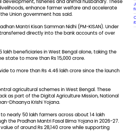
ural development, fisheries and animal husbandry. These
J
ve livelihoods, enhance farmer welfare and accelerate
f
the Union government has said.
C
i
 Pradhan Mantri Kisan Samman Nidhi (PM-KISAN). Under
 transferred directly into the bank accounts of over
5 lakh beneficiaries in West Bengal alone, taking the
 state to more than Rs 15,000 crore.
wide to more than Rs 4.46 lakh crore since the launch
Central agricultural schemes in West Bengal. These
ck as part of the Digital Agriculture Mission, National
han-Dhaanya Krishi Yojana.
to nearly 50 lakh farmers across about 14 lakh
ough the Pradhan Mantri Fasal Bima Yojana in 2026-27.
 value of around Rs 28,140 crore while supporting