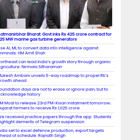
atmanirbhar Bharat: Govt inks Rs 425 crore contract for
.25 MW marine gas turbine generators
se AI, ML to convert data into intelligence against
riminals: HM Amit Shah
ortheast can lead India’s growth story through organic
griculture: Nirmala Sitharaman
ukesh Ambani unveils 5-way roadmap to propel RIL’s
growth ahead
oundation days are not to erase or ignore pain, but to
cknowledge history
M Modi to release 23rd PM-Kisan instalment tomorrow;
ujarat farmers to receive Rs 1,025 crore
e received practice papers through the app: Students
ighlight demerits of Telegram suspension
ndia set to excel defence production, export targets
head of schedule: Rajnath Singh