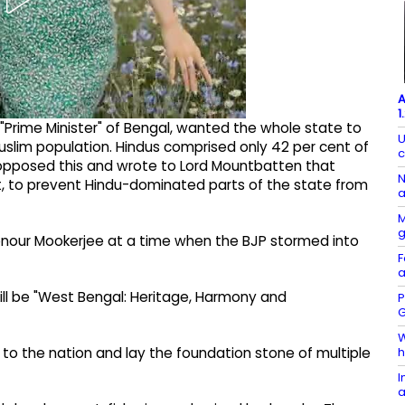
A
1
rime Minister" of Bengal, wanted the whole state to
U
uslim population. Hindus comprised only 42 per cent of
c
 opposed this and wrote to Lord Mountbatten that
N
ot, to prevent Hindu-dominated parts of the state from
a
M
onour Mookerjee at a time when the BJP stormed into
F
a
ll be "West Bengal: Heritage, Harmony and
P
G
W
h
e to the nation and lay the foundation stone of multiple
I
a