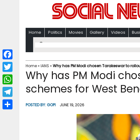
Home
Politics
Movies
Gallery
Videos
Bus
F
Home
»
IANS
»
Why has PM Modi chosen Tarakeswar to rollo
Why has PM Modi chos
a
T
c
schemes for West Ben
w
W
e
i
h
T
b
POSTED BY:
GOPI
JUNE 19, 2026
t
a
e
o
S
t
t
l
o
h
e
s
e
k
a
r
A