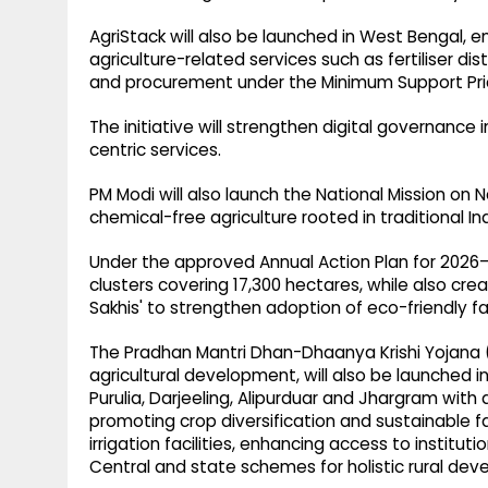
AgriStack will also be launched in West Bengal, ena
agriculture-related services such as fertiliser dis
and procurement under the Minimum Support Pri
The initiative will strengthen digital governance i
centric services.
PM Modi will also launch the National Mission on
chemical-free agriculture rooted in traditional In
Under the approved Annual Action Plan for 2026–2
clusters covering 17,300 hectares, while also crea
Sakhis' to strengthen adoption of eco-friendly f
The Pradhan Mantri Dhan-Dhaanya Krishi Yojana
agricultural development, will also be launched i
Purulia, Darjeeling, Alipurduar and Jhargram with 
promoting crop diversification and sustainable f
irrigation facilities, enhancing access to institu
Central and state schemes for holistic rural de