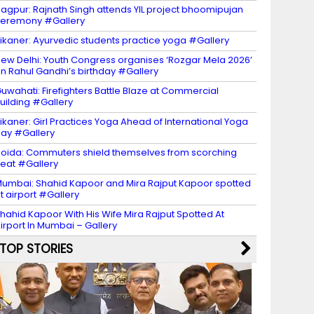
agpur: Rajnath Singh attends YIL project bhoomipujan
eremony #Gallery
ikaner: Ayurvedic students practice yoga #Gallery
ew Delhi: Youth Congress organises ‘Rozgar Mela 2026’
n Rahul Gandhi’s birthday #Gallery
uwahati: Firefighters Battle Blaze at Commercial
uilding #Gallery
ikaner: Girl Practices Yoga Ahead of International Yoga
ay #Gallery
oida: Commuters shield themselves from scorching
eat #Gallery
umbai: Shahid Kapoor and Mira Rajput Kapoor spotted
t airport #Gallery
hahid Kapoor With His Wife Mira Rajput Spotted At
irport In Mumbai – Gallery
TOP STORIES