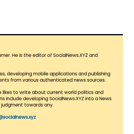
mmer. He is the editor of SocialNews.XYZ and
es, developing mobile applications and publishing
vents from various authenticated news sources.
 likes to write about current world politics and
lans include developing SocialNews.XYZ into a News
r judgment towards any.
@socialnews.xyz