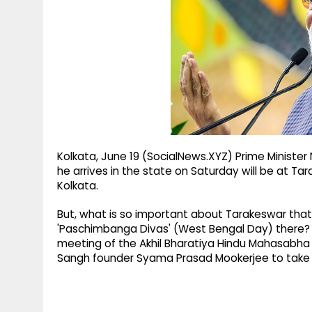
g
r
p
r
e
p
a
m
Kolkata, June 19 (SocialNews.XYZ) Prime Ministe
he arrives in the state on Saturday will be at Ta
Kolkata.
But, what is so important about Tarakeswar that
'Paschimbanga Divas' (West Bengal Day) there? F
meeting of the Akhil Bharatiya Hindu Mahasabha w
Sangh founder Syama Prasad Mookerjee to take st