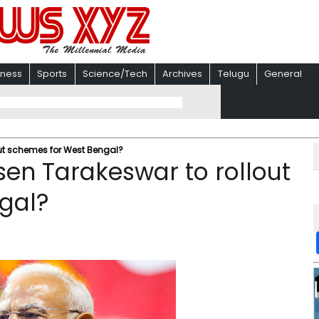
iness
Sports
Science/Tech
Archives
Telugu
General
ut schemes for West Bengal?
en Tarakeswar to rollout
gal?