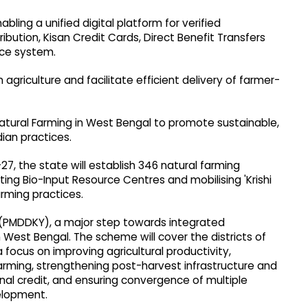
bling a unified digital platform for verified
tribution, Kisan Credit Cards, Direct Benefit Transfers
ce system.
n agriculture and facilitate efficient delivery of farmer-
 Natural Farming in West Bengal to promote sustainable,
dian practices.
7, the state will establish 346 natural farming
ting Bio-Input Resource Centres and mobilising 'Krishi
arming practices.
 (PMDDKY), a major step towards integrated
n West Bengal. The scheme will cover the districts of
a focus on improving agricultural productivity,
arming, strengthening post-harvest infrastructure and
tional credit, and ensuring convergence of multiple
velopment.