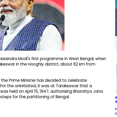
r Narendra Modi's first programme in West Bengal, when
rakeswar in the Hooghly district, about 62 km from
 the Prime Minister has decided to celebrate
or the uninitiated, it was at Tarakeswar that a
as held on April 15, 1947, authorising Bharatiya Jana
eps for the partitioning of Bengal.
A
#
R
p