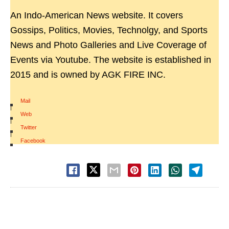
An Indo-American News website. It covers
Gossips, Politics, Movies, Technolgy, and Sports
News and Photo Galleries and Live Coverage of
Events via Youtube. The website is established in
2015 and is owned by AGK FIRE INC.
Mail
|
Web
|
Twitter
|
Facebook