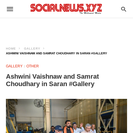
HOME
GALLERY
ASHWINI VAISHNAW AND SAMRAT CHOUDHARY IN SARAN #GALLERY
GALLERY
OTHER
Ashwini Vaishnaw and Samrat
Choudhary in Saran #Gallery