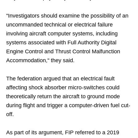
"Investigators should examine the possibility of an
uncommanded technical or electrical failure
involving aircraft computer systems, including
systems associated with Full Authority Digital
Engine Control and Thrust Control Malfunction
Accommodation," they said.
The federation argued that an electrical fault
affecting shock absorber micro-switches could
theoretically return the aircraft to ground mode
during flight and trigger a computer-driven fuel cut-
off.
As part of its argument, FIP referred to a 2019