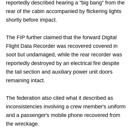
reportedly described hearing a "big bang" from the
rear of the cabin accompanied by flickering lights
shortly before impact.
The FIP further claimed that the forward Digital
Flight Data Recorder was recovered covered in
soot but undamaged, while the rear recorder was
reportedly destroyed by an electrical fire despite
the tail section and auxiliary power unit doors
remaining intact.
The federation also cited what it described as
inconsistencies involving a crew member's uniform
and a passenger's mobile phone recovered from
the wreckage.