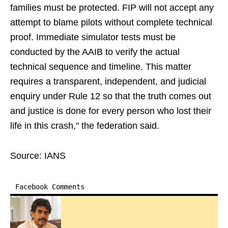
families must be protected. FIP will not accept any
attempt to blame pilots without complete technical
proof. Immediate simulator tests must be
conducted by the AAIB to verify the actual
technical sequence and timeline. This matter
requires a transparent, independent, and judicial
enquiry under Rule 12 so that the truth comes out
and justice is done for every person who lost their
life in this crash," the federation said.
Source: IANS
Facebook Comments