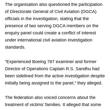
The organisation also questioned the participation
of Directorate General of Civil Aviation (DGCA)
officials in the investigation, stating that the
presence of two serving DGCA members on the
enquiry panel could create a conflict of interest
under international civil aviation investigation
standards.
"Experienced Boeing 787 examiner and former
Director of Operations Captain R.S. Sandhu had
been sidelined from the active investigation despite
initially being assigned to the panel," they alleged.
The federation also voiced concerns about the
treatment of victims' families. It alleged that some