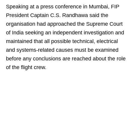
Speaking at a press conference in Mumbai, FIP
President Captain C.S. Randhawa said the
organisation had approached the Supreme Court
of India seeking an independent investigation and
maintained that all possible technical, electrical
and systems-related causes must be examined
before any conclusions are reached about the role
of the flight crew.