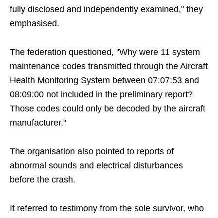
fully disclosed and independently examined," they
emphasised.
The federation questioned, "Why were 11 system
maintenance codes transmitted through the Aircraft
Health Monitoring System between 07:07:53 and
08:09:00 not included in the preliminary report?
Those codes could only be decoded by the aircraft
manufacturer."
The organisation also pointed to reports of
abnormal sounds and electrical disturbances
before the crash.
It referred to testimony from the sole survivor, who