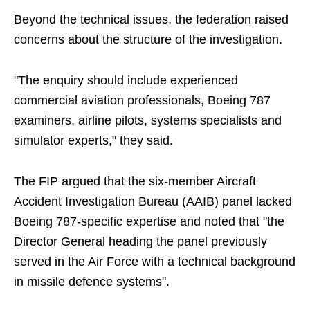
Beyond the technical issues, the federation raised
concerns about the structure of the investigation.
"The enquiry should include experienced
commercial aviation professionals, Boeing 787
examiners, airline pilots, systems specialists and
simulator experts," they said.
The FIP argued that the six-member Aircraft
Accident Investigation Bureau (AAIB) panel lacked
Boeing 787-specific expertise and noted that "the
Director General heading the panel previously
served in the Air Force with a technical background
in missile defence systems".