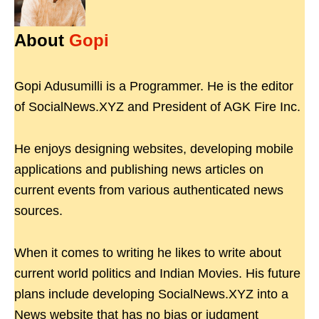
About
Gopi
Gopi Adusumilli is a Programmer. He is the editor
of SocialNews.XYZ and President of AGK Fire Inc.
He enjoys designing websites, developing mobile
applications and publishing news articles on
current events from various authenticated news
sources.
When it comes to writing he likes to write about
current world politics and Indian Movies. His future
plans include developing SocialNews.XYZ into a
News website that has no bias or judgment