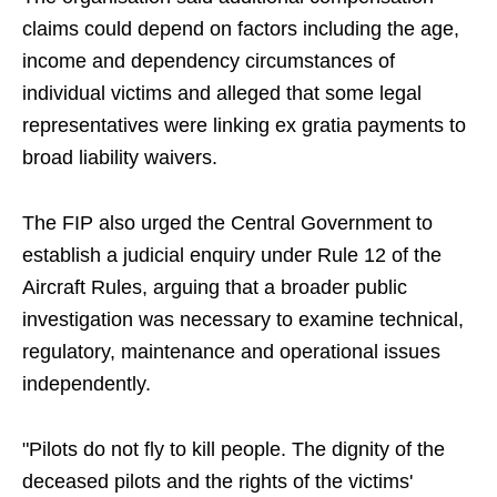
claims could depend on factors including the age,
income and dependency circumstances of
individual victims and alleged that some legal
representatives were linking ex gratia payments to
broad liability waivers.
The FIP also urged the Central Government to
establish a judicial enquiry under Rule 12 of the
Aircraft Rules, arguing that a broader public
investigation was necessary to examine technical,
regulatory, maintenance and operational issues
independently.
"Pilots do not fly to kill people. The dignity of the
deceased pilots and the rights of the victims'