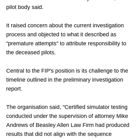
pilot body said.
It raised concern about the current investigation
process and objected to what it described as
"premature attempts" to attribute responsibility to
the deceased pilots.
Central to the FIP's position is its challenge to the
timeline outlined in the preliminary investigation
report.
The organisation said, "Certified simulator testing
conducted under the supervision of attorney Mike
Andrews of Beasley Allen Law Firm had produced
results that did not align with the sequence