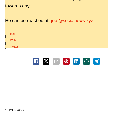
towards any.
He can be reached at
gopi@socialnews.xyz
Mail
|
Web
|
Twitter
1 HOUR AGO