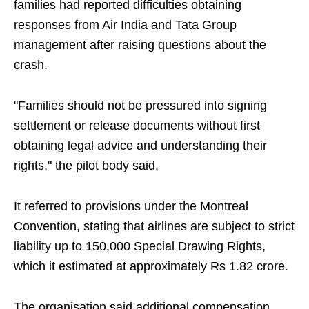
families had reported difficulties obtaining
responses from Air India and Tata Group
management after raising questions about the
crash.
"Families should not be pressured into signing
settlement or release documents without first
obtaining legal advice and understanding their
rights," the pilot body said.
It referred to provisions under the Montreal
Convention, stating that airlines are subject to strict
liability up to 150,000 Special Drawing Rights,
which it estimated at approximately Rs 1.82 crore.
The organisation said additional compensation