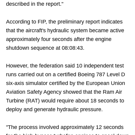
described in the report."
According to FIP, the preliminary report indicates
that the aircraft's hydraulic system became active
approximately four seconds after the engine
shutdown sequence at 08:08:43.
However, the federation said 10 independent test
runs carried out on a certified Boeing 787 Level D
six-axis simulator certified by the European Union
Aviation Safety Agency showed that the Ram Air
Turbine (RAT) would require about 18 seconds to
deploy and generate hydraulic pressure.
"The process involved approximately 12 seconds