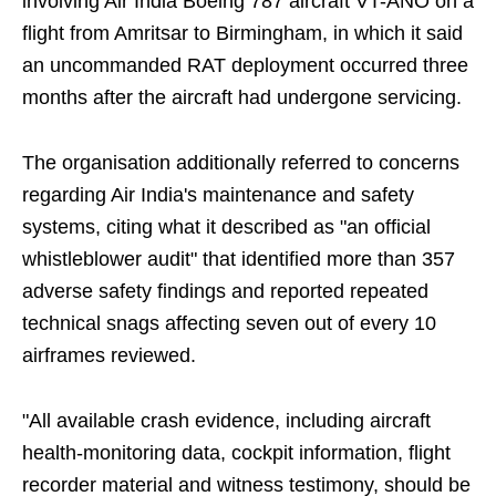
involving Air India Boeing 787 aircraft VT-ANO on a
flight from Amritsar to Birmingham, in which it said
an uncommanded RAT deployment occurred three
months after the aircraft had undergone servicing.
The organisation additionally referred to concerns
regarding Air India's maintenance and safety
systems, citing what it described as "an official
whistleblower audit" that identified more than 357
adverse safety findings and reported repeated
technical snags affecting seven out of every 10
airframes reviewed.
"All available crash evidence, including aircraft
health-monitoring data, cockpit information, flight
recorder material and witness testimony, should be