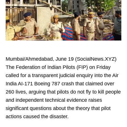
Mumbai/Ahmedabad, June 19 (SocialNews.XYZ)
The Federation of Indian Pilots (FIP) on Friday
called for a transparent judicial enquiry into the Air
India AI-171 Boeing 787 crash that claimed over
260 lives, arguing that pilots do not fly to kill people
and independent technical evidence raises
significant questions about the theory that pilot
actions caused the disaster.