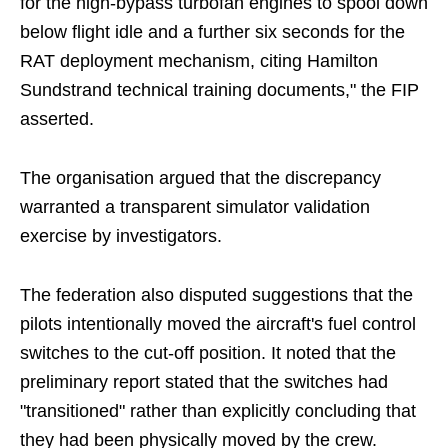
for the high-bypass turbofan engines to spool down
below flight idle and a further six seconds for the
RAT deployment mechanism, citing Hamilton
Sundstrand technical training documents," the FIP
asserted.
The organisation argued that the discrepancy
warranted a transparent simulator validation
exercise by investigators.
The federation also disputed suggestions that the
pilots intentionally moved the aircraft's fuel control
switches to the cut-off position. It noted that the
preliminary report stated that the switches had
"transitioned" rather than explicitly concluding that
they had been physically moved by the crew.