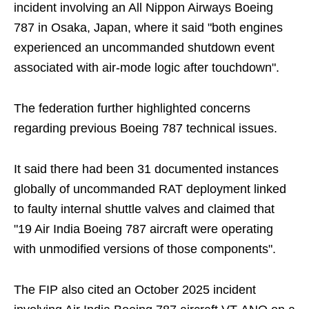
incident involving an All Nippon Airways Boeing
787 in Osaka, Japan, where it said "both engines
experienced an uncommanded shutdown event
associated with air-mode logic after touchdown".
The federation further highlighted concerns
regarding previous Boeing 787 technical issues.
It said there had been 31 documented instances
globally of uncommanded RAT deployment linked
to faulty internal shuttle valves and claimed that
"19 Air India Boeing 787 aircraft were operating
with unmodified versions of those components".
The FIP also cited an October 2025 incident