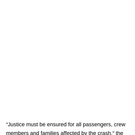
"Justice must be ensured for all passengers, crew
members and families affected by the crash," the