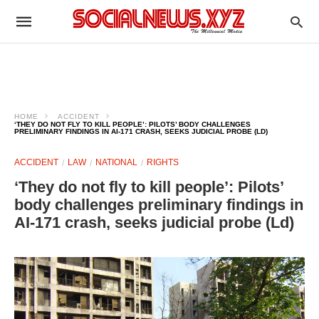
HOME
ACCIDENT
‘THEY DO NOT FLY TO KILL PEOPLE’: PILOTS’ BODY CHALLENGES
PRELIMINARY FINDINGS IN AI-171 CRASH, SEEKS JUDICIAL PROBE (LD)
ACCIDENT
LAW
NATIONAL
RIGHTS
‘They do not fly to kill people’: Pilots’
body challenges preliminary findings in
AI-171 crash, seeks judicial probe (Ld)