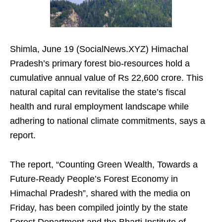
Shimla, June 19 (SocialNews.XYZ) Himachal
Pradesh’s primary forest bio-resources hold a
cumulative annual value of Rs 22,600 crore. This
natural capital can revitalise the state’s fiscal
health and rural employment landscape while
adhering to national climate commitments, says a
report.
The report, “Counting Green Wealth, Towards a
Future-Ready People’s Forest Economy in
Himachal Pradesh”, shared with the media on
Friday, has been compiled jointly by the state