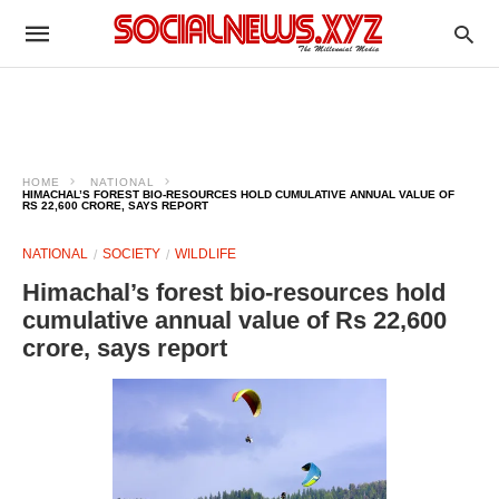
HOME
NATIONAL
HIMACHAL’S FOREST BIO-RESOURCES HOLD CUMULATIVE ANNUAL VALUE OF
RS 22,600 CRORE, SAYS REPORT
NATIONAL
SOCIETY
WILDLIFE
Himachal’s forest bio-resources hold
cumulative annual value of Rs 22,600
crore, says report