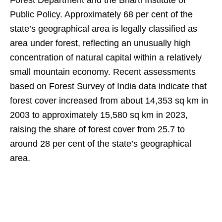
Forest Department and the Bharti Institute of
Public Policy. Approximately 68 per cent of the
state’s geographical area is legally classified as
area under forest, reflecting an unusually high
concentration of natural capital within a relatively
small mountain economy. Recent assessments
based on Forest Survey of India data indicate that
forest cover increased from about 14,353 sq km in
2003 to approximately 15,580 sq km in 2023,
raising the share of forest cover from 25.7 to
around 28 per cent of the state’s geographical
area.