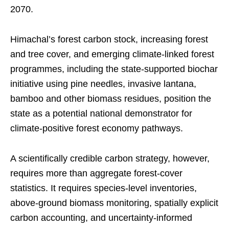
2070.
Himachal’s forest carbon stock, increasing forest
and tree cover, and emerging climate-linked forest
programmes, including the state-supported biochar
initiative using pine needles, invasive lantana,
bamboo and other biomass residues, position the
state as a potential national demonstrator for
climate-positive forest economy pathways.
A scientifically credible carbon strategy, however,
requires more than aggregate forest-cover
statistics. It requires species-level inventories,
above-ground biomass monitoring, spatially explicit
carbon accounting, and uncertainty-informed