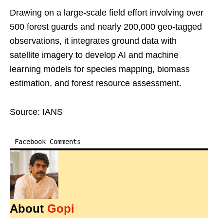
Drawing on a large-scale field effort involving over
500 forest guards and nearly 200,000 geo-tagged
observations, it integrates ground data with
satellite imagery to develop AI and machine
learning models for species mapping, biomass
estimation, and forest resource assessment.
Source: IANS
Facebook Comments
About
Gopi