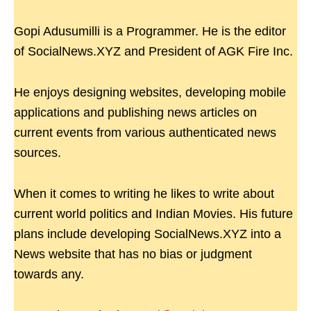
Gopi Adusumilli is a Programmer. He is the editor
of SocialNews.XYZ and President of AGK Fire Inc.
He enjoys designing websites, developing mobile
applications and publishing news articles on
current events from various authenticated news
sources.
When it comes to writing he likes to write about
current world politics and Indian Movies. His future
plans include developing SocialNews.XYZ into a
News website that has no bias or judgment
towards any.