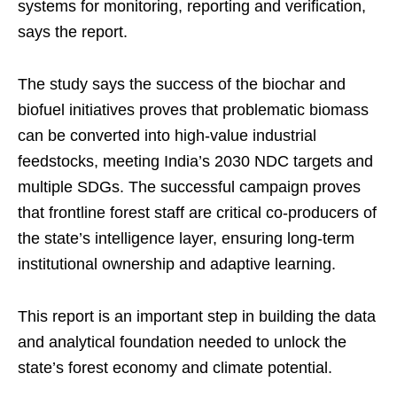
systems for monitoring, reporting and verification,
says the report.
The study says the success of the biochar and
biofuel initiatives proves that problematic biomass
can be converted into high-value industrial
feedstocks, meeting India’s 2030 NDC targets and
multiple SDGs. The successful campaign proves
that frontline forest staff are critical co-producers of
the state’s intelligence layer, ensuring long-term
institutional ownership and adaptive learning.
This report is an important step in building the data
and analytical foundation needed to unlock the
state’s forest economy and climate potential.