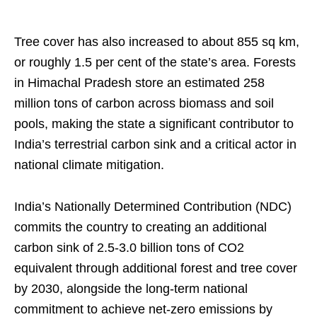
Tree cover has also increased to about 855 sq km,
or roughly 1.5 per cent of the state’s area. Forests
in Himachal Pradesh store an estimated 258
million tons of carbon across biomass and soil
pools, making the state a significant contributor to
India’s terrestrial carbon sink and a critical actor in
national climate mitigation.
India’s Nationally Determined Contribution (NDC)
commits the country to creating an additional
carbon sink of 2.5-3.0 billion tons of CO2
equivalent through additional forest and tree cover
by 2030, alongside the long-term national
commitment to achieve net-zero emissions by