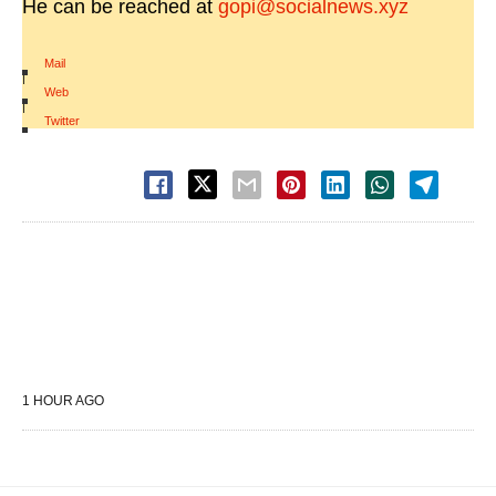
He can be reached at
gopi@socialnews.xyz
Mail
|
Web
|
Twitter
1 HOUR AGO