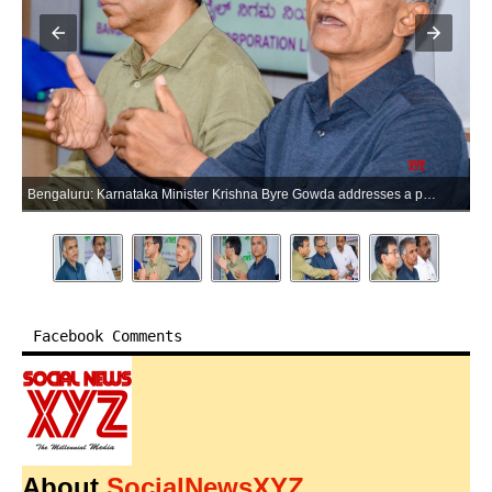
Bengaluru: Karnataka Minister Krishna Byre Gowda addresses a press conference on the Metro Railway Project, at the BMRCL office in Bengaluru on Friday, June 19, 2026. (Photo: IANS)
Facebook Comments
About
SocialNewsXYZ