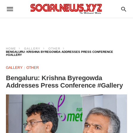
HOME
GALLERY
OTHER
BENGALURU: KRISHNA BYREGOWDA ADDRESSES PRESS CONFERENCE
#GALLERY
GALLERY
OTHER
Bengaluru: Krishna Byregowda
Addresses Press Conference #Gallery