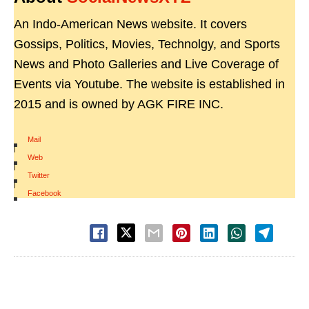
An Indo-American News website. It covers
Gossips, Politics, Movies, Technolgy, and Sports
News and Photo Galleries and Live Coverage of
Events via Youtube. The website is established in
2015 and is owned by AGK FIRE INC.
Mail
|
Web
|
Twitter
|
Facebook