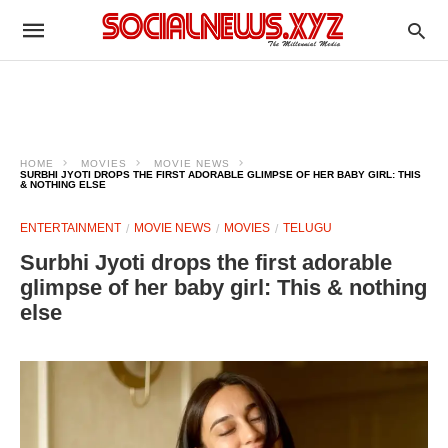
HOME
MOVIES
MOVIE NEWS
SURBHI JYOTI DROPS THE FIRST ADORABLE GLIMPSE OF HER BABY GIRL: THIS
& NOTHING ELSE
ENTERTAINMENT
MOVIE NEWS
MOVIES
TELUGU
Surbhi Jyoti drops the first adorable
glimpse of her baby girl: This & nothing
else