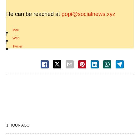
He can be reached at
gopi@socialnews.xyz
Mail
|
Web
|
Twitter
1 HOUR AGO