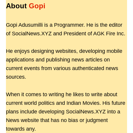
About
Gopi
Gopi Adusumilli is a Programmer. He is the editor
of SocialNews.XYZ and President of AGK Fire Inc.
He enjoys designing websites, developing mobile
applications and publishing news articles on
current events from various authenticated news
sources.
When it comes to writing he likes to write about
current world politics and Indian Movies. His future
plans include developing SocialNews.XYZ into a
News website that has no bias or judgment
towards any.