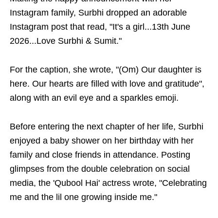
Instagram family, Surbhi dropped an adorable
Instagram post that read, "It's a girl...13th June
2026...Love Surbhi & Sumit."
For the caption, she wrote, "(Om) Our daughter is
here. Our hearts are filled with love and gratitude",
along with an evil eye and a sparkles emoji.
Before entering the next chapter of her life, Surbhi
enjoyed a baby shower on her birthday with her
family and close friends in attendance. Posting
glimpses from the double celebration on social
media, the 'Qubool Hai' actress wrote, "Celebrating
me and the lil one growing inside me."