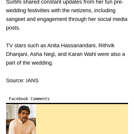
Surbhi shared constant updates from her fun pre-
wedding festivities with the netizens, including
sangeet and engagement through her social media
posts.
TV stars such as Anita Hassanandani, Rithvik
Dhanjani, Asha Negi, and Karan Wahi were also a
part of the wedding.
Source: IANS
Facebook Comments