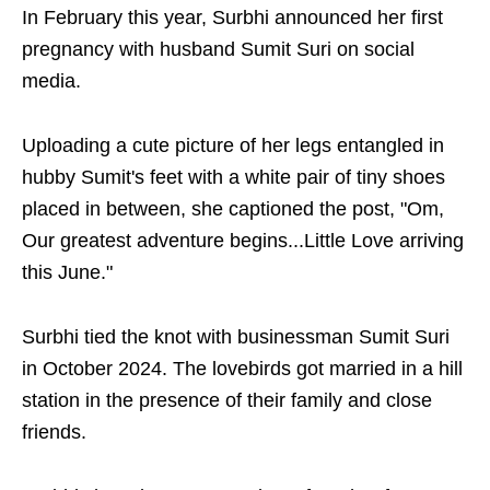
In February this year, Surbhi announced her first
pregnancy with husband Sumit Suri on social
media.
Uploading a cute picture of her legs entangled in
hubby Sumit's feet with a white pair of tiny shoes
placed in between, she captioned the post, "Om,
Our greatest adventure begins...Little Love arriving
this June."
Surbhi tied the knot with businessman Sumit Suri
in October 2024. The lovebirds got married in a hill
station in the presence of their family and close
friends.