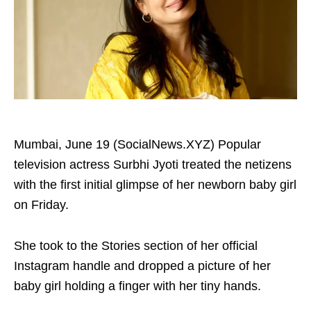
Mumbai, June 19 (SocialNews.XYZ) Popular
television actress Surbhi Jyoti treated the netizens
with the first initial glimpse of her newborn baby girl
on Friday.
She took to the Stories section of her official
Instagram handle and dropped a picture of her
baby girl holding a finger with her tiny hands.