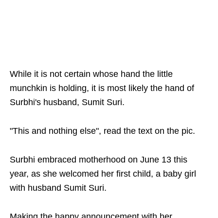
While it is not certain whose hand the little
munchkin is holding, it is most likely the hand of
Surbhi's husband, Sumit Suri.
"This and nothing else", read the text on the pic.
Surbhi embraced motherhood on June 13 this
year, as she welcomed her first child, a baby girl
with husband Sumit Suri.
Making the happy announcement with her