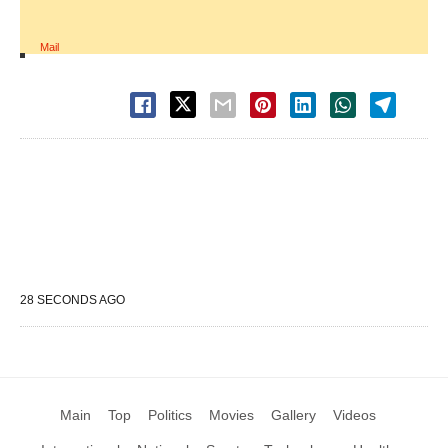
Mail
28 SECONDS AGO
Main
Top
Politics
Movies
Gallery
Videos