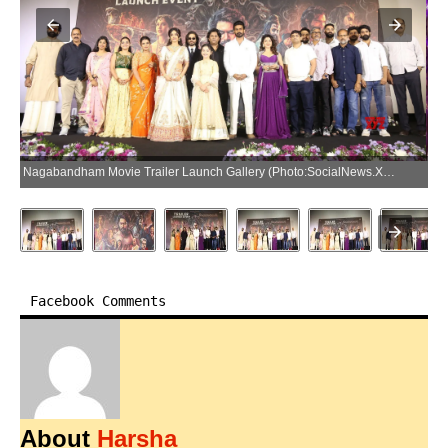
Nagabandham Movie Trailer Launch Gallery (Photo:SocialNews.XYZ/NewsHelpline.com)
Facebook Comments
About
Harsha