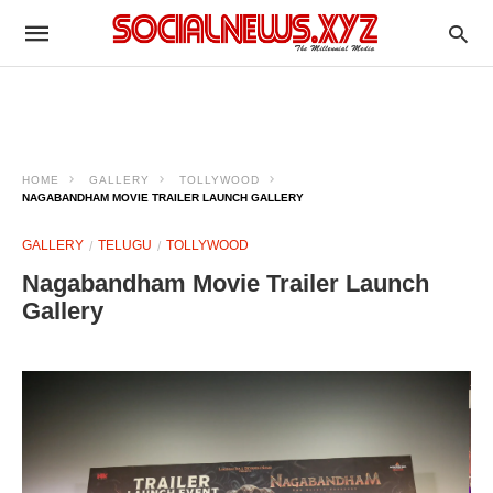
HOME
GALLERY
TOLLYWOOD
NAGABANDHAM MOVIE TRAILER LAUNCH GALLERY
GALLERY
TELUGU
TOLLYWOOD
Nagabandham Movie Trailer Launch
Gallery