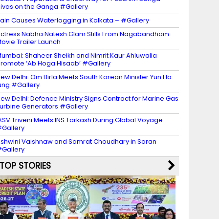
ivas on the Ganga #Gallery
ain Causes Waterlogging in Kolkata – #Gallery
ctress Nabha Natesh Glam Stills From Nagabandham
ovie Trailer Launch
umbai: Shaheer Sheikh and Nimrit Kaur Ahluwalia
romote ‘Ab Hoga Hisaab’ #Gallery
ew Delhi: Om Birla Meets South Korean Minister Yun Ho
ung #Gallery
ew Delhi: Defence Ministry Signs Contract for Marine Gas
urbine Generators #Gallery
ASV Triveni Meets INS Tarkash During Global Voyage
Gallery
shwini Vaishnaw and Samrat Choudhary in Saran
Gallery
TOP STORIES