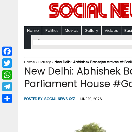
Home
Politics
Movies
Gallery
Videos
Bus
F
Home
»
Gallery
»
New Delhi: Abhishek Banerjee arrives at Pa
New Delhi: Abhishek Ba
a
T
c
Parliament House #Ga
w
W
e
i
h
T
b
POSTED BY:
SOCIAL NEWS XYZ
JUNE 19, 2026
t
a
e
o
S
t
t
l
o
h
e
s
e
k
a
r
A