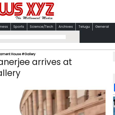
iness
Sports
Science/Tech
Archives
Telugu
General
rliament House #Gallery
nerjee arrives at
llery