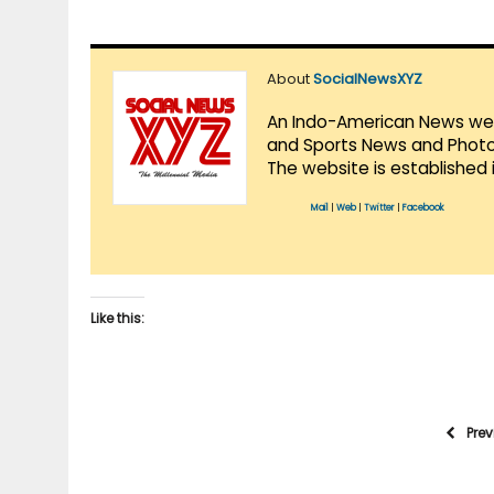
About
SocialNewsXYZ
An Indo-American News websi
and Sports News and Photo 
The website is established 
Mail
|
Web
|
Twitter
|
Facebook
Like this:
Pre