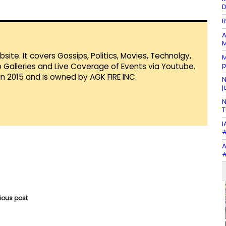
D
R
A
M
te. It covers Gossips, Politics, Movies, Technolgy,
M
p
Galleries and Live Coverage of Events via Youtube.
in 2015 and is owned by AGK FIRE INC.
N
j
N
T
I
#
A
#
vious post