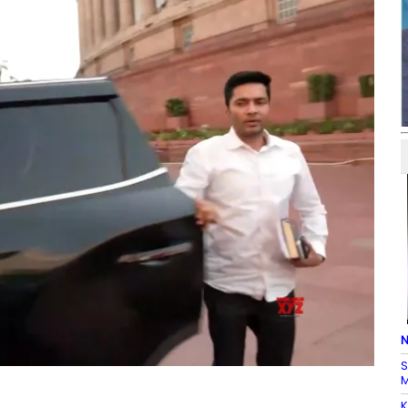
N
S
M
K