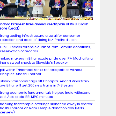
ndhra Pradesh fixes annual credit plan at Rs 8.10 lakh
rore (Lead)
trong testing infrastructure crucial for consumer
rotection and ease of doing biz: Pralhad Joshi
IL in SC seeks forensic audit of Ram Temple donations,
reservation of records
hekua makers in Bihar exude pride over PM Modi gifting
ihar’s sweet snack to Slovakia’s Speaker
plit within Trinamool ranks reflects politics without
rinciples: Shashi Tharoor
shwini Vaishnaw flags off Chhapra-Anand Vihar train,
ays Bihar will get 200 new trains in 7-8 years
trong economic fundamentals helped India withstand
est Asia crisis: RBI MPC minutes
hocking that temple offerings siphoned away in crores:
hashi Tharoor on Ram Temple donation row (IANS
nterview)