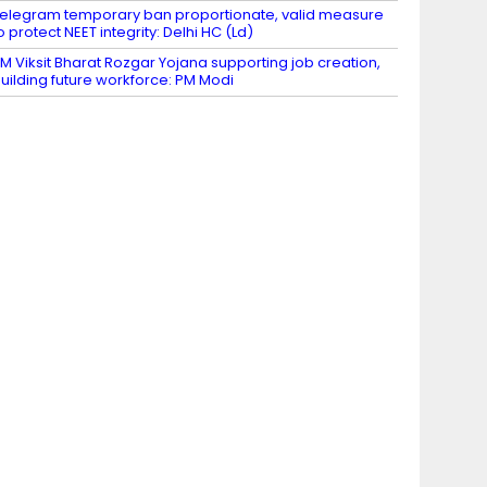
elegram temporary ban proportionate, valid measure
o protect NEET integrity: Delhi HC (Ld)
M Viksit Bharat Rozgar Yojana supporting job creation,
uilding future workforce: PM Modi