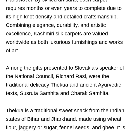
requires months or even years to complete due to
its high knot density and detailed craftsmanship.
Combining elegance, durability, and artistic
excellence, Kashmiri silk carpets are valued
worldwide as both luxurious furnishings and works
of art.
Among the gifts presented to Slovakia's speaker of
the National Council, Richard Rasi, were the
traditional delicacy Thekua and ancient Ayurvedic
texts, Susruta Samhita and Charak Samhita.
Thekua is a traditional sweet snack from the Indian
states of Bihar and Jharkhand, made using wheat
flour, jaggery or sugar, fennel seeds, and ghee. It is