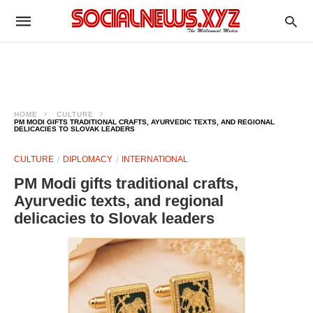
HOME
CULTURE
PM MODI GIFTS TRADITIONAL CRAFTS, AYURVEDIC TEXTS, AND REGIONAL
DELICACIES TO SLOVAK LEADERS
CULTURE
DIPLOMACY
INTERNATIONAL
PM Modi gifts traditional crafts,
Ayurvedic texts, and regional
delicacies to Slovak leaders