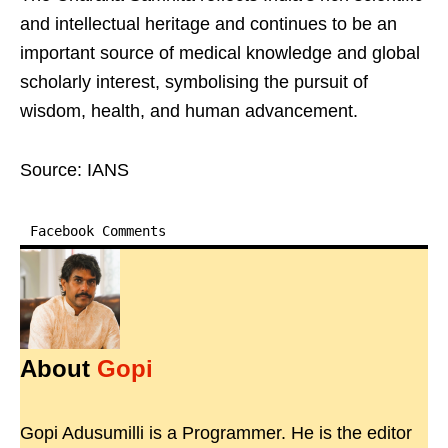
and intellectual heritage and continues to be an
important source of medical knowledge and global
scholarly interest, symbolising the pursuit of
wisdom, health, and human advancement.
Source: IANS
Facebook Comments
About
Gopi
Gopi Adusumilli is a Programmer. He is the editor