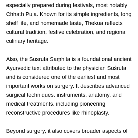
especially prepared during festivals, most notably
Chhath Puja. Known for its simple ingredients, long
shelf life, and homemade taste, Thekua reflects
cultural tradition, festive celebration, and regional
culinary heritage.
Also, the Susruta Saṃhita is a foundational ancient
Ayurvedic text attributed to the physician Suśruta
and is considered one of the earliest and most
important works on surgery. It describes advanced
surgical techniques, instruments, anatomy, and
medical treatments, including pioneering
reconstructive procedures like rhinoplasty.
Beyond surgery, it also covers broader aspects of