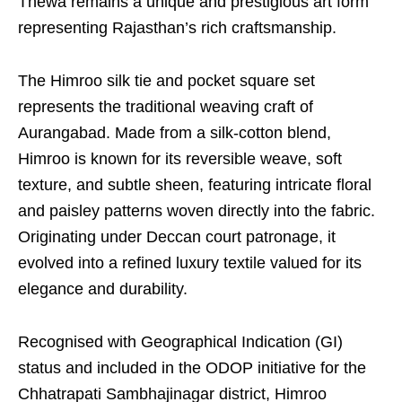
Thewa remains a unique and prestigious art form
representing Rajasthan’s rich craftsmanship.
The Himroo silk tie and pocket square set
represents the traditional weaving craft of
Aurangabad. Made from a silk-cotton blend,
Himroo is known for its reversible weave, soft
texture, and subtle sheen, featuring intricate floral
and paisley patterns woven directly into the fabric.
Originating under Deccan court patronage, it
evolved into a refined luxury textile valued for its
elegance and durability.
Recognised with Geographical Indication (GI)
status and included in the ODOP initiative for the
Chhatrapati Sambhajinagar district, Himroo