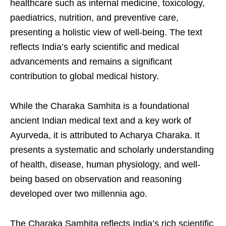
healthcare such as internal medicine, toxicology,
paediatrics, nutrition, and preventive care,
presenting a holistic view of well-being. The text
reflects India’s early scientific and medical
advancements and remains a significant
contribution to global medical history.
While the Charaka Samhita is a foundational
ancient Indian medical text and a key work of
Ayurveda, it is attributed to Acharya Charaka. It
presents a systematic and scholarly understanding
of health, disease, human physiology, and well-
being based on observation and reasoning
developed over two millennia ago.
The Charaka Samhita reflects India’s rich scientific