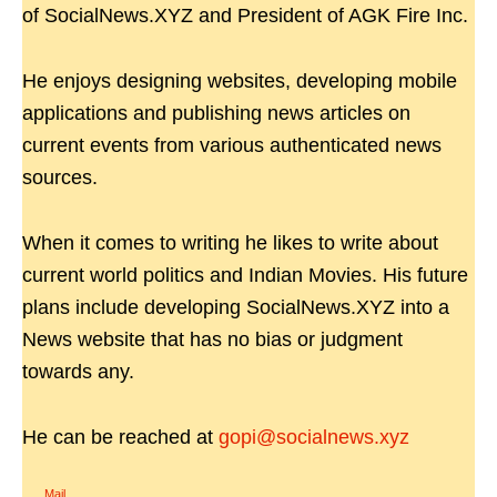
of SocialNews.XYZ and President of AGK Fire Inc.
He enjoys designing websites, developing mobile
applications and publishing news articles on
current events from various authenticated news
sources.
When it comes to writing he likes to write about
current world politics and Indian Movies. His future
plans include developing SocialNews.XYZ into a
News website that has no bias or judgment
towards any.
He can be reached at
gopi@socialnews.xyz
Mail