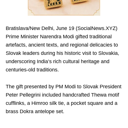
Bratislava/New Delhi, June 19 (SocialNews.XYZ)
Prime Minister Narendra Modi gifted traditional
artefacts, ancient texts, and regional delicacies to
Slovak leaders during his historic visit to Slovakia,
underscoring India’s rich cultural heritage and
centuries-old traditions.
The gift presented by PM Modi to Slovak President
Peter Pellegrini included handcrafted Thewa motif
cufflinks, a Himroo silk tie, a pocket square and a
brass Dokra antelope set.