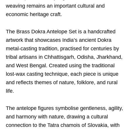
weaving remains an important cultural and
economic heritage craft.
The Brass Dokra Antelope Set is a handcrafted
artwork that showcases India’s ancient Dokra
metal-casting tradition, practised for centuries by
tribal artisans in Chhattisgarh, Odisha, Jharkhand,
and West Bengal. Created using the traditional
lost-wax casting technique, each piece is unique
and reflects themes of nature, folklore, and rural
life.
The antelope figures symbolise gentleness, agility,
and harmony with nature, drawing a cultural
connection to the Tatra chamois of Slovakia, with