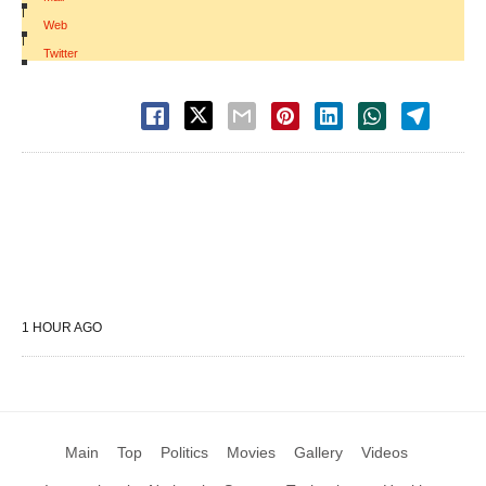
|
Web
|
Twitter
1 HOUR AGO
Main
Top
Politics
Movies
Gallery
Videos