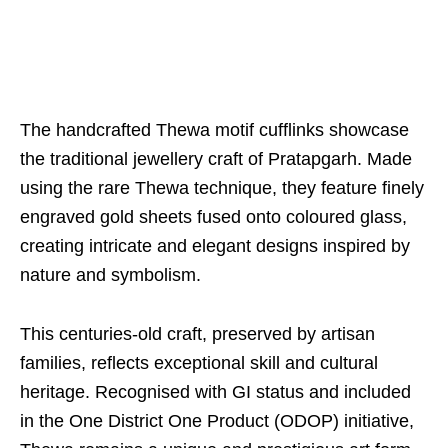
The handcrafted Thewa motif cufflinks showcase
the traditional jewellery craft of Pratapgarh. Made
using the rare Thewa technique, they feature finely
engraved gold sheets fused onto coloured glass,
creating intricate and elegant designs inspired by
nature and symbolism.
This centuries-old craft, preserved by artisan
families, reflects exceptional skill and cultural
heritage. Recognised with GI status and included
in the One District One Product (ODOP) initiative,