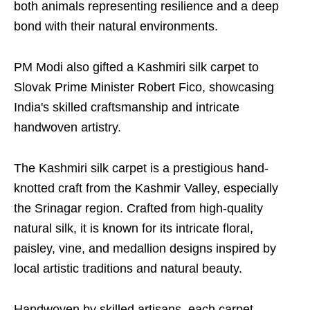
both animals representing resilience and a deep
bond with their natural environments.
PM Modi also gifted a Kashmiri silk carpet to
Slovak Prime Minister Robert Fico, showcasing
India's skilled craftsmanship and intricate
handwoven artistry.
The Kashmiri silk carpet is a prestigious hand-
knotted craft from the Kashmir Valley, especially
the Srinagar region. Crafted from high-quality
natural silk, it is known for its intricate floral,
paisley, vine, and medallion designs inspired by
local artistic traditions and natural beauty.
Handwoven by skilled artisans, each carpet