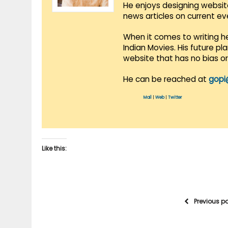
He enjoys designing websit
news articles on current e
When it comes to writing he
Indian Movies. His future p
website that has no bias o
He can be reached at
gopi
Mail
|
Web
|
Twitter
Like this:
Previous p