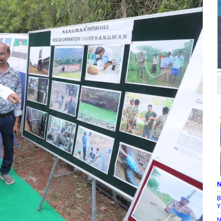
N
B
Y
N