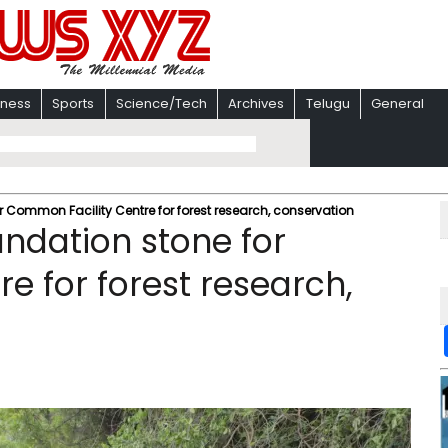
iness
Sports
Science/Tech
Archives
Telugu
General
 Common Facility Centre for forest research, conservation
ndation stone for
e for forest research,