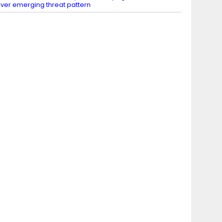
ver emerging threat pattern