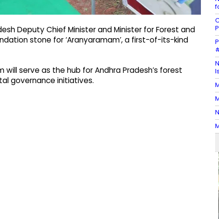
f
C
P
esh Deputy Chief Minister and Minister for Forest and
ndation stone for ‘Aranyaramam’, a first-of-its-kind
P
#
N
 will serve as the hub for Andhra Pradesh’s forest
I
al governance initiatives.
M
M
N
M