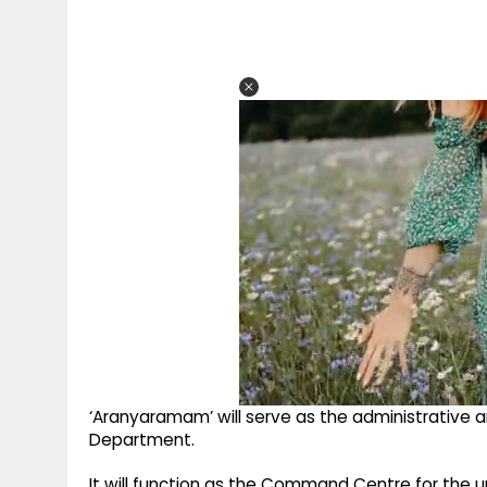
‘Aranyaramam’ will serve as the administrative a
Department.
It will function as the Command Centre for the u