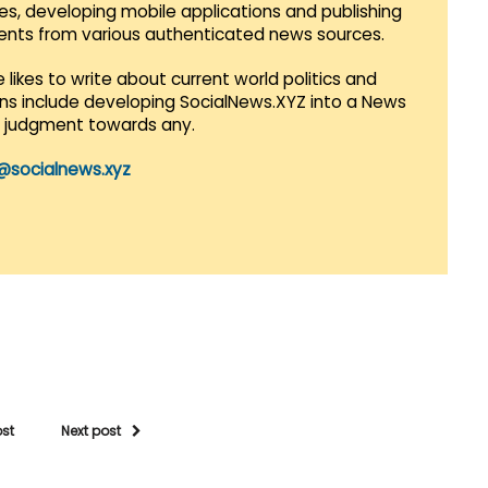
es, developing mobile applications and publishing
vents from various authenticated news sources.
 likes to write about current world politics and
lans include developing SocialNews.XYZ into a News
r judgment towards any.
@socialnews.xyz
ost
Next post