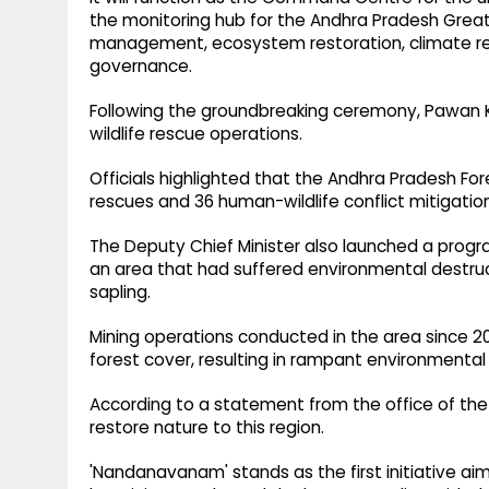
the monitoring hub for the Andhra Pradesh Great G
management, ecosystem restoration, climate resi
governance.
Following the groundbreaking ceremony, Pawan 
wildlife rescue operations.
Officials highlighted that the Andhra Pradesh For
rescues and 36 human-wildlife conflict mitigatio
The Deputy Chief Minister also launched a prog
an area that had suffered environmental destruc
sapling.
Mining operations conducted in the area since 20
forest cover, resulting in rampant environmental
According to a statement from the office of the 
restore nature to this region.
'Nandanavanam' stands as the first initiative ai