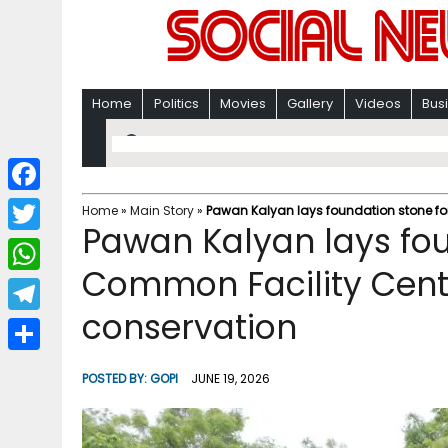
Home
Politics
Movies
Gallery
Videos
Bus
F
Home
»
Main Story
»
Pawan Kalyan lays foundation stone for
Pawan Kalyan lays fou
a
T
c
Common Facility Centr
w
W
e
i
conservation
h
T
b
t
a
e
o
S
t
POSTED BY:
GOPI
JUNE 19, 2026
t
l
o
h
e
s
e
k
a
r
A