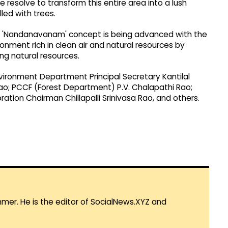
 resolve to transform this entire area into a lush
led with trees.
the 'Nandanavanam' concept is being advanced with the
onment rich in clean air and natural resources by
ng natural resources.
ironment Department Principal Secretary Kantilal
ao; PCCF (Forest Department) P.V. Chalapathi Rao;
tion Chairman Chillapalli Srinivasa Rao, and others.
mmer. He is the editor of SocialNews.XYZ and