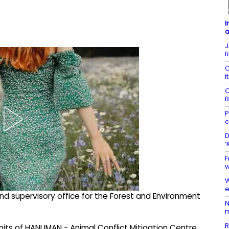
I
a
J
f
C
i
C
B
P
c
D
‘
F
w
W
e
nd supervisory office for the Forest and Environment
N
m
R
nits of HANUMAN - Animal Conflict Mitigation Centre,