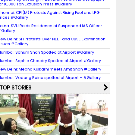
or 10,000 Ton Extrusion Press #Gallery
hennai: CPI(M) Protests Against Rising Fuel and LPG
rices #Gallery
atna: SVU Raids Residence of Suspended IAS Officer
Gallery
ew Delhi: SFI Protests Over NEET and CBSE Examination
ssues #Gallery
umbai: Sohum Shah Spotted at Airport #Gallery
umbai: Sophie Choudry Spotted at Airport #Gallery
ew Delhi: Medha Kulkarni meets Amit Shah #Gallery
umbai: Vedang Raina spotted at Airport – #Gallery
TOP STORIES