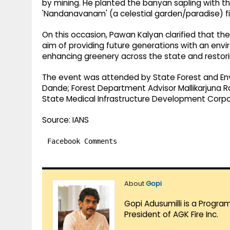
by mining. He planted the banyan sapling with the
'Nandanavanam' (a celestial garden/paradise) fil
On this occasion, Pawan Kalyan clarified that 
aim of providing future generations with an envir
enhancing greenery across the state and restori
The event was attended by State Forest and Env
Dande; Forest Department Advisor Mallikarjuna R
State Medical Infrastructure Development Corpora
Source: IANS
Facebook Comments
About
Gopi
Gopi Adusumilli is a Progra
President of AGK Fire Inc.