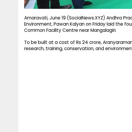
Amaravati, June 19 (SocialNews.XYZ) Andhra Prad
Environment, Pawan Kalyan on Friday laid the fou
Common Facility Centre near Mangalagiri.
To be built at a cost of Rs 24 crore, Aranyaramam
research, training, conservation, and environment