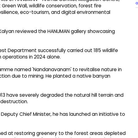
o
reen Wall, wildlife conservation, forest fire
lience, eco-tourism, and digital environmental
Kalyan reviewed the HANUMAN gallery showcasing
est Department successfully carried out 185 wildlife
n operations in 2024 alone.
ramme named 'Nandanavanam' to revitalise nature in
tion due to mining. He planted a native banyan
13 have severely degraded the natural hill terrain and
 destruction.
Deputy Chief Minister, he has launched an initiative to
med at restoring greenery to the forest areas depleted