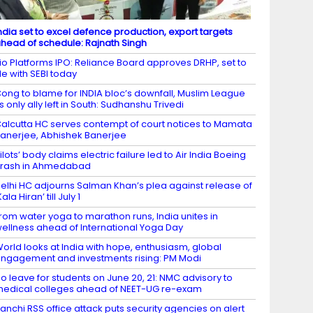
ndia set to excel defence production, export targets
head of schedule: Rajnath Singh
io Platforms IPO: Reliance Board approves DRHP, set to
ile with SEBI today
ong to blame for INDIA bloc’s downfall, Muslim League
ts only ally left in South: Sudhanshu Trivedi
alcutta HC serves contempt of court notices to Mamata
anerjee, Abhishek Banerjee
ilots’ body claims electric failure led to Air India Boeing
rash in Ahmedabad
elhi HC adjourns Salman Khan’s plea against release of
Kala Hiran’ till July 1
rom water yoga to marathon runs, India unites in
ellness ahead of International Yoga Day
orld looks at India with hope, enthusiasm, global
ngagement and investments rising: PM Modi
o leave for students on June 20, 21: NMC advisory to
edical colleges ahead of NEET-UG re-exam
anchi RSS office attack puts security agencies on alert