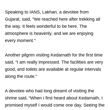
Speaking to IANS, Lakhan, a devotee from
Gujarat, said, "We reached here after trekking all
the way. It feels wonderful to be here. The
atmosphere is heavenly, and we are enjoying
every moment."
Another pilgrim visiting Kedarnath for the first time
said, "I am really impressed. The facilities are very
good, and toilets are available at regular intervals
along the route."
A devotee who had long dreamt of visiting the
shrine said, "When I first heard about Kedarnath, I
promised myself I would come one day. Seeing the