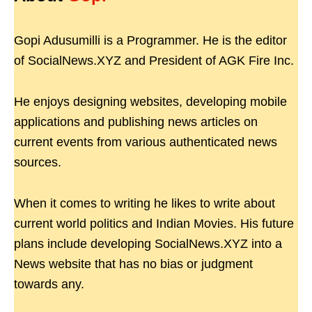
Gopi Adusumilli is a Programmer. He is the editor
of SocialNews.XYZ and President of AGK Fire Inc.
He enjoys designing websites, developing mobile
applications and publishing news articles on
current events from various authenticated news
sources.
When it comes to writing he likes to write about
current world politics and Indian Movies. His future
plans include developing SocialNews.XYZ into a
News website that has no bias or judgment
towards any.