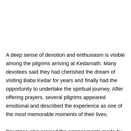
A deep sense of devotion and enthusiasm is visible
among the pilgrims arriving at Kedarnath. Many
devotees said they had cherished the dream of
visiting Baba Kedar for years and finally had the
opportunity to undertake the spiritual journey. After
offering prayers, several pilgrims appeared
emotional and described the experience as one of
the most memorable moments of their lives.