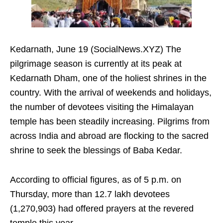
Kedarnath, June 19 (SocialNews.XYZ) The
pilgrimage season is currently at its peak at
Kedarnath Dham, one of the holiest shrines in the
country. With the arrival of weekends and holidays,
the number of devotees visiting the Himalayan
temple has been steadily increasing. Pilgrims from
across India and abroad are flocking to the sacred
shrine to seek the blessings of Baba Kedar.
According to official figures, as of 5 p.m. on
Thursday, more than 12.7 lakh devotees
(1,270,903) had offered prayers at the revered