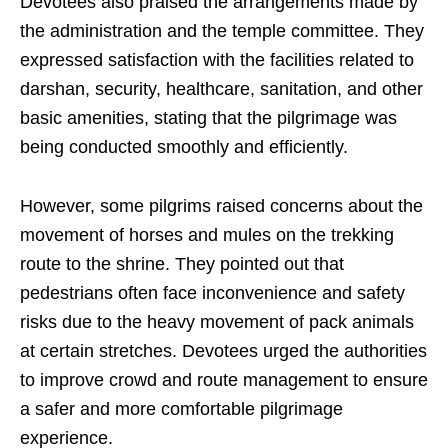
Devotees also praised the arrangements made by
the administration and the temple committee. They
expressed satisfaction with the facilities related to
darshan, security, healthcare, sanitation, and other
basic amenities, stating that the pilgrimage was
being conducted smoothly and efficiently.
However, some pilgrims raised concerns about the
movement of horses and mules on the trekking
route to the shrine. They pointed out that
pedestrians often face inconvenience and safety
risks due to the heavy movement of pack animals
at certain stretches. Devotees urged the authorities
to improve crowd and route management to ensure
a safer and more comfortable pilgrimage
experience.