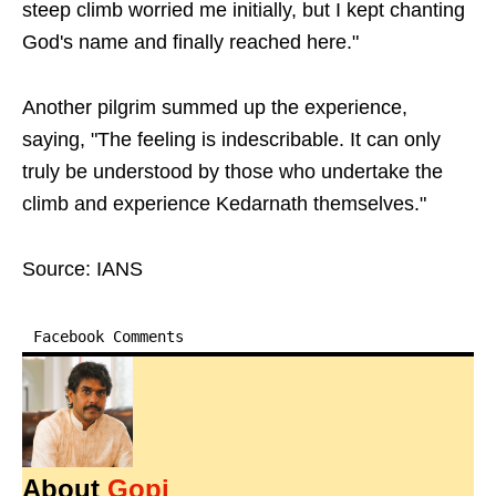
steep climb worried me initially, but I kept chanting
God's name and finally reached here."
Another pilgrim summed up the experience,
saying, "The feeling is indescribable. It can only
truly be understood by those who undertake the
climb and experience Kedarnath themselves."
Source: IANS
Facebook Comments
About
Gopi