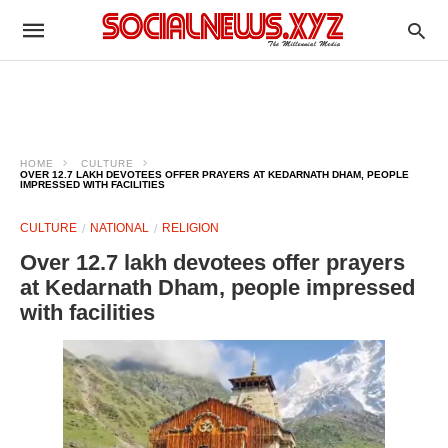
HOME
CULTURE
OVER 12.7 LAKH DEVOTEES OFFER PRAYERS AT KEDARNATH DHAM, PEOPLE
IMPRESSED WITH FACILITIES
CULTURE
NATIONAL
RELIGION
Over 12.7 lakh devotees offer prayers
at Kedarnath Dham, people impressed
with facilities