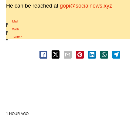
He can be reached at
gopi@socialnews.xyz
Mail
|
Web
|
Twitter
1 HOUR AGO