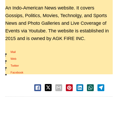
An Indo-American News website. It covers
Gossips, Politics, Movies, Technolgy, and Sports
News and Photo Galleries and Live Coverage of
Events via Youtube. The website is established in
2015 and is owned by AGK FIRE INC.
Mail
|
Web
|
Twitter
|
Facebook