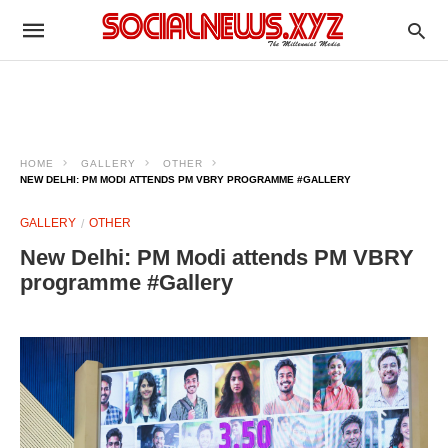
HOME
GALLERY
OTHER
NEW DELHI: PM MODI ATTENDS PM VBRY PROGRAMME #GALLERY
GALLERY
OTHER
New Delhi: PM Modi attends PM VBRY
programme #Gallery