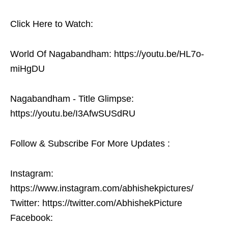
Click Here to Watch:
World Of Nagabandham: https://youtu.be/HL7o-
miHgDU
Nagabandham - Title Glimpse:
https://youtu.be/I3AfwSUSdRU
Follow & Subscribe For More Updates :
Instagram:
https://www.instagram.com/abhishekpictures/
Twitter: https://twitter.com/AbhishekPicture
Facebook: