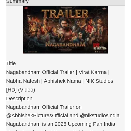
Summary
Title
Nagabandham Official Trailer | Virat Karrna |
Nabha Natesh | Abhishek Nama | NIK Studios
[HD] (Video)
Description
Nagabandham Official Trailer on
@AbhishekPicturesOfficial and @nikstudiosindia
Nagabandham is an 2026 Upcoming Pan India