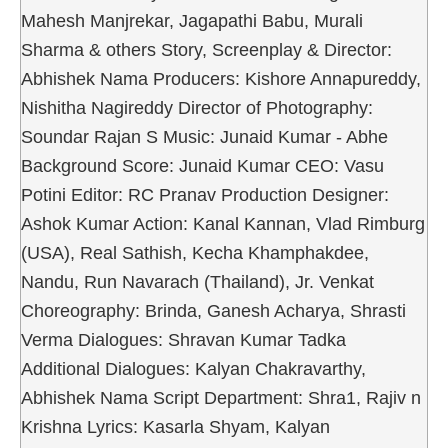
Mahesh Manjrekar, Jagapathi Babu, Murali
Sharma & others Story, Screenplay & Director:
Abhishek Nama Producers: Kishore Annapureddy,
Nishitha Nagireddy Director of Photography:
Soundar Rajan S Music: Junaid Kumar - Abhe
Background Score: Junaid Kumar CEO: Vasu
Potini Editor: RC Pranav Production Designer:
Ashok Kumar Action: Kanal Kannan, Vlad Rimburg
(USA), Real Sathish, Kecha Khamphakdee,
Nandu, Run Navarach (Thailand), Jr. Venkat
Choreography: Brinda, Ganesh Acharya, Shrasti
Verma Dialogues: Shravan Kumar Tadka
Additional Dialogues: Kalyan Chakravarthy,
Abhishek Nama Script Department: Shra1, Rajiv n
Krishna Lyrics: Kasarla Shyam, Kalyan