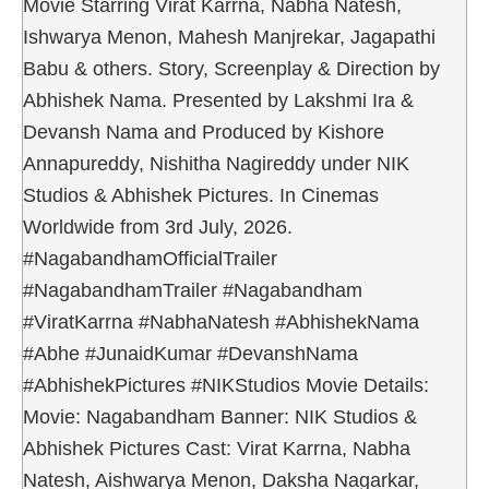
Movie Starring Virat Karrna, Nabha Natesh,
Ishwarya Menon, Mahesh Manjrekar, Jagapathi
Babu & others. Story, Screenplay & Direction by
Abhishek Nama. Presented by Lakshmi Ira &
Devansh Nama and Produced by Kishore
Annapureddy, Nishitha Nagireddy under NIK
Studios & Abhishek Pictures. In Cinemas
Worldwide from 3rd July, 2026.
#NagabandhamOfficialTrailer
#NagabandhamTrailer #Nagabandham
#ViratKarrna #NabhaNatesh #AbhishekNama
#Abhe #JunaidKumar #DevanshNama
#AbhishekPictures #NIKStudios Movie Details:
Movie: Nagabandham Banner: NIK Studios &
Abhishek Pictures Cast: Virat Karrna, Nabha
Natesh, Aishwarya Menon, Daksha Nagarkar,