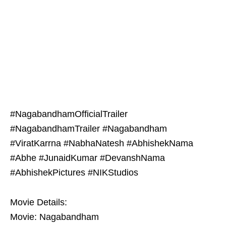
#NagabandhamOfficialTrailer
#NagabandhamTrailer #Nagabandham
#ViratKarrna #NabhaNatesh #AbhishekNama
#Abhe #JunaidKumar #DevanshNama
#AbhishekPictures #NIKStudios
Movie Details:
Movie: Nagabandham