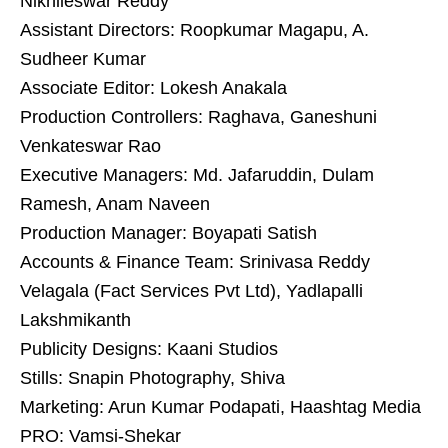
Nikhileswar Reddy
Assistant Directors: Roopkumar Magapu, A.
Sudheer Kumar
Associate Editor: Lokesh Anakala
Production Controllers: Raghava, Ganeshuni
Venkateswar Rao
Executive Managers: Md. Jafaruddin, Dulam
Ramesh, Anam Naveen
Production Manager: Boyapati Satish
Accounts & Finance Team: Srinivasa Reddy
Velagala (Fact Services Pvt Ltd), Yadlapalli
Lakshmikanth
Publicity Designs: Kaani Studios
Stills: Snapin Photography, Shiva
Marketing: Arun Kumar Podapati, Haashtag Media
PRO: Vamsi-Shekar