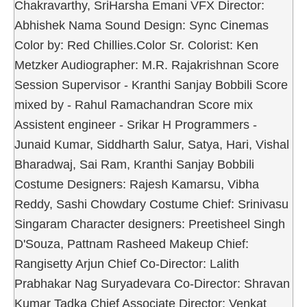
Chakravarthy, SriHarsha Emani VFX Director:
Abhishek Nama Sound Design: Sync Cinemas
Color by: Red Chillies.Color Sr. Colorist: Ken
Metzker Audiographer: M.R. Rajakrishnan Score
Session Supervisor - Kranthi Sanjay Bobbili Score
mixed by - Rahul Ramachandran Score mix
Assistent engineer - Srikar H Programmers -
Junaid Kumar, Siddharth Salur, Satya, Hari, Vishal
Bharadwaj, Sai Ram, Kranthi Sanjay Bobbili
Costume Designers: Rajesh Kamarsu, Vibha
Reddy, Sashi Chowdary Costume Chief: Srinivasu
Singaram Character designers: Preetisheel Singh
D'Souza, Pattnam Rasheed Makeup Chief:
Rangisetty Arjun Chief Co-Director: Lalith
Prabhakar Nag Suryadevara Co-Director: Shravan
Kumar Tadka Chief Associate Director: Venkat