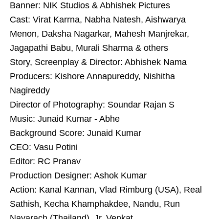
Banner: NIK Studios & Abhishek Pictures
Cast: Virat Karrna, Nabha Natesh, Aishwarya
Menon, Daksha Nagarkar, Mahesh Manjrekar,
Jagapathi Babu, Murali Sharma & others
Story, Screenplay & Director: Abhishek Nama
Producers: Kishore Annapureddy, Nishitha
Nagireddy
Director of Photography: Soundar Rajan S
Music: Junaid Kumar - Abhe
Background Score: Junaid Kumar
CEO: Vasu Potini
Editor: RC Pranav
Production Designer: Ashok Kumar
Action: Kanal Kannan, Vlad Rimburg (USA), Real
Sathish, Kecha Khamphakdee, Nandu, Run
Navarach (Thailand), Jr. Venkat