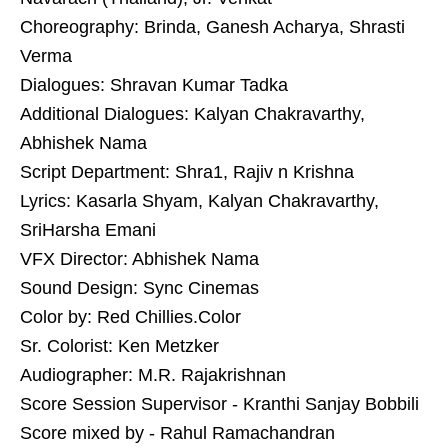
Choreography: Brinda, Ganesh Acharya, Shrasti
Verma
Dialogues: Shravan Kumar Tadka
Additional Dialogues: Kalyan Chakravarthy,
Abhishek Nama
Script Department: Shra1, Rajiv n Krishna
Lyrics: Kasarla Shyam, Kalyan Chakravarthy,
SriHarsha Emani
VFX Director: Abhishek Nama
Sound Design: Sync Cinemas
Color by: Red Chillies.Color
Sr. Colorist: Ken Metzker
Audiographer: M.R. Rajakrishnan
Score Session Supervisor - Kranthi Sanjay Bobbili
Score mixed by - Rahul Ramachandran