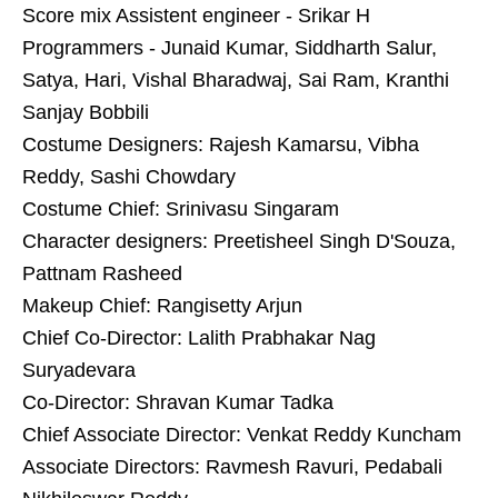
Score mix Assistent engineer - Srikar H
Programmers - Junaid Kumar, Siddharth Salur,
Satya, Hari, Vishal Bharadwaj, Sai Ram, Kranthi
Sanjay Bobbili
Costume Designers: Rajesh Kamarsu, Vibha
Reddy, Sashi Chowdary
Costume Chief: Srinivasu Singaram
Character designers: Preetisheel Singh D'Souza,
Pattnam Rasheed
Makeup Chief: Rangisetty Arjun
Chief Co-Director: Lalith Prabhakar Nag
Suryadevara
Co-Director: Shravan Kumar Tadka
Chief Associate Director: Venkat Reddy Kuncham
Associate Directors: Ravmesh Ravuri, Pedabali