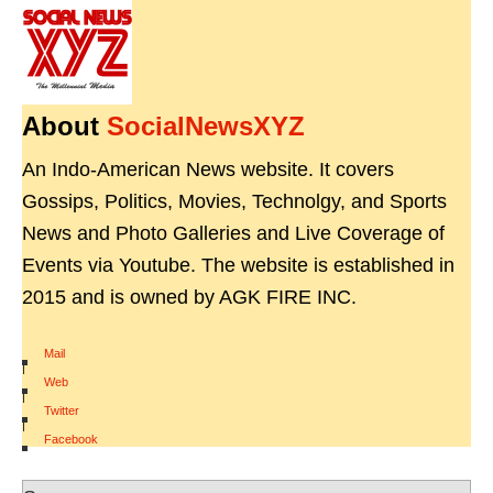
About
SocialNewsXYZ
An Indo-American News website. It covers
Gossips, Politics, Movies, Technolgy, and Sports
News and Photo Galleries and Live Coverage of
Events via Youtube. The website is established in
2015 and is owned by AGK FIRE INC.
Mail
|
Web
|
Twitter
|
Facebook