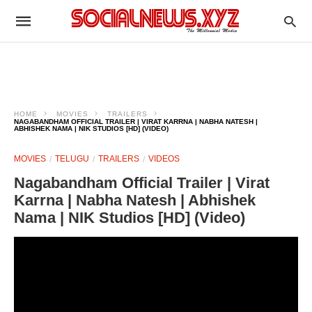
HOME
MOVIES
TRAILERS
NAGABANDHAM OFFICIAL TRAILER | VIRAT KARRNA | NABHA NATESH |
ABHISHEK NAMA | NIK STUDIOS [HD] (VIDEO)
MOVIES
TELUGU
TRAILERS
VIDEOS
Nagabandham Official Trailer | Virat
Karrna | Nabha Natesh | Abhishek
Nama | NIK Studios [HD] (Video)