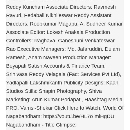
Reddy Kuncham Associate Directors: Ravmesh
Ravuri, Pedabali Nikhileswar Reddy Assistant
Directors: Roopkumar Magapu, A. Sudheer Kumar
Associate Editor: Lokesh Anakala Production
Controllers: Raghava, Ganeshuni Venkateswar
Rao Executive Managers: Md. Jafaruddin, Dulam
Ramesh, Anam Naveen Production Manager:
Boyapati Satish Accounts & Finance Team:
Srinivasa Reddy Velagala (Fact Services Pvt Ltd),
Yadlapalli Lakshmikanth Publicity Designs: Kaani
Studios Stills: Snapin Photography, Shiva
Marketing: Arun Kumar Podapati, Haashtag Media
PRO: Vamsi-Shekar Click Here to Watch: World Of
Nagabandham: https://youtu.be/HL7o-miHgDU
Nagabandham - Title Glimpse: