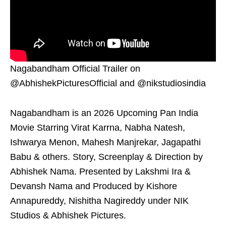
Nagabandham Official Trailer on
@AbhishekPicturesOfficial and @nikstudiosindia
Nagabandham is an 2026 Upcoming Pan India
Movie Starring Virat Karrna, Nabha Natesh,
Ishwarya Menon, Mahesh Manjrekar, Jagapathi
Babu & others. Story, Screenplay & Direction by
Abhishek Nama. Presented by Lakshmi Ira &
Devansh Nama and Produced by Kishore
Annapureddy, Nishitha Nagireddy under NIK
Studios & Abhishek Pictures.