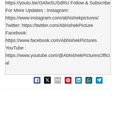
https://youtu.be/I3AfwSUSdRU Follow & Subscribe
For More Updates : Instagram:
https://www.instagram.com/abhishekpictures/
Twitter: https://twitter.com/AbhishekPicture
Facebook:
https://www.facebook.com/AbhishekPictures
YouTube :
https://www.youtube.com/@AbhishekPicturesOffici
al