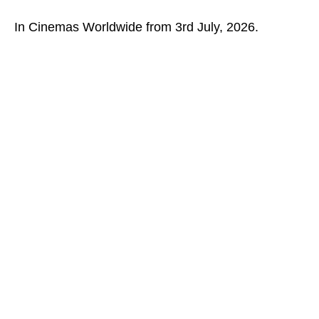
In Cinemas Worldwide from 3rd July, 2026.