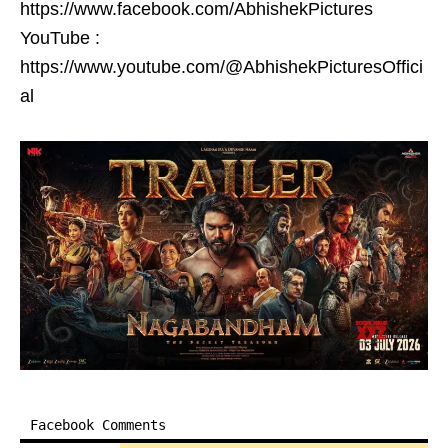
https://www.facebook.com/AbhishekPictures
YouTube :
https://www.youtube.com/@AbhishekPicturesOffici
al
Facebook Comments