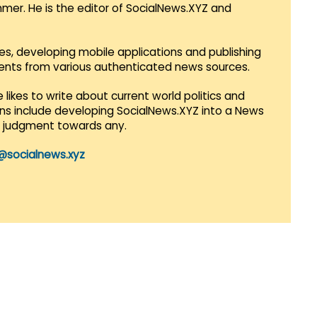
mmer. He is the editor of SocialNews.XYZ and
es, developing mobile applications and publishing
vents from various authenticated news sources.
 likes to write about current world politics and
lans include developing SocialNews.XYZ into a News
r judgment towards any.
@socialnews.xyz