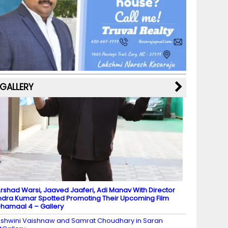
b
a
st
k
e
dI
u
o
m
y
M
n
b
o
a
e
k
p
C
s
h
a
GALLERY
n
n
el
rshad Warsi, Jaaved Jaaferi, Adi Manav With Director
ndra Kumar Spotted Promoting Their Upcoming Film
hamaal 4 – Gallery
shwini Vaishnaw and Samrat Choudhary in Saran