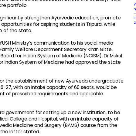
W
re portfolio.
h
I
ignificantly strengthen Ayurvedic education, promote
a
pportunities for aspiring students in Tripura, while
e of the state.
YUSH Ministry’s communication to his social media
d Family Welfare Department Secretary Kiran Gitte,
Board for Indian System of Medicine (NCISM), Dr Mukul
or Indian System of Medicine had approved the state
for the establishment of new Ayurveda undergraduate
-27, with an intake capacity of 60 seats, would be
nt of prescribed requirements and applicable
ra government for setting up a new institution, to be
al College and Hospital, with an intake capacity of
rvedic Medicine and Surgery (BAMS) course from the
he letter stated.