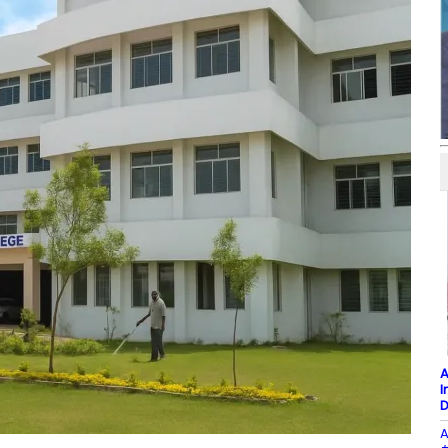
A
I
D
A