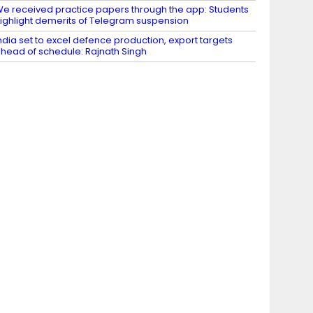
e received practice papers through the app: Students
ighlight demerits of Telegram suspension
ndia set to excel defence production, export targets
head of schedule: Rajnath Singh