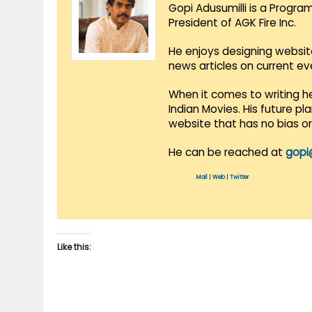
Gopi Adusumilli is a Progra
President of AGK Fire Inc.
He enjoys designing websit
news articles on current e
When it comes to writing he
Indian Movies. His future p
website that has no bias o
He can be reached at
gopi
Mail
|
Web
|
Twitter
Like this: