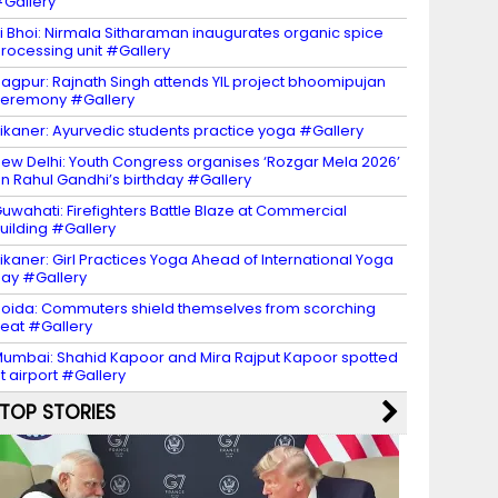
Gallery
i Bhoi: Nirmala Sitharaman inaugurates organic spice
rocessing unit #Gallery
agpur: Rajnath Singh attends YIL project bhoomipujan
eremony #Gallery
ikaner: Ayurvedic students practice yoga #Gallery
ew Delhi: Youth Congress organises ‘Rozgar Mela 2026’
n Rahul Gandhi’s birthday #Gallery
uwahati: Firefighters Battle Blaze at Commercial
uilding #Gallery
ikaner: Girl Practices Yoga Ahead of International Yoga
ay #Gallery
oida: Commuters shield themselves from scorching
eat #Gallery
umbai: Shahid Kapoor and Mira Rajput Kapoor spotted
t airport #Gallery
TOP STORIES