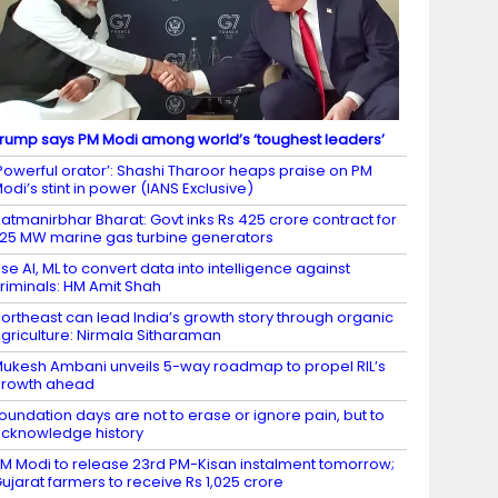
rump says PM Modi among world’s ‘toughest leaders’
Powerful orator’: Shashi Tharoor heaps praise on PM
odi’s stint in power (IANS Exclusive)
atmanirbhar Bharat: Govt inks Rs 425 crore contract for
.25 MW marine gas turbine generators
se AI, ML to convert data into intelligence against
riminals: HM Amit Shah
ortheast can lead India’s growth story through organic
griculture: Nirmala Sitharaman
ukesh Ambani unveils 5-way roadmap to propel RIL’s
growth ahead
oundation days are not to erase or ignore pain, but to
cknowledge history
M Modi to release 23rd PM-Kisan instalment tomorrow;
ujarat farmers to receive Rs 1,025 crore