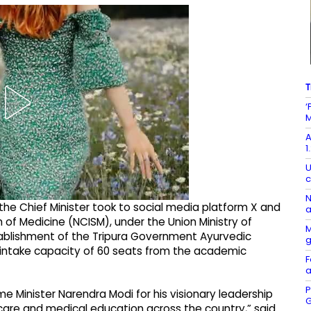
T
‘
M
A
1
U
c
N
he Chief Minister took to social media platform X and
a
 of Medicine (NCISM), under the Union Ministry of
M
tablishment of the Tripura Government Ayurvedic
n intake capacity of 60 seats from the academic
F
a
P
me Minister Narendra Modi for his visionary leadership
G
are and medical education across the country,” said