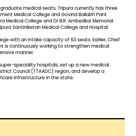
raduate medical seats, Tripura currently has three
nment Medical College and Govind Ballabh Pant
ra Medical College and Dr B.R. Ambedkar Memorial
pura Santiniketan Medical College and Hospital.
e with an intake capacity of 63 seats. Earlier, Chief
t is continuously working to strengthen medical
hensive manner.
uper-speciality hospitals, set up a new medical
istrict Council (TTAADC) region, and develop a
care infrastructure in the state.