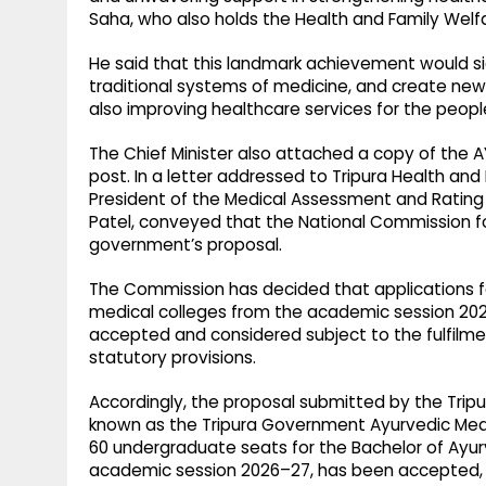
Saha, who also holds the Health and Family Welfa
He said that this landmark achievement would s
traditional systems of medicine, and create new o
also improving healthcare services for the peopl
The Chief Minister also attached a copy of the A
post. In a letter addressed to Tripura Health an
President of the Medical Assessment and Rating 
Patel, conveyed that the National Commission f
government’s proposal.
The Commission has decided that applications 
medical colleges from the academic session 2026
accepted and considered subject to the fulfilme
statutory provisions.
Accordingly, the proposal submitted by the Tripu
known as the Tripura Government Ayurvedic Medic
60 undergraduate seats for the Bachelor of Ayu
academic session 2026–27, has been accepted, t