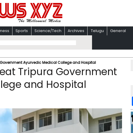
iness
Sports
Science/Tech
Archives
Telugu
General
 Government Ayurvedic Medical College and Hospital
eat Tripura Government
lege and Hospital