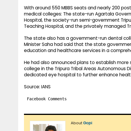
With around 550 MBBS seats and nearly 200 postg
medical colleges: The state-run Agartala Gover
Hospital, the society-run semi-government Tripu
Teaching Hospital, and the privately managed Tri
The state also has a government-run dental colleg
Minister Saha had said that the state governmen
education and healthcare services in a compre
He had also announced plans to establish more s
college in the Tripura Tribal Areas Autonomous D
dedicated eye hospital to further enhance health
Source: IANS
Facebook Comments
About
Gopi