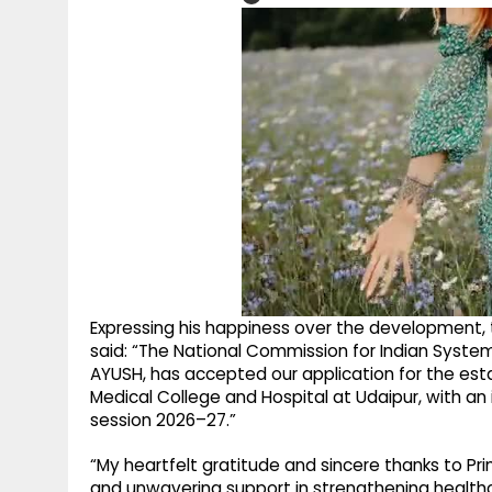
Expressing his happiness over the development, t
said: “The National Commission for Indian System
AYUSH, has accepted our application for the es
Medical College and Hospital at Udaipur, with a
session 2026–27.”
“My heartfelt gratitude and sincere thanks to Pri
and unwavering support in strengthening healthc