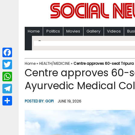
Home
Politics
Movies
Gallery
Videos
Bus
F
Home
»
HEALTH/MEDICINE
»
Centre approves 60-seat Tripura
Centre approves 60-s
a
T
c
Ayurvedic Medical Col
w
W
e
i
h
T
b
POSTED BY:
GOPI
JUNE 19, 2026
t
a
e
o
S
t
t
l
o
h
e
s
e
k
a
r
A