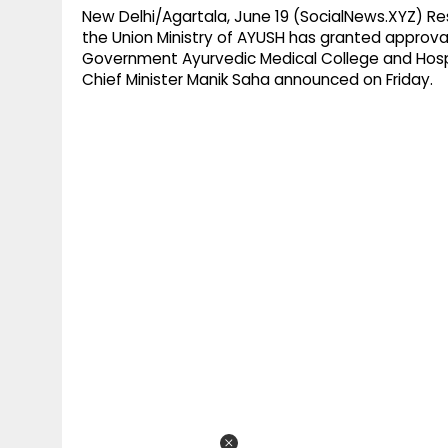
New Delhi/Agartala, June 19 (SocialNews.XYZ) R
the Union Ministry of AYUSH has granted approval
Government Ayurvedic Medical College and Hospita
Chief Minister Manik Saha announced on Friday.