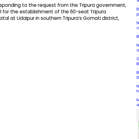
#
esponding to the request from the Tripura government,
R
 for the establishment of the 60-seat Tripura
p
l at Udaipur in southern Tripura’s Gomati district,
N
c
B
N
o
G
B
B
D
N
h
M
a