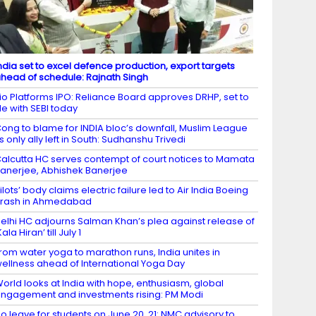
ndia set to excel defence production, export targets
head of schedule: Rajnath Singh
io Platforms IPO: Reliance Board approves DRHP, set to
ile with SEBI today
ong to blame for INDIA bloc’s downfall, Muslim League
ts only ally left in South: Sudhanshu Trivedi
alcutta HC serves contempt of court notices to Mamata
anerjee, Abhishek Banerjee
ilots’ body claims electric failure led to Air India Boeing
rash in Ahmedabad
elhi HC adjourns Salman Khan’s plea against release of
Kala Hiran’ till July 1
rom water yoga to marathon runs, India unites in
ellness ahead of International Yoga Day
orld looks at India with hope, enthusiasm, global
ngagement and investments rising: PM Modi
o leave for students on June 20, 21: NMC advisory to