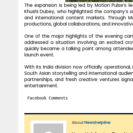
The expansion is being led by Motion Pulse’s l
Khushi Dubey, who highlighted the company’s a
and international content markets. Through M
productions, global collaborations, and innovati
One of the major highlights of the evening c
addressed a situation involving an excited cr
quickly became a talking point among attende
launch event.
With its India division now officially operation
South Asian storytelling and international audie
partnerships, and fresh creative ventures sign
entertainment.
Facebook Comments
About
Newshelpline