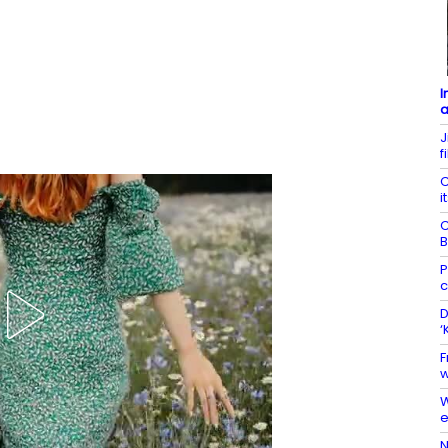
I
a
J
f
C
i
C
B
P
c
D
‘
F
w
W
e
N