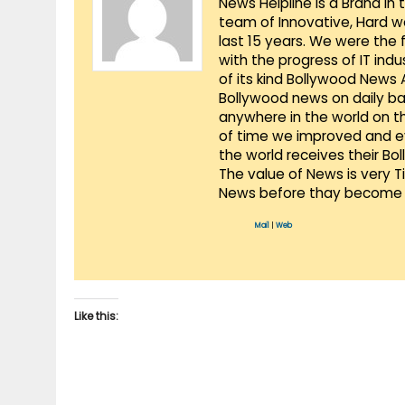
News Helpline is a Brand in
team of Innovative, Hard w
last 15 years. We were the 
with the progress of IT ind
of its kind Bollywood News
Bollywood news on daily ba
anywhere in the world on t
of time we improved and evo
the world receives their Bo
The value of News is very 
News before thay become 
Mail
|
Web
Like this: