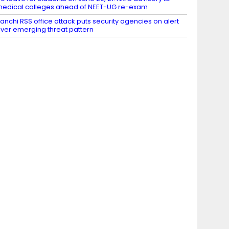
edical colleges ahead of NEET-UG re-exam
anchi RSS office attack puts security agencies on alert
ver emerging threat pattern