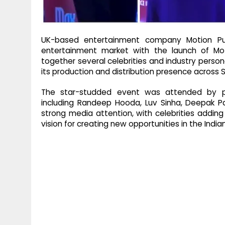
UK-based entertainment company Motion Puls
entertainment market with the launch of Mo
together several celebrities and industry perso
its production and distribution presence across S
The star-studded event was attended by p
including Randeep Hooda, Luv Sinha, Deepak P
strong media attention, with celebrities adding
vision for creating new opportunities in the Ind