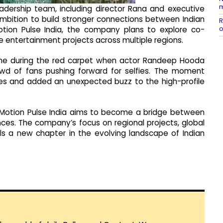
m
eadership team, including director Rana and executive
mbition to build stronger connections between Indian
R
o
otion Pulse India, the company plans to explore co-
ve entertainment projects across multiple regions.
ame during the red carpet when actor Randeep Hooda
owd of fans pushing forward for selfies. The moment
es and added an unexpected buzz to the high-profile
al, Motion Pulse India aims to become a bridge between
nces. The company’s focus on regional projects, global
als a new chapter in the evolving landscape of Indian