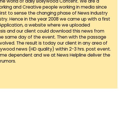
 the world of daily Bollywood Content. We are a
orking and Creative people working in media since
first to sense the changing phase of News Industry
ustry. Hence in the year 2008 we came up with a first
 Application, a website where we uploaded
sis and our client could download this news from
he same day of the event. Then with the passage
lved. The result is today our client in any area of
llywood news (HD quality) within 2-3 hrs. post event.
Time dependent and we at News Helpline deliver the
rumors.