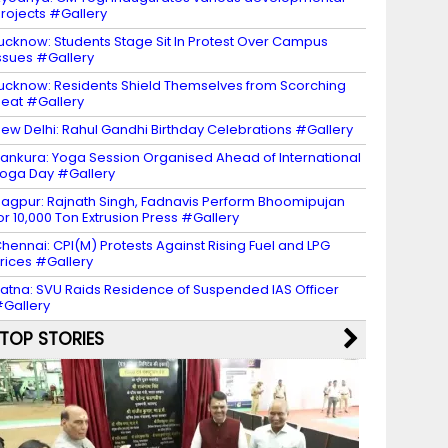
rojects #Gallery
ucknow: Students Stage Sit In Protest Over Campus
ssues #Gallery
ucknow: Residents Shield Themselves from Scorching
eat #Gallery
ew Delhi: Rahul Gandhi Birthday Celebrations #Gallery
ankura: Yoga Session Organised Ahead of International
oga Day #Gallery
agpur: Rajnath Singh, Fadnavis Perform Bhoomipujan
or 10,000 Ton Extrusion Press #Gallery
hennai: CPI(M) Protests Against Rising Fuel and LPG
rices #Gallery
atna: SVU Raids Residence of Suspended IAS Officer
Gallery
TOP STORIES