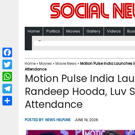
Home
Politics
Movies
Gallery
Videos
Bus
F
Home
»
Movies
»
Movie News
»
Motion Pulse India Launches 
Attendance
a
T
Motion Pulse India La
c
w
W
Randeep Hooda, Luv Si
e
i
h
T
Attendance
b
t
a
e
o
S
t
t
l
o
h
POSTED BY:
NEWS HELPLINE
JUNE 19, 2026
e
s
e
k
a
r
A