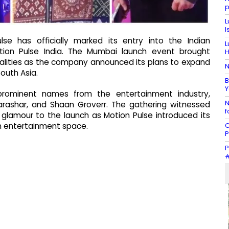
p
L
I
e has officially marked its entry into the Indian
L
tion Pulse India. The Mumbai launch event brought
H
nalities as the company announced its plans to expand
N
outh Asia.
B
Y
rominent names from the entertainment industry,
N
arashar, and Shaan Groverr. The gathering witnessed
f
 glamour to the launch as Motion Pulse introduced its
C
ian entertainment space.
P
P
#