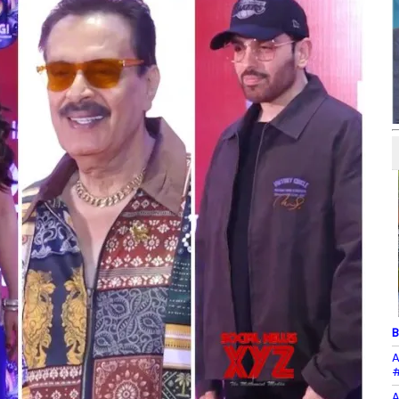
B
A
#
A