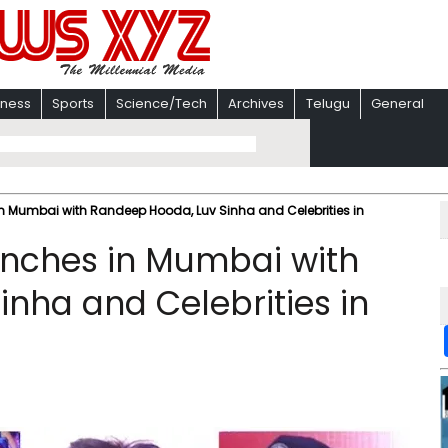
iness
Sports
Science/Tech
Archives
Telugu
General
in Mumbai with Randeep Hooda, Luv Sinha and Celebrities in
unches in Mumbai with
nha and Celebrities in