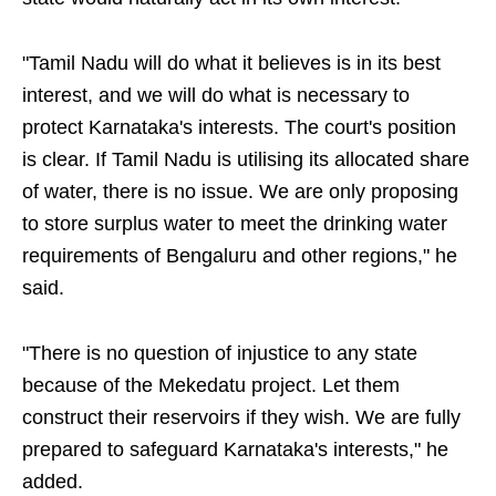
"Tamil Nadu will do what it believes is in its best
interest, and we will do what is necessary to
protect Karnataka's interests. The court's position
is clear. If Tamil Nadu is utilising its allocated share
of water, there is no issue. We are only proposing
to store surplus water to meet the drinking water
requirements of Bengaluru and other regions," he
said.
"There is no question of injustice to any state
because of the Mekedatu project. Let them
construct their reservoirs if they wish. We are fully
prepared to safeguard Karnataka's interests," he
added.