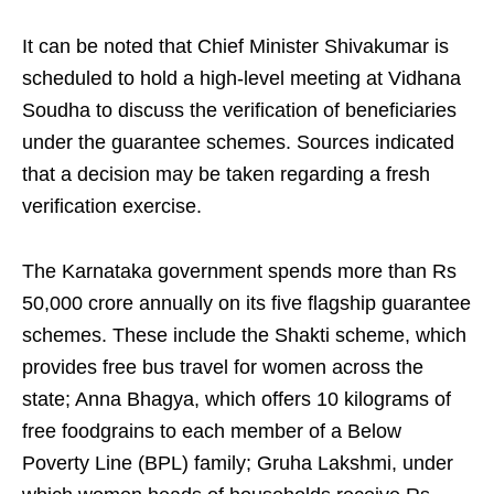
It can be noted that Chief Minister Shivakumar is
scheduled to hold a high-level meeting at Vidhana
Soudha to discuss the verification of beneficiaries
under the guarantee schemes. Sources indicated
that a decision may be taken regarding a fresh
verification exercise.
The Karnataka government spends more than Rs
50,000 crore annually on its five flagship guarantee
schemes. These include the Shakti scheme, which
provides free bus travel for women across the
state; Anna Bhagya, which offers 10 kilograms of
free foodgrains to each member of a Below
Poverty Line (BPL) family; Gruha Lakshmi, under