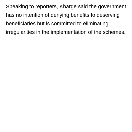
Speaking to reporters, Kharge said the government
has no intention of denying benefits to deserving
beneficiaries but is committed to eliminating
irregularities in the implementation of the schemes.