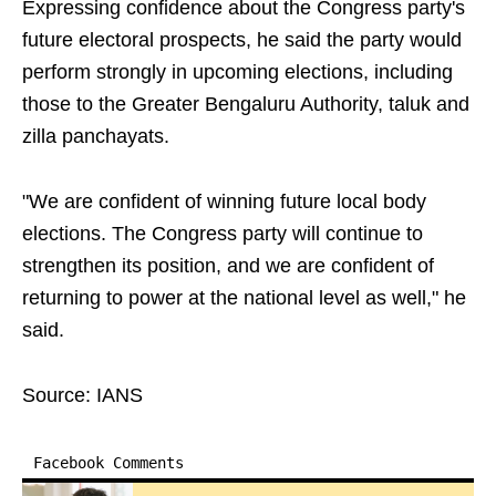
Expressing confidence about the Congress party's
future electoral prospects, he said the party would
perform strongly in upcoming elections, including
those to the Greater Bengaluru Authority, taluk and
zilla panchayats.
"We are confident of winning future local body
elections. The Congress party will continue to
strengthen its position, and we are confident of
returning to power at the national level as well," he
said.
Source: IANS
Facebook Comments