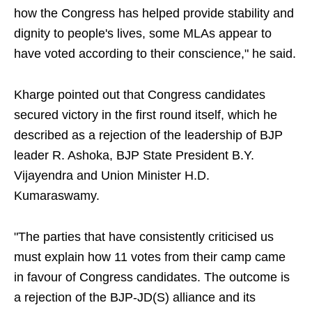
how the Congress has helped provide stability and
dignity to people's lives, some MLAs appear to
have voted according to their conscience," he said.
Kharge pointed out that Congress candidates
secured victory in the first round itself, which he
described as a rejection of the leadership of BJP
leader R. Ashoka, BJP State President B.Y.
Vijayendra and Union Minister H.D.
Kumaraswamy.
"The parties that have consistently criticised us
must explain how 11 votes from their camp came
in favour of Congress candidates. The outcome is
a rejection of the BJP-JD(S) alliance and its