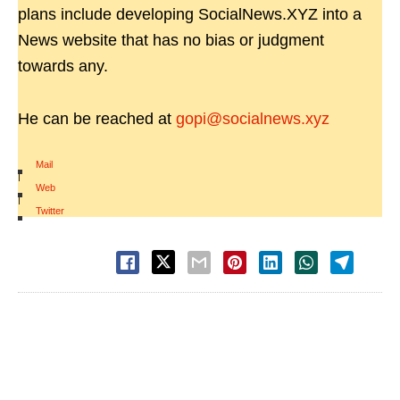
plans include developing SocialNews.XYZ into a
News website that has no bias or judgment
towards any.
He can be reached at
gopi@socialnews.xyz
Mail
|
Web
|
Twitter