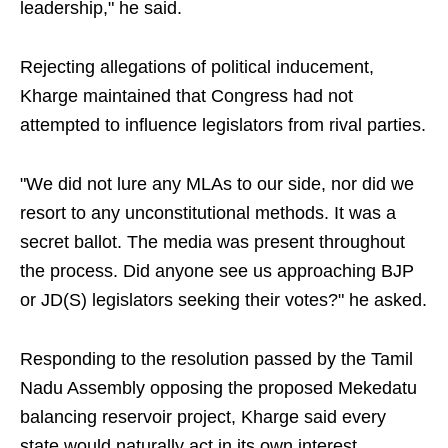
leadership," he said.
Rejecting allegations of political inducement,
Kharge maintained that Congress had not
attempted to influence legislators from rival parties.
"We did not lure any MLAs to our side, nor did we
resort to any unconstitutional methods. It was a
secret ballot. The media was present throughout
the process. Did anyone see us approaching BJP
or JD(S) legislators seeking their votes?" he asked.
Responding to the resolution passed by the Tamil
Nadu Assembly opposing the proposed Mekedatu
balancing reservoir project, Kharge said every
state would naturally act in its own interest.