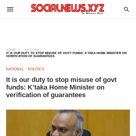
HOME
NATIONAL
IT IS OUR DUTY TO STOP MISUSE OF GOVT FUNDS: K’TAKA HOME MINISTER ON
VERIFICATION OF GUARANTEES
NATIONAL
POLITICS
It is our duty to stop misuse of govt
funds: K’taka Home Minister on
verification of guarantees