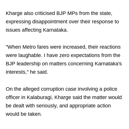
Kharge also criticised BJP MPs from the state,
expressing disappointment over their response to
issues affecting Karnataka.
"When Metro fares were increased, their reactions
were laughable. I have zero expectations from the
BJP leadership on matters concerning Karnataka's
interests," he said.
On the alleged corruption case involving a police
officer in Kalaburagi, Kharge said the matter would
be dealt with seriously, and appropriate action
would be taken.