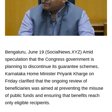
Bengaluru, June 19 (SocialNews.XYZ) Amid
speculation that the Congress government is
planning to discontinue its guarantee schemes,
Karnataka Home Minister Priyank Kharge on
Friday clarified that the ongoing review of
beneficiaries was aimed at preventing the misuse
of public funds and ensuring that benefits reach
only eligible recipients.