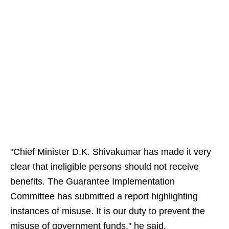
"Chief Minister D.K. Shivakumar has made it very
clear that ineligible persons should not receive
benefits. The Guarantee Implementation
Committee has submitted a report highlighting
instances of misuse. It is our duty to prevent the
misuse of government funds," he said.