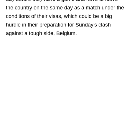
the country on the same day as a match under the
conditions of their visas, which could be a big
hurdle in their preparation for Sunday's clash
against a tough side, Belgium.