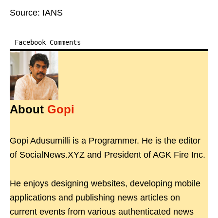
Source: IANS
Facebook Comments
About
Gopi
Gopi Adusumilli is a Programmer. He is the editor
of SocialNews.XYZ and President of AGK Fire Inc.
He enjoys designing websites, developing mobile
applications and publishing news articles on
current events from various authenticated news