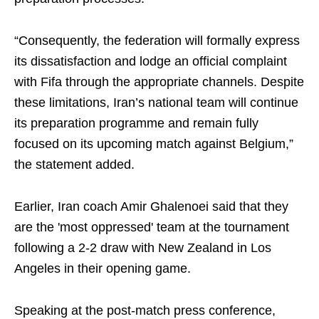
“Consequently, the federation will formally express
its dissatisfaction and lodge an official complaint
with Fifa through the appropriate channels. Despite
these limitations, Iran’s national team will continue
its preparation programme and remain fully
focused on its upcoming match against Belgium,”
the statement added.
Earlier, Iran coach Amir Ghalenoei said that they
are the 'most oppressed' team at the tournament
following a 2-2 draw with New Zealand in Los
Angeles in their opening game.
Speaking at the post-match press conference,