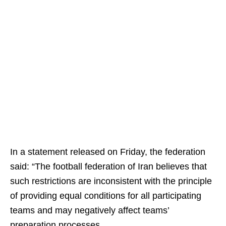
In a statement released on Friday, the federation
said: “The football federation of Iran believes that
such restrictions are inconsistent with the principle
of providing equal conditions for all participating
teams and may negatively affect teams’
preparation processes.