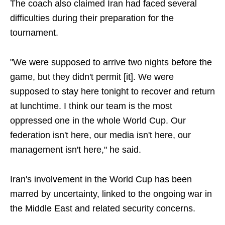
The coach also claimed Iran had faced several
difficulties during their preparation for the
tournament.
"We were supposed to arrive two nights before the
game, but they didn't permit [it]. We were
supposed to stay here tonight to recover and return
at lunchtime. I think our team is the most
oppressed one in the whole World Cup. Our
federation isn't here, our media isn't here, our
management isn't here," he said.
Iran's involvement in the World Cup has been
marred by uncertainty, linked to the ongoing war in
the Middle East and related security concerns.