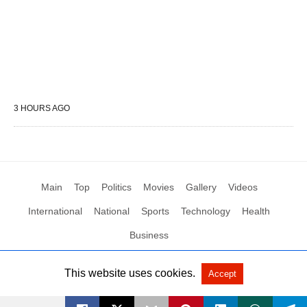
3 HOURS AGO
Main
Top
Politics
Movies
Gallery
Videos
International
National
Sports
Technology
Health
Business
This website uses cookies.
Accept
All Rights Reserved by Social News XYZ
View Non-AMP Version