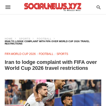
HOME
SPORTS
FOOTBALL
IRAN TO LODGE COMPLAINT WITH FIFA OVER WORLD CUP 2026 TRAVEL
RESTRICTIONS
FIFA WORLD CUP 2026
FOOTBALL
SPORTS
Iran to lodge complaint with FIFA over
World Cup 2026 travel restrictions