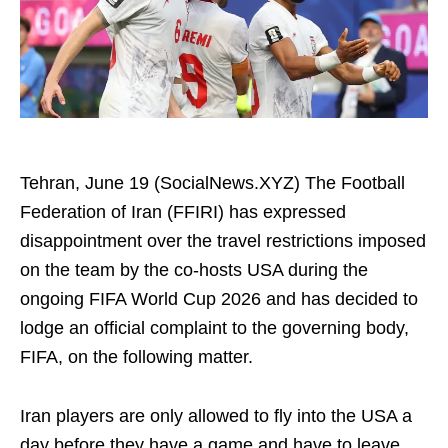
Tehran, June 19 (SocialNews.XYZ) The Football
Federation of Iran (FFIRI) has expressed
disappointment over the travel restrictions imposed
on the team by the co-hosts USA during the
ongoing FIFA World Cup 2026 and has decided to
lodge an official complaint to the governing body,
FIFA, on the following matter.
Iran players are only allowed to fly into the USA a
day before they have a game and have to leave