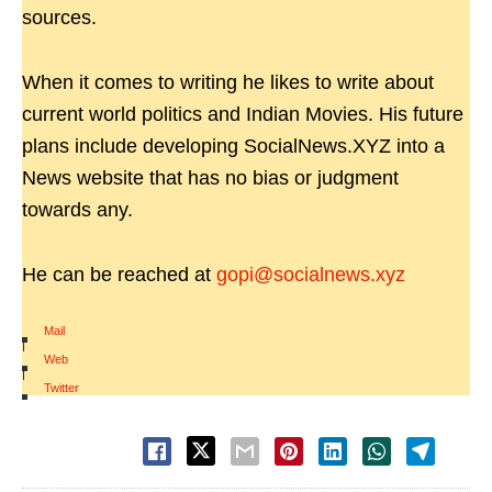
sources.
When it comes to writing he likes to write about
current world politics and Indian Movies. His future
plans include developing SocialNews.XYZ into a
News website that has no bias or judgment
towards any.
He can be reached at
gopi@socialnews.xyz
Mail
|
Web
|
Twitter