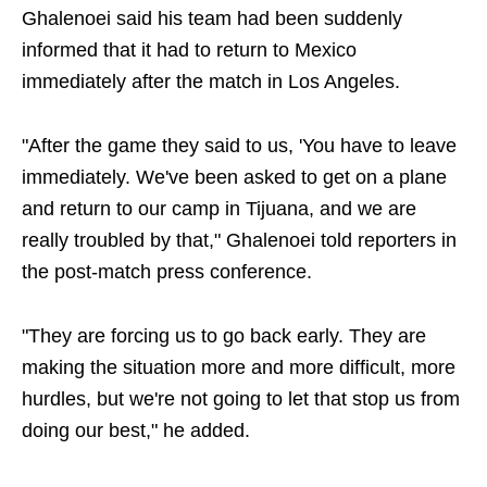
Ghalenoei said his team had been suddenly
informed that it had to return to Mexico
immediately after the match in Los Angeles.
"After the game they said to us, 'You have to leave
immediately. We've been asked to get on a plane
and return to our camp in Tijuana, and we are
really troubled by that," Ghalenoei told reporters in
the post-match press conference.
"They are forcing us to go back early. They are
making the situation more and more difficult, more
hurdles, but we're not going to let that stop us from
doing our best," he added.