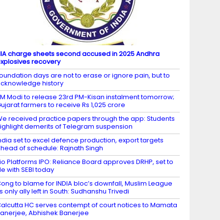
IA charge sheets second accused in 2025 Andhra
xplosives recovery
oundation days are not to erase or ignore pain, but to
cknowledge history
M Modi to release 23rd PM-Kisan instalment tomorrow;
ujarat farmers to receive Rs 1,025 crore
e received practice papers through the app: Students
ighlight demerits of Telegram suspension
ndia set to excel defence production, export targets
head of schedule: Rajnath Singh
io Platforms IPO: Reliance Board approves DRHP, set to
ile with SEBI today
ong to blame for INDIA bloc’s downfall, Muslim League
ts only ally left in South: Sudhanshu Trivedi
alcutta HC serves contempt of court notices to Mamata
anerjee, Abhishek Banerjee