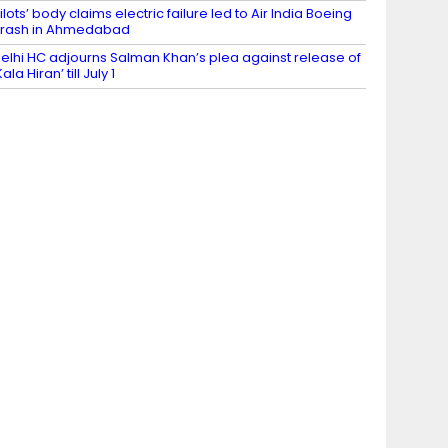
ilots’ body claims electric failure led to Air India Boeing
rash in Ahmedabad
elhi HC adjourns Salman Khan’s plea against release of
Kala Hiran’ till July 1