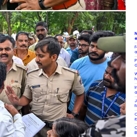
N
e
F
a
P
G
W
h
I
a
J
f
C
i
C
B