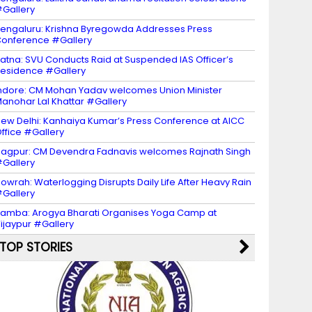
Gallery
engaluru: Krishna Byregowda Addresses Press
onference #Gallery
atna: SVU Conducts Raid at Suspended IAS Officer’s
esidence #Gallery
ndore: CM Mohan Yadav welcomes Union Minister
anohar Lal Khattar #Gallery
ew Delhi: Kanhaiya Kumar’s Press Conference at AICC
ffice #Gallery
agpur: CM Devendra Fadnavis welcomes Rajnath Singh
Gallery
owrah: Waterlogging Disrupts Daily Life After Heavy Rain
Gallery
amba: Arogya Bharati Organises Yoga Camp at
ijaypur #Gallery
TOP STORIES