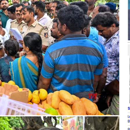
S
L
B
B