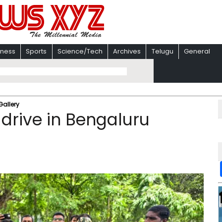
iness
Sports
Science/Tech
Archives
Telugu
General
Gallery
 drive in Bengaluru