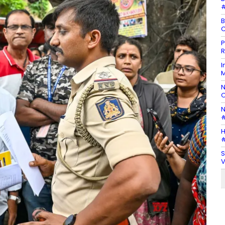
#
B
C
P
R
I
M
N
O
N
#
H
#
S
V