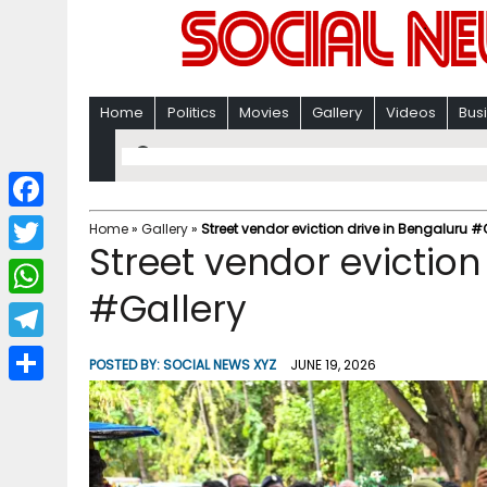
Home
Politics
Movies
Gallery
Videos
Bus
F
Home
»
Gallery
»
Street vendor eviction drive in Bengaluru #
Street vendor eviction
a
T
c
#Gallery
w
W
e
i
h
T
b
POSTED BY:
SOCIAL NEWS XYZ
JUNE 19, 2026
t
a
e
o
S
t
t
l
o
h
e
s
e
k
a
r
A