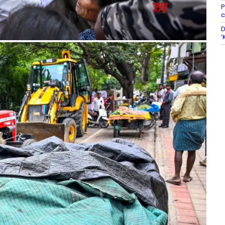
P
c
D
‘