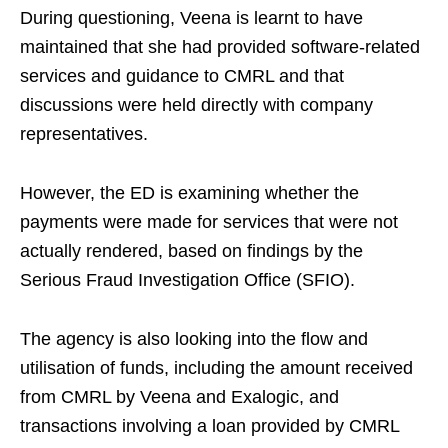
During questioning, Veena is learnt to have
maintained that she had provided software-related
services and guidance to CMRL and that
discussions were held directly with company
representatives.
However, the ED is examining whether the
payments were made for services that were not
actually rendered, based on findings by the
Serious Fraud Investigation Office (SFIO).
The agency is also looking into the flow and
utilisation of funds, including the amount received
from CMRL by Veena and Exalogic, and
transactions involving a loan provided by CMRL