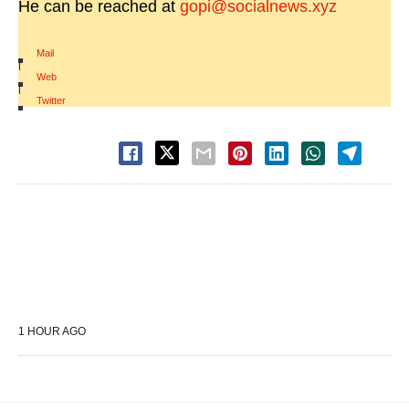
He can be reached at
gopi@socialnews.xyz
Mail
|
Web
|
Twitter
1 HOUR AGO