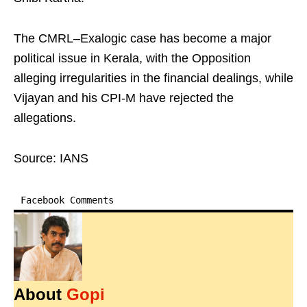
The CMRL–Exalogic case has become a major
political issue in Kerala, with the Opposition
alleging irregularities in the financial dealings, while
Vijayan and his CPI-M have rejected the
allegations.
Source: IANS
Facebook Comments
About
Gopi