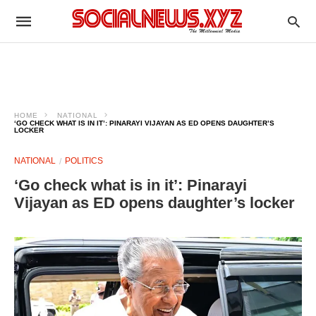
HOME
NATIONAL
‘GO CHECK WHAT IS IN IT’: PINARAYI VIJAYAN AS ED OPENS DAUGHTER’S
LOCKER
NATIONAL
POLITICS
‘Go check what is in it’: Pinarayi
Vijayan as ED opens daughter’s locker