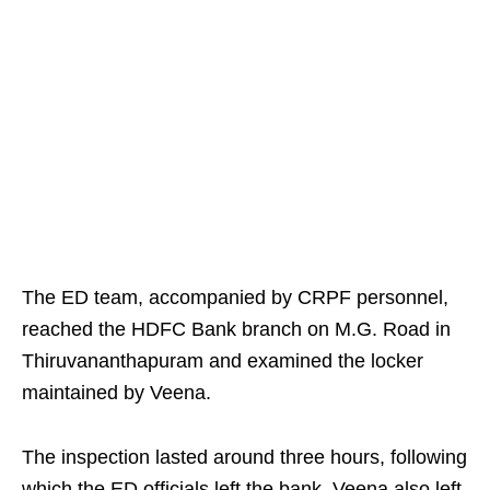
The ED team, accompanied by CRPF personnel,
reached the HDFC Bank branch on M.G. Road in
Thiruvananthapuram and examined the locker
maintained by Veena.
The inspection lasted around three hours, following
which the ED officials left the bank. Veena also left