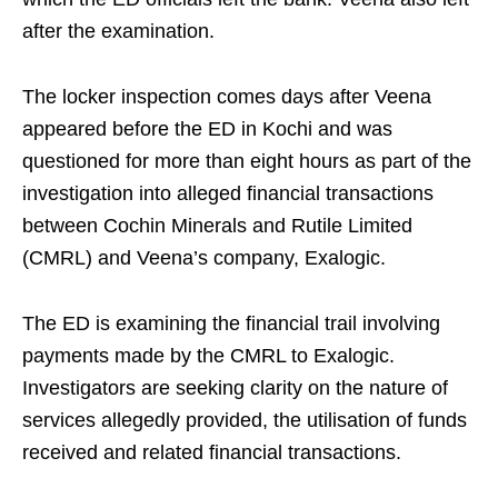
after the examination.
The locker inspection comes days after Veena
appeared before the ED in Kochi and was
questioned for more than eight hours as part of the
investigation into alleged financial transactions
between Cochin Minerals and Rutile Limited
(CMRL) and Veena’s company, Exalogic.
The ED is examining the financial trail involving
payments made by the CMRL to Exalogic.
Investigators are seeking clarity on the nature of
services allegedly provided, the utilisation of funds
received and related financial transactions.