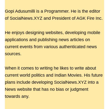
Gopi Adusumilli is a Programmer. He is the editor
of SocialNews.XYZ and President of AGK Fire Inc.
He enjoys designing websites, developing mobile
applications and publishing news articles on
current events from various authenticated news
sources.
When it comes to writing he likes to write about
current world politics and Indian Movies. His future
plans include developing SocialNews.XYZ into a
News website that has no bias or judgment
towards any.