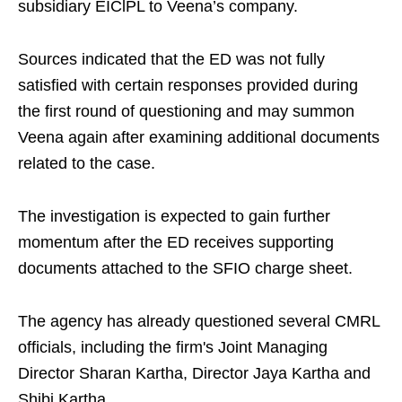
subsidiary EIClPL to Veena’s company.
Sources indicated that the ED was not fully
satisfied with certain responses provided during
the first round of questioning and may summon
Veena again after examining additional documents
related to the case.
The investigation is expected to gain further
momentum after the ED receives supporting
documents attached to the SFIO charge sheet.
The agency has already questioned several CMRL
officials, including the firm's Joint Managing
Director Sharan Kartha, Director Jaya Kartha and
Shibi Kartha.