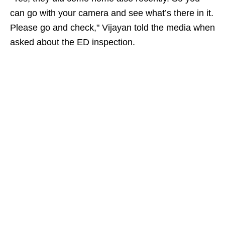
can go with your camera and see what’s there in it.
Please go and check," Vijayan told the media when
asked about the ED inspection.