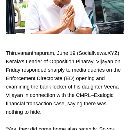
Thiruvananthapuram, June 19 (SocialNews.XYZ)
Kerala's Leader of Opposition Pinarayi Vijayan on
Friday responded sharply to media queries on the
Enforcement Directorate (ED) opening and
examining the bank locker of his daughter Veena
Vijayan in connection with the CMRL–Exalogic
financial transaction case, saying there was
nothing to hide.
"Yes, they did come home also recently. So you