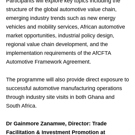
Participants will explore key topics including the
structure of the global automotive value chain,
emerging industry trends such as new energy
vehicles and mobility services, African automotive
market opportunities, industrial policy design,
regional value chain development, and the
implementation requirements of the AfCFTA
Automotive Framework Agreement.
The programme will also provide direct exposure to
successful automotive manufacturing operations
through industry site visits in both Ghana and
South Africa.
Dr Gainmore Zanamwe,
Director: Trade
Facilitation & Investment Promotion at