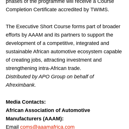
phases of the programme will receive a Course
Completion Certificate accredited by TWIMS.
The Executive Short Course forms part of broader
efforts by AAAM and its partners to support the
development of a competitive, integrated and
sustainable African automotive ecosystem capable
of creating jobs, attracting investment and
strengthening intra-African trade.
Distributed by APO Group on behalf of
Afreximbank.
Media Contacts:
African Association of Automotive
Manufacturers (AAAM):
Email
coms@aaamafrica.com