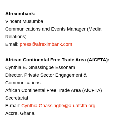
Afreximbank:
Vincent Musumba
Communications and Events Manager (Media
Relations)
Email:
press@afreximbank.com
African Continental Free Trade Area (AfCFTA):
Cynthia E. Gnassingbe-Essonam
Director, Private Sector Engagement &
Communications
African Continental Free Trade Area (AfCFTA)
Secretariat
E-mail:
Cynthia.Gnassingbe@au-afcfta.org
Accra, Ghana.