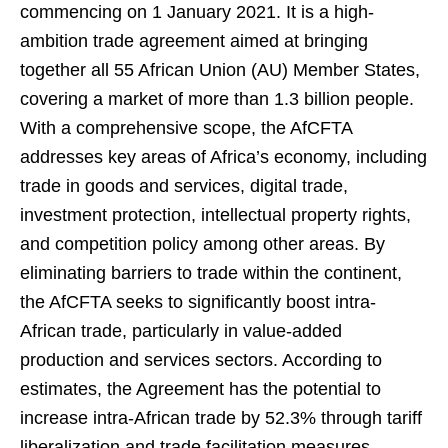
commencing on 1 January 2021. It is a high-
ambition trade agreement aimed at bringing
together all 55 African Union (AU) Member States,
covering a market of more than 1.3 billion people.
With a comprehensive scope, the AfCFTA
addresses key areas of Africa’s economy, including
trade in goods and services, digital trade,
investment protection, intellectual property rights,
and competition policy among other areas. By
eliminating barriers to trade within the continent,
the AfCFTA seeks to significantly boost intra-
African trade, particularly in value-added
production and services sectors. According to
estimates, the Agreement has the potential to
increase intra-African trade by 52.3% through tariff
liberalization and trade facilitation measures.