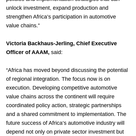
unlock investment, expand production and
strengthen Africa’s participation in automotive
value chains.”
Victoria Backhaus-Jerling, Chief Executive
Officer of AAAM,
said:
“Africa has moved beyond discussing the potential
of regional integration. The focus now is on
execution. Developing competitive automotive
value chains across the continent will require
coordinated policy action, strategic partnerships
and a shared commitment to implementation. The
future success of Africa’s automotive industry will
depend not only on private sector investment but