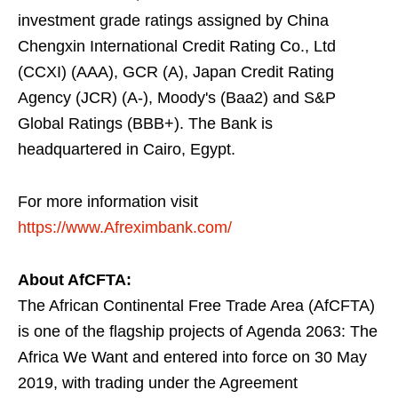
investment grade ratings assigned by China
Chengxin International Credit Rating Co., Ltd
(CCXI) (AAA), GCR (A), Japan Credit Rating
Agency (JCR) (A-), Moody's (Baa2) and S&P
Global Ratings (BBB+). The Bank is
headquartered in Cairo, Egypt.
For more information visit
https://www.Afreximbank.com/
About AfCFTA:
The African Continental Free Trade Area (AfCFTA)
is one of the flagship projects of Agenda 2063: The
Africa We Want and entered into force on 30 May
2019, with trading under the Agreement