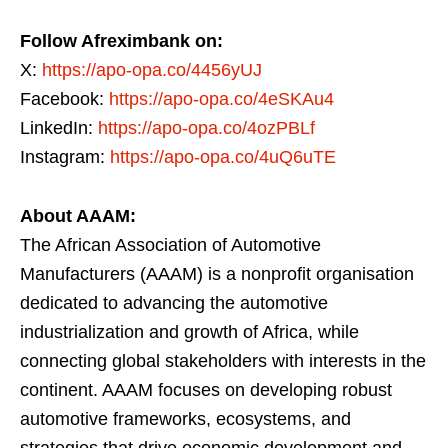
Follow Afreximbank on:
X:
https://apo-opa.co/4456yUJ
Facebook:
https://apo-opa.co/4eSKAu4
LinkedIn:
https://apo-opa.co/4ozPBLf
Instagram:
https://apo-opa.co/4uQ6uTE
About AAAM:
The African Association of Automotive
Manufacturers (AAAM) is a nonprofit organisation
dedicated to advancing the automotive
industrialization and growth of Africa, while
connecting global stakeholders with interests in the
continent. AAAM focuses on developing robust
automotive frameworks, ecosystems, and