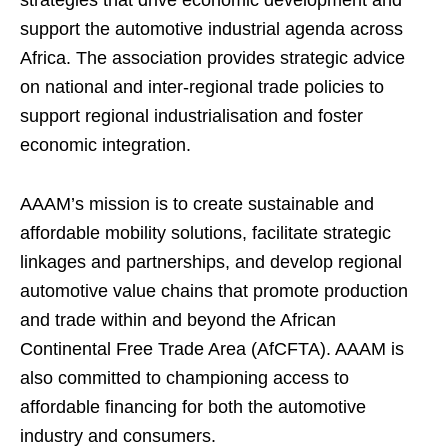
strategies that drive economic development and
support the automotive industrial agenda across
Africa. The association provides strategic advice
on national and inter-regional trade policies to
support regional industrialisation and foster
economic integration.
AAAM’s mission is to create sustainable and
affordable mobility solutions, facilitate strategic
linkages and partnerships, and develop regional
automotive value chains that promote production
and trade within and beyond the African
Continental Free Trade Area (AfCFTA). AAAM is
also committed to championing access to
affordable financing for both the automotive
industry and consumers.