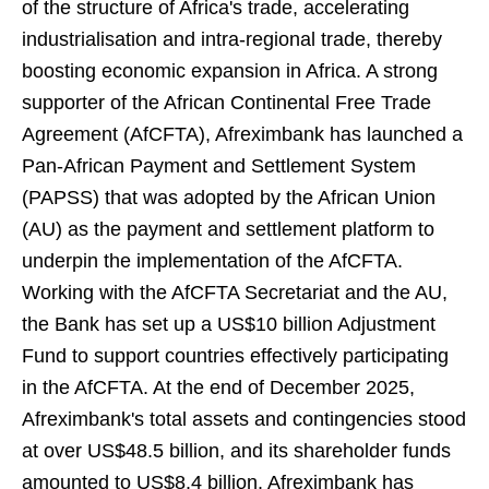
of the structure of Africa's trade, accelerating
industrialisation and intra-regional trade, thereby
boosting economic expansion in Africa. A strong
supporter of the African Continental Free Trade
Agreement (AfCFTA), Afreximbank has launched a
Pan-African Payment and Settlement System
(PAPSS) that was adopted by the African Union
(AU) as the payment and settlement platform to
underpin the implementation of the AfCFTA.
Working with the AfCFTA Secretariat and the AU,
the Bank has set up a US$10 billion Adjustment
Fund to support countries effectively participating
in the AfCFTA. At the end of December 2025,
Afreximbank's total assets and contingencies stood
at over US$48.5 billion, and its shareholder funds
amounted to US$8.4 billion. Afreximbank has