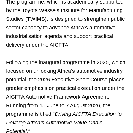
The programme, which is academically supported
by the Toyota Wessels Institute for Manufacturing
Studies (TWIMS), is designed to strengthen public
sector capacity to advance Africa’s automotive
industrialisation agenda and support practical
delivery under the AfCFTA.
Following the inaugural programme in 2025, which
focused on unlocking Africa’s automotive industry
potential, the 2026 Executive Short Course places
greater emphasis on practical execution under the
AfCFTA Automotive Framework Agreement.
Running from 15 June to 7 August 2026, the
programme is titled “
Driving AfCFTA Execution to
Develop Africa’s Automotive Value Chain
Potential.”