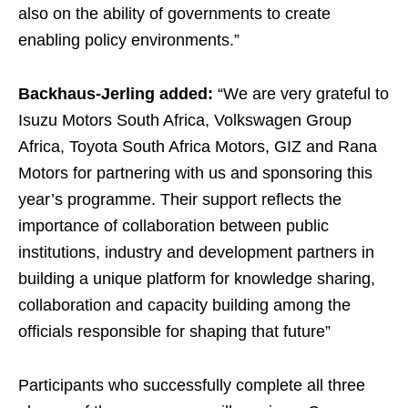
also on the ability of governments to create
enabling policy environments.”
Backhaus-Jerling added:
“We are very grateful to
Isuzu Motors South Africa, Volkswagen Group
Africa, Toyota South Africa Motors, GIZ and Rana
Motors for partnering with us and sponsoring this
year’s programme. Their support reflects the
importance of collaboration between public
institutions, industry and development partners in
building a unique platform for knowledge sharing,
collaboration and capacity building among the
officials responsible for shaping that future”
Participants who successfully complete all three