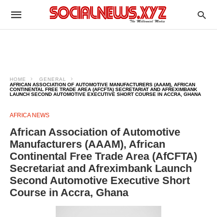
HOME
GENERAL
AFRICAN ASSOCIATION OF AUTOMOTIVE MANUFACTURERS (AAAM), AFRICAN
CONTINENTAL FREE TRADE AREA (AFCFTA) SECRETARIAT AND AFREXIMBANK
LAUNCH SECOND AUTOMOTIVE EXECUTIVE SHORT COURSE IN ACCRA, GHANA
AFRICA NEWS
African Association of Automotive
Manufacturers (AAAM), African
Continental Free Trade Area (AfCFTA)
Secretariat and Afreximbank Launch
Second Automotive Executive Short
Course in Accra, Ghana