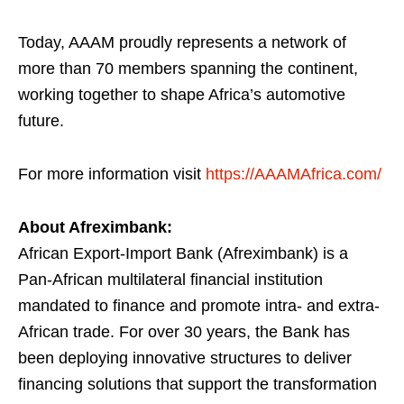
Today, AAAM proudly represents a network of
more than 70 members spanning the continent,
working together to shape Africa’s automotive
future.
For more information visit
https://AAAMAfrica.com/
About Afreximbank:
African Export-Import Bank (Afreximbank) is a
Pan-African multilateral financial institution
mandated to finance and promote intra- and extra-
African trade. For over 30 years, the Bank has
been deploying innovative structures to deliver
financing solutions that support the transformation