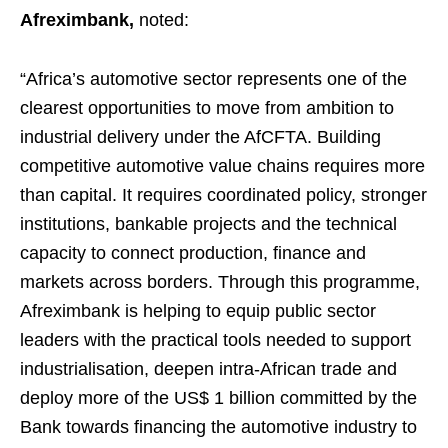
Afreximbank,
noted:
“Africa’s automotive sector represents one of the
clearest opportunities to move from ambition to
industrial delivery under the AfCFTA. Building
competitive automotive value chains requires more
than capital. It requires coordinated policy, stronger
institutions, bankable projects and the technical
capacity to connect production, finance and
markets across borders. Through this programme,
Afreximbank is helping to equip public sector
leaders with the practical tools needed to support
industrialisation, deepen intra-African trade and
deploy more of the US$ 1 billion committed by the
Bank towards financing the automotive industry to