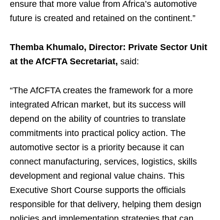
ensure that more value from Africa’s automotive
future is created and retained on the continent.”
Themba Khumalo, Director: Private Sector Unit
at the AfCFTA Secretariat,
said:
“The AfCFTA creates the framework for a more
integrated African market, but its success will
depend on the ability of countries to translate
commitments into practical policy action. The
automotive sector is a priority because it can
connect manufacturing, services, logistics, skills
development and regional value chains. This
Executive Short Course supports the officials
responsible for that delivery, helping them design
policies and implementation strategies that can