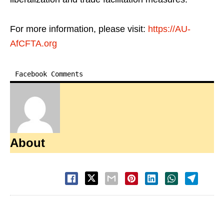
For more information, please visit:
https://AU-
AfCFTA.org
Facebook Comments
About