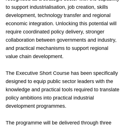
to support industrialisation, job creation, skills
development, technology transfer and regional
economic integration. Unlocking this potential will
require coordinated policy delivery, stronger
collaboration between governments and industry,
and practical mechanisms to support regional
value chain development.
The Executive Short Course has been specifically
designed to equip public sector leaders with the
knowledge and practical tools required to translate
policy ambitions into practical industrial
development programmes.
The programme will be delivered through three