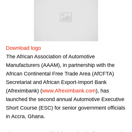
Download logo
The African Association of Automotive
Manufacturers (AAAM), in partnership with the
African Continental Free Trade Area (AfCFTA)
Secretariat and African Export-Import Bank
(Afreximbank) (
www.Afreximbank.com
), has
launched the second annual Automotive Executive
Short Course (ESC) for senior government officials
in Accra, Ghana.