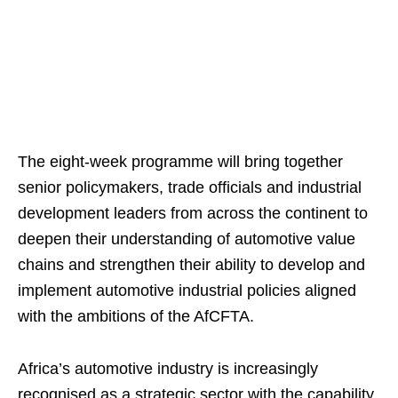
The eight-week programme will bring together
senior policymakers, trade officials and industrial
development leaders from across the continent to
deepen their understanding of automotive value
chains and strengthen their ability to develop and
implement automotive industrial policies aligned
with the ambitions of the AfCFTA.
Africa’s automotive industry is increasingly
recognised as a strategic sector with the capability