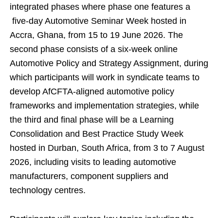
integrated phases where phase one features a
five-day Automotive Seminar Week hosted in
Accra, Ghana, from 15 to 19 June 2026. The
second phase consists of a six-week online
Automotive Policy and Strategy Assignment, during
which participants will work in syndicate teams to
develop AfCFTA-aligned automotive policy
frameworks and implementation strategies, while
the third and final phase will be a Learning
Consolidation and Best Practice Study Week
hosted in Durban, South Africa, from 3 to 7 August
2026, including visits to leading automotive
manufacturers, component suppliers and
technology centres.