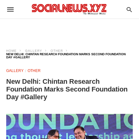
HOME
GALLERY
OTHER
NEW DELHI: CHINTAN RESEARCH FOUNDATION MARKS SECOND FOUNDATION
DAY #GALLERY
GALLERY
OTHER
New Delhi: Chintan Research
Foundation Marks Second Foundation
Day #Gallery