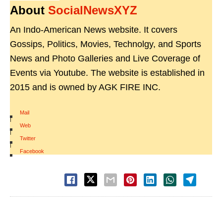
About
SocialNewsXYZ
An Indo-American News website. It covers
Gossips, Politics, Movies, Technolgy, and Sports
News and Photo Galleries and Live Coverage of
Events via Youtube. The website is established in
2015 and is owned by AGK FIRE INC.
Mail
|
Web
|
Twitter
|
Facebook