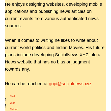
He enjoys designing websites, developing mobile
applications and publishing news articles on
current events from various authenticated news
sources.
When it comes to writing he likes to write about
current world politics and Indian Movies. His future
plans include developing SocialNews.XYZ into a
News website that has no bias or judgment
towards any.
He can be reached at
gopi@socialnews.xyz
Mail
|
Web
|
Twitter