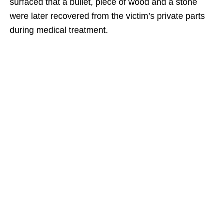
surfaced that a bullet, piece of wood and a stone
were later recovered from the victim’s private parts
during medical treatment.