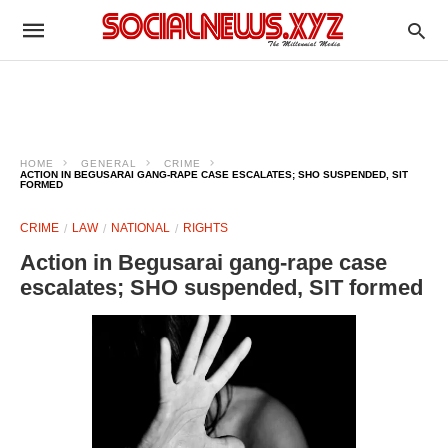
HOME
GENERAL
CRIME
ACTION IN BEGUSARAI GANG-RAPE CASE ESCALATES; SHO SUSPENDED, SIT
FORMED
CRIME
LAW
NATIONAL
RIGHTS
Action in Begusarai gang-rape case
escalates; SHO suspended, SIT formed