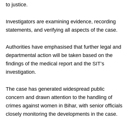
to justice.
Investigators are examining evidence, recording
statements, and verifying all aspects of the case.
Authorities have emphasised that further legal and
departmental action will be taken based on the
findings of the medical report and the SIT’s
investigation.
The case has generated widespread public
concern and drawn attention to the handling of
crimes against women in Bihar, with senior officials
closely monitoring the developments in the case.