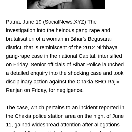
Patna, June 19 (SocialNews.XYZ) The
investigation into the heinous gang-rape and
brutalisation of a woman in Bihar's Begusarai
district, that is reminiscent of the 2012 Nirbhaya
gang-rape case in the national Capital, intensified
on Friday. Senior officials of Bihar Police launched
a detailed enquiry into the shocking case and took
disciplinary action against the Chakia SHO Rajiv
Ranjan on Friday, for negligence.
The case, which pertains to an incident reported in
the Chakia police station area on the night of June
11, gained widespread attention after allegations