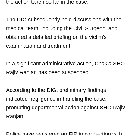
the action taken so far in the case.
The DIG subsequently held discussions with the
medical team, including the Civil Surgeon, and
obtained a detailed briefing on the victim's
examination and treatment.
In a significant administrative action, Chakia SHO
Rajiv Ranjan has been suspended.
According to the DIG, preliminary findings
indicated negligence in handling the case,
prompting departmental action against SHO Rajiv
Ranjan.
Police have registered an FIR in connection with