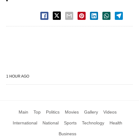
1 HOUR AGO
Main
Top
Politics
Movies
Gallery
Videos
International
National
Sports
Technology
Health
Business