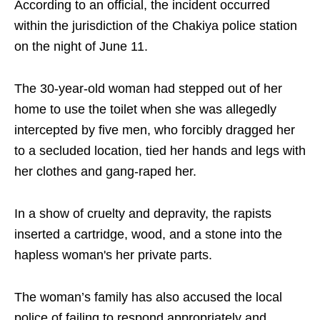
According to an official, the incident occurred
within the jurisdiction of the Chakiya police station
on the night of June 11.
The 30-year-old woman had stepped out of her
home to use the toilet when she was allegedly
intercepted by five men, who forcibly dragged her
to a secluded location, tied her hands and legs with
her clothes and gang-raped her.
In a show of cruelty and depravity, the rapists
inserted a cartridge, wood, and a stone into the
hapless woman's her private parts.
The woman’s family has also accused the local
police of failing to respond appropriately and