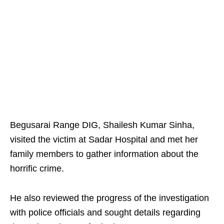
Begusarai Range DIG, Shailesh Kumar Sinha,
visited the victim at Sadar Hospital and met her
family members to gather information about the
horrific crime.
He also reviewed the progress of the investigation
with police officials and sought details regarding