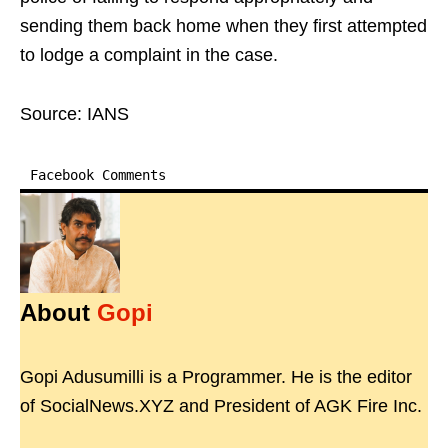
sending them back home when they first attempted
to lodge a complaint in the case.
Source: IANS
Facebook Comments
About
Gopi
Gopi Adusumilli is a Programmer. He is the editor
of SocialNews.XYZ and President of AGK Fire Inc.