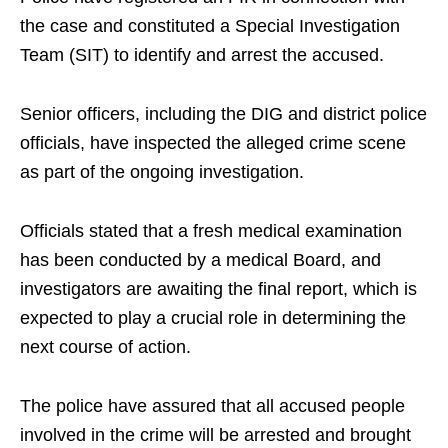
the case and constituted a Special Investigation
Team (SIT) to identify and arrest the accused.
Senior officers, including the DIG and district police
officials, have inspected the alleged crime scene
as part of the ongoing investigation.
Officials stated that a fresh medical examination
has been conducted by a medical Board, and
investigators are awaiting the final report, which is
expected to play a crucial role in determining the
next course of action.
The police have assured that all accused people
involved in the crime will be arrested and brought