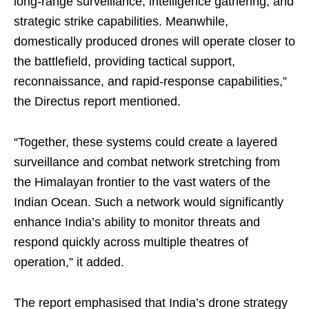
long-range surveillance, intelligence gathering, and
strategic strike capabilities. Meanwhile,
domestically produced drones will operate closer to
the battlefield, providing tactical support,
reconnaissance, and rapid-response capabilities,”
the Directus report mentioned.
“Together, these systems could create a layered
surveillance and combat network stretching from
the Himalayan frontier to the vast waters of the
Indian Ocean. Such a network would significantly
enhance India’s ability to monitor threats and
respond quickly across multiple theatres of
operation,” it added.
The report emphasised that India’s drone strategy