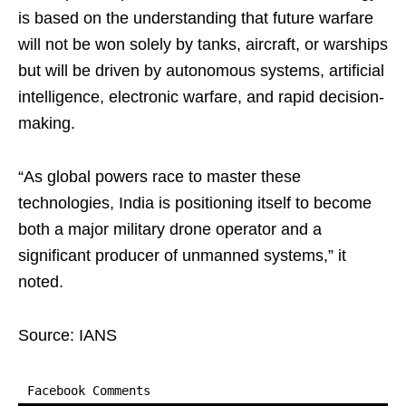
is based on the understanding that future warfare
will not be won solely by tanks, aircraft, or warships
but will be driven by autonomous systems, artificial
intelligence, electronic warfare, and rapid decision-
making.
“As global powers race to master these
technologies, India is positioning itself to become
both a major military drone operator and a
significant producer of unmanned systems,” it
noted.
Source: IANS
Facebook Comments