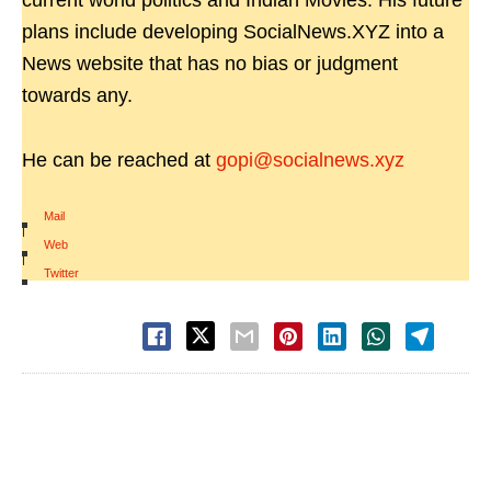
current world politics and Indian Movies. His future
plans include developing SocialNews.XYZ into a
News website that has no bias or judgment
towards any.
He can be reached at
gopi@socialnews.xyz
Mail
|
Web
|
Twitter