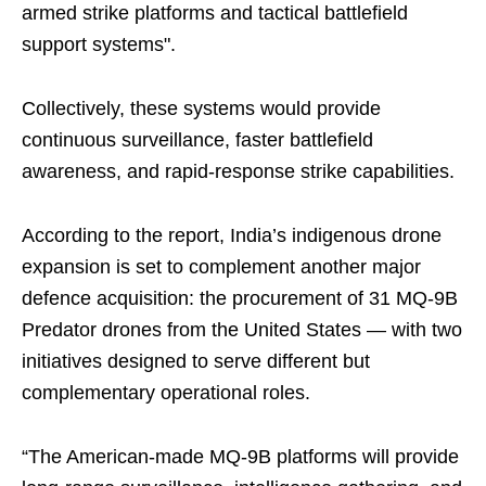
armed strike platforms and tactical battlefield
support systems".
Collectively, these systems would provide
continuous surveillance, faster battlefield
awareness, and rapid-response strike capabilities.
According to the report, India’s indigenous drone
expansion is set to complement another major
defence acquisition: the procurement of 31 MQ-9B
Predator drones from the United States — with two
initiatives designed to serve different but
complementary operational roles.
“The American-made MQ-9B platforms will provide