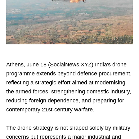
Athens, June 18 (SocialNews.XYZ) India's drone
programme extends beyond defence procurement,
reflecting a strategic effort aimed at modernising
the armed forces, strengthening domestic industry,
reducing foreign dependence, and preparing for
contemporary 21st-century warfare.
The drone strategy is not shaped solely by military
concerns but represents a major industrial and