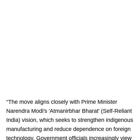
“The move aligns closely with Prime Minister
Narendra Modi's 'Atmanirbhar Bharat' (Self-Reliant
India) vision, which seeks to strengthen indigenous
manufacturing and reduce dependence on foreign
technology. Government officials increasingly view