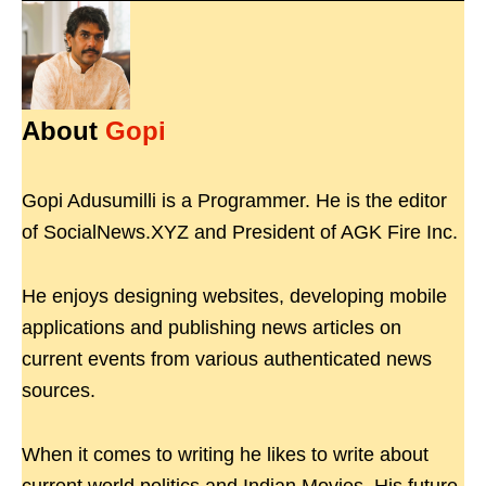
About
Gopi
Gopi Adusumilli is a Programmer. He is the editor
of SocialNews.XYZ and President of AGK Fire Inc.
He enjoys designing websites, developing mobile
applications and publishing news articles on
current events from various authenticated news
sources.
When it comes to writing he likes to write about