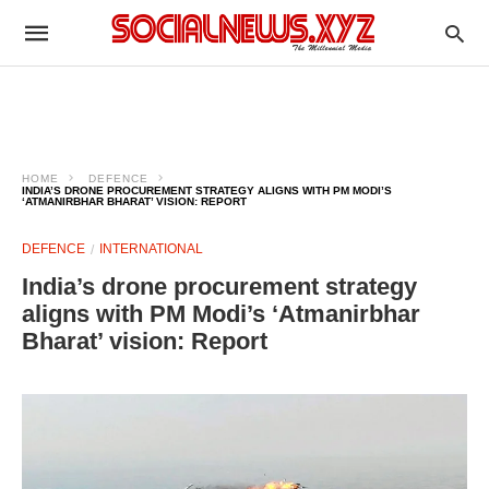
HOME
DEFENCE
INDIA’S DRONE PROCUREMENT STRATEGY ALIGNS WITH PM MODI’S
‘ATMANIRBHAR BHARAT’ VISION: REPORT
DEFENCE
INTERNATIONAL
India’s drone procurement strategy
aligns with PM Modi’s ‘Atmanirbhar
Bharat’ vision: Report