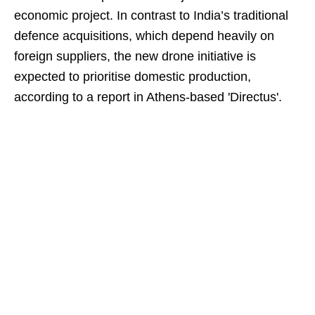
economic project. In contrast to India’s traditional
defence acquisitions, which depend heavily on
foreign suppliers, the new drone initiative is
expected to prioritise domestic production,
according to a report in Athens-based 'Directus'.