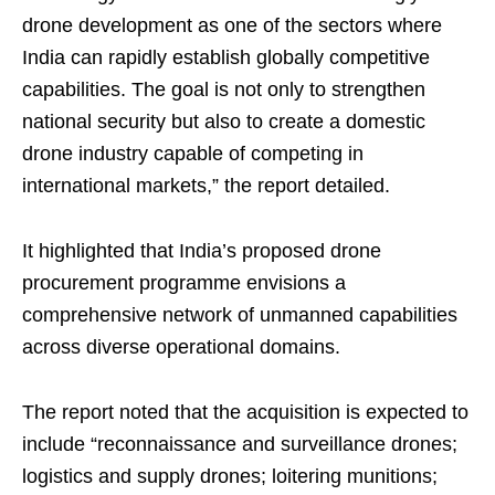
drone development as one of the sectors where
India can rapidly establish globally competitive
capabilities. The goal is not only to strengthen
national security but also to create a domestic
drone industry capable of competing in
international markets,” the report detailed.
It highlighted that India’s proposed drone
procurement programme envisions a
comprehensive network of unmanned capabilities
across diverse operational domains.
The report noted that the acquisition is expected to
include “reconnaissance and surveillance drones;
logistics and supply drones; loitering munitions;