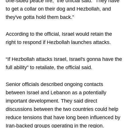
one-sided peace fire,” the official said. “They have
to get a collar on their dog and Hezbollah, and
they've gotta hold them back.”
According to the official, Israel would retain the
right to respond if Hezbollah launches attacks.
“If Hezbollah attacks Israel, Israel's gonna have the
full ability” to retaliate, the official said.
Senior officials described ongoing contacts
between Israel and Lebanon as a potentially
important development. They said direct
discussions between the two countries could help
reduce tensions that have long been influenced by
Iran-backed groups operating in the region.