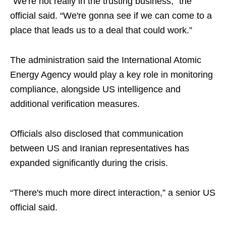
“We're not really in the trusting business,” the
official said. “We're gonna see if we can come to a
place that leads us to a deal that could work.”
The administration said the International Atomic
Energy Agency would play a key role in monitoring
compliance, alongside US intelligence and
additional verification measures.
Officials also disclosed that communication
between US and Iranian representatives has
expanded significantly during the crisis.
“There's much more direct interaction,” a senior US
official said.