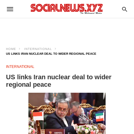
HOME
INTERNATIONAL
US LINKS IRAN NUCLEAR DEAL TO WIDER REGIONAL PEACE
INTERNATIONAL
US links Iran nuclear deal to wider
regional peace