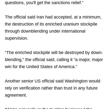
questions, you'll get the sanctions relief.”
The official said Iran had accepted, at a minimum,
the destruction of its enriched uranium stockpile
through downblending under international
supervision.
“The enriched stockpile will be destroyed by down-
blending,” the official said, calling it “a major, major
win for the United States of America.”
Another senior US official said Washington would
rely on verification rather than trust in any future
agreement.