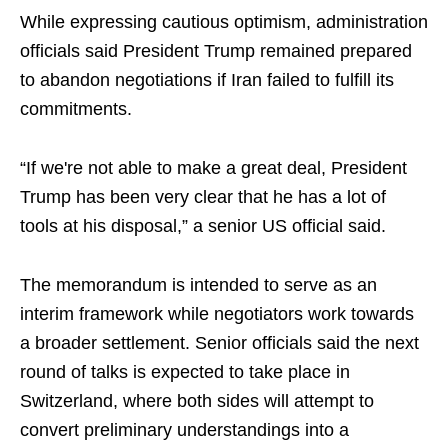
While expressing cautious optimism, administration
officials said President Trump remained prepared
to abandon negotiations if Iran failed to fulfill its
commitments.
“If we're not able to make a great deal, President
Trump has been very clear that he has a lot of
tools at his disposal,” a senior US official said.
The memorandum is intended to serve as an
interim framework while negotiators work towards
a broader settlement. Senior officials said the next
round of talks is expected to take place in
Switzerland, where both sides will attempt to
convert preliminary understandings into a