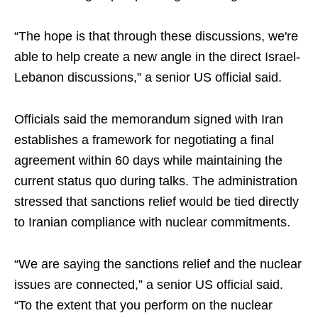
“The hope is that through these discussions, we're
able to help create a new angle in the direct Israel-
Lebanon discussions,” a senior US official said.
Officials said the memorandum signed with Iran
establishes a framework for negotiating a final
agreement within 60 days while maintaining the
current status quo during talks. The administration
stressed that sanctions relief would be tied directly
to Iranian compliance with nuclear commitments.
“We are saying the sanctions relief and the nuclear
issues are connected,” a senior US official said.
“To the extent that you perform on the nuclear