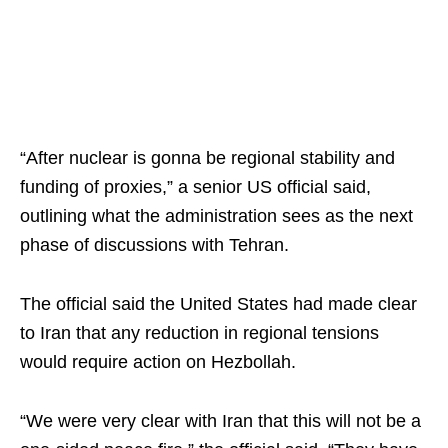
“After nuclear is gonna be regional stability and
funding of proxies,” a senior US official said,
outlining what the administration sees as the next
phase of discussions with Tehran.
The official said the United States had made clear
to Iran that any reduction in regional tensions
would require action on Hezbollah.
“We were very clear with Iran that this will not be a