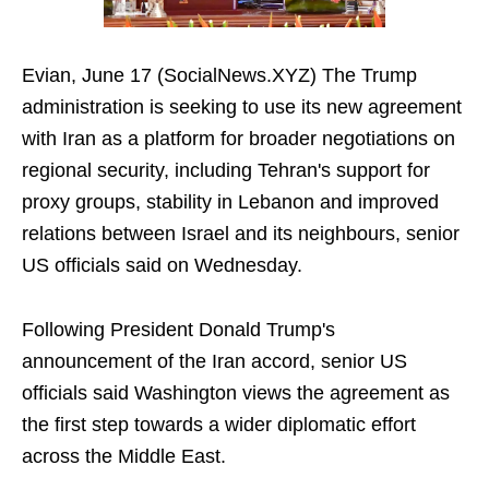
Evian, June 17 (SocialNews.XYZ) The Trump
administration is seeking to use its new agreement
with Iran as a platform for broader negotiations on
regional security, including Tehran's support for
proxy groups, stability in Lebanon and improved
relations between Israel and its neighbours, senior
US officials said on Wednesday.
Following President Donald Trump's
announcement of the Iran accord, senior US
officials said Washington views the agreement as
the first step towards a wider diplomatic effort
across the Middle East.