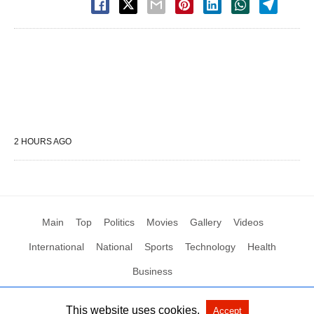
2 HOURS AGO
Main
Top
Politics
Movies
Gallery
Videos
International
National
Sports
Technology
Health
Business
This website uses cookies.
Accept
All Rights Reserved by Social News XYZ
View Non-AMP Version