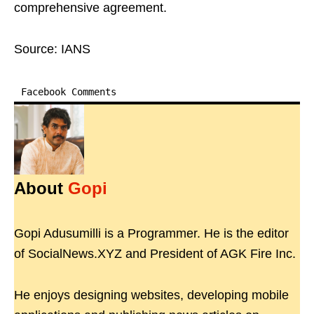
comprehensive agreement.
Source: IANS
Facebook Comments
About
Gopi
Gopi Adusumilli is a Programmer. He is the editor
of SocialNews.XYZ and President of AGK Fire Inc.
He enjoys designing websites, developing mobile