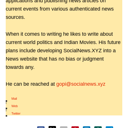
applications and publishing news articles on
current events from various authenticated news
sources.
When it comes to writing he likes to write about
current world politics and Indian Movies. His future
plans include developing SocialNews.XYZ into a
News website that has no bias or judgment
towards any.
He can be reached at
gopi@socialnews.xyz
Mail
|
Web
|
Twitter