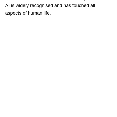
AI is widely recognised and has touched all
aspects of human life.