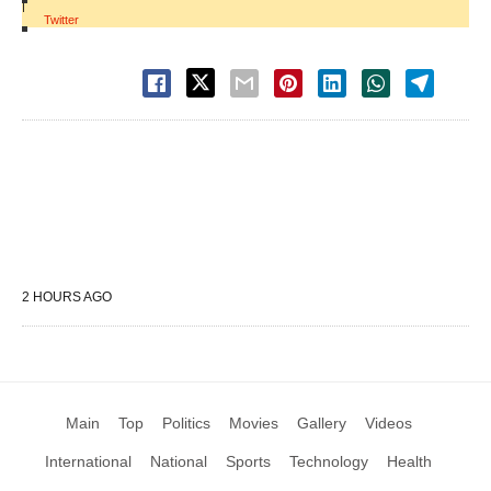
|
Twitter
2 HOURS AGO
Main
Top
Politics
Movies
Gallery
Videos
International
National
Sports
Technology
Health