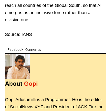
reach all countries of the Global South, so that AI
emerges as an inclusive force rather than a
divisive one.
Source: IANS
Facebook Comments
About
Gopi
Gopi Adusumilli is a Programmer. He is the editor
of SocialNews.XYZ and President of AGK Fire Inc.