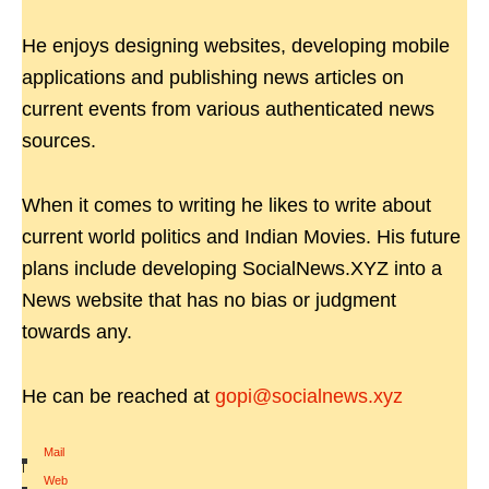
He enjoys designing websites, developing mobile
applications and publishing news articles on
current events from various authenticated news
sources.
When it comes to writing he likes to write about
current world politics and Indian Movies. His future
plans include developing SocialNews.XYZ into a
News website that has no bias or judgment
towards any.
He can be reached at
gopi@socialnews.xyz
Mail
|
Web