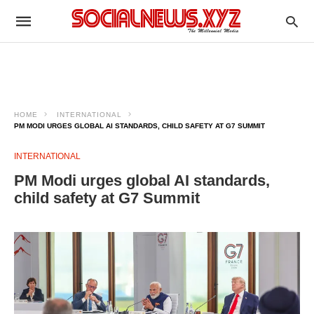
HOME
INTERNATIONAL
PM MODI URGES GLOBAL AI STANDARDS, CHILD SAFETY AT G7 SUMMIT
INTERNATIONAL
PM Modi urges global AI standards,
child safety at G7 Summit