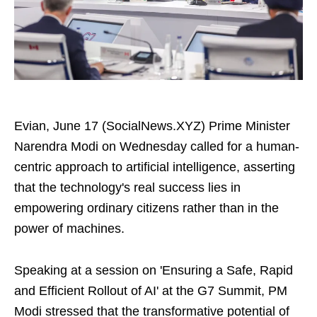
Evian, June 17 (SocialNews.XYZ) Prime Minister
Narendra Modi on Wednesday called for a human-
centric approach to artificial intelligence, asserting
that the technology's real success lies in
empowering ordinary citizens rather than in the
power of machines.
Speaking at a session on 'Ensuring a Safe, Rapid
and Efficient Rollout of AI' at the G7 Summit, PM
Modi stressed that the transformative potential of