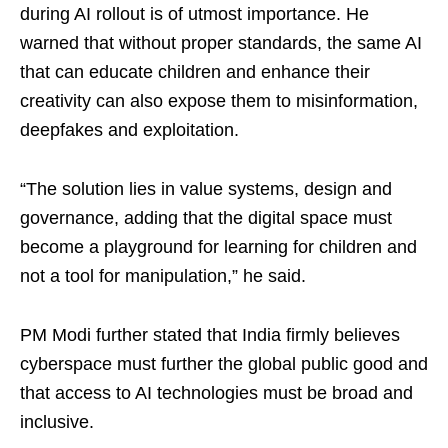
during AI rollout is of utmost importance. He
warned that without proper standards, the same AI
that can educate children and enhance their
creativity can also expose them to misinformation,
deepfakes and exploitation.
“The solution lies in value systems, design and
governance, adding that the digital space must
become a playground for learning for children and
not a tool for manipulation,” he said.
PM Modi further stated that India firmly believes
cyberspace must further the global public good and
that access to AI technologies must be broad and
inclusive.