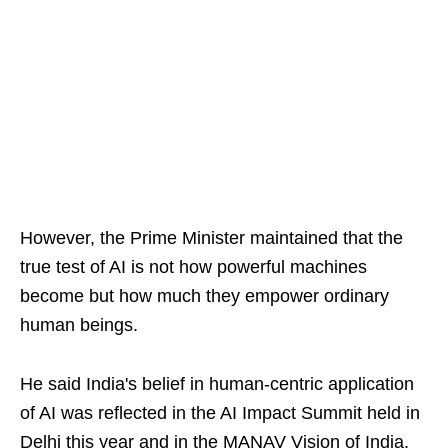
However, the Prime Minister maintained that the
true test of AI is not how powerful machines
become but how much they empower ordinary
human beings.
He said India's belief in human-centric application
of AI was reflected in the AI Impact Summit held in
Delhi this year and in the MANAV Vision of India.