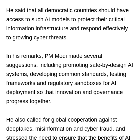
He said that all democratic countries should have
access to such AI models to protect their critical
information infrastructure and respond effectively
to growing cyber threats.
In his remarks, PM Modi made several
suggestions, including promoting safe-by-design AI
systems, developing common standards, testing
frameworks and regulatory sandboxes for AI
deployment so that innovation and governance
progress together.
He also called for global cooperation against
deepfakes, misinformation and cyber fraud, and
stressed the need to ensure that the benefits of AI