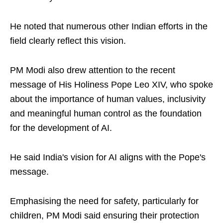
He noted that numerous other Indian efforts in the
field clearly reflect this vision.
PM Modi also drew attention to the recent
message of His Holiness Pope Leo XIV, who spoke
about the importance of human values, inclusivity
and meaningful human control as the foundation
for the development of AI.
He said India's vision for AI aligns with the Pope's
message.
Emphasising the need for safety, particularly for
children, PM Modi said ensuring their protection