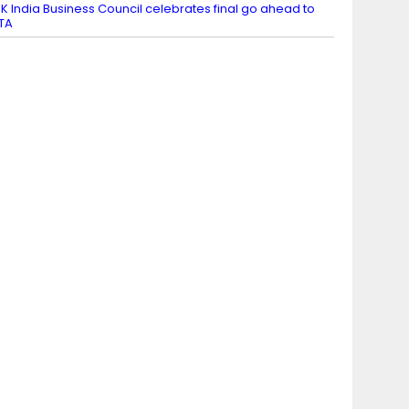
K India Business Council celebrates final go ahead to
TA