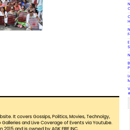
N
C
C
H
N
F
E
S
N
B
P
L
M
V
#
te. It covers Gossips, Politics, Movies, Technolgy,
Galleries and Live Coverage of Events via Youtube.
in 2015 and is owned by AGK FIRE INC.