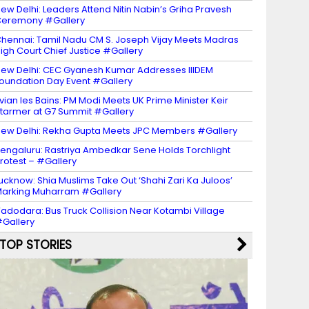
ew Delhi: Leaders Attend Nitin Nabin’s Griha Pravesh
eremony #Gallery
hennai: Tamil Nadu CM S. Joseph Vijay Meets Madras
igh Court Chief Justice #Gallery
ew Delhi: CEC Gyanesh Kumar Addresses IIIDEM
oundation Day Event #Gallery
vian les Bains: PM Modi Meets UK Prime Minister Keir
tarmer at G7 Summit #Gallery
ew Delhi: Rekha Gupta Meets JPC Members #Gallery
engaluru: Rastriya Ambedkar Sene Holds Torchlight
rotest – #Gallery
ucknow: Shia Muslims Take Out ‘Shahi Zari Ka Juloos’
arking Muharram #Gallery
adodara: Bus Truck Collision Near Kotambi Village
Gallery
TOP STORIES