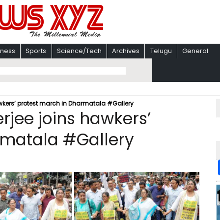
iness
Sports
Science/Tech
Archives
Telugu
General
wkers’ protest march in Dharmatala #Gallery
jee joins hawkers’
rmatala #Gallery