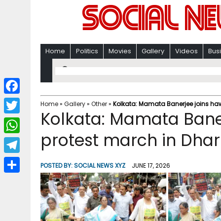
Home
Politics
Movies
Gallery
Videos
Bus
F
Home
»
Gallery
»
Other
»
Kolkata: Mamata Banerjee joins ha
Kolkata: Mamata Baner
a
T
c
protest march in Dha
w
W
e
i
h
T
b
POSTED BY:
SOCIAL NEWS XYZ
JUNE 17, 2026
t
a
e
o
S
t
t
l
o
h
e
s
e
k
a
r
A