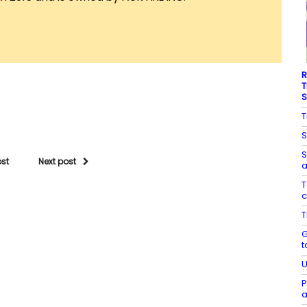
R
T
S
T
S
S
ost
Next post
a
T
c
T
G
t
U
P
a