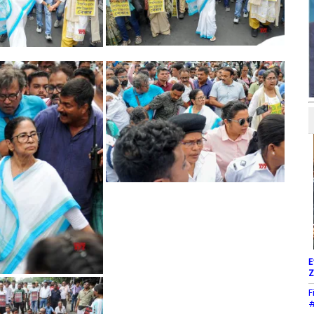
E
Z
F
#