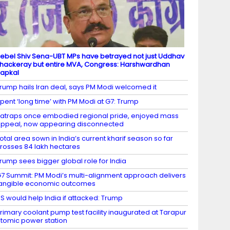
ebel Shiv Sena-UBT MPs have betrayed not just Uddhav
hackeray but entire MVA, Congress: Harshwardhan
apkal
rump hails Iran deal, says PM Modi welcomed it
pent ‘long time’ with PM Modi at G7: Trump
atraps once embodied regional pride, enjoyed mass
ppeal, now appearing disconnected
otal area sown in India’s current kharif season so far
rosses 84 lakh hectares
rump sees bigger global role for India
7 Summit: PM Modi’s multi-alignment approach delivers
angible economic outcomes
S would help India if attacked: Trump
rimary coolant pump test facility inaugurated at Tarapur
tomic power station