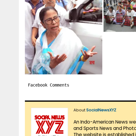
Facebook Comments
About
SocialNewsXYZ
An Indo-American News websi
and Sports News and Photo 
The website is established 