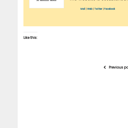
Mail
|
Web
|
Twitter
|
Facebook
Like this:
Previous p