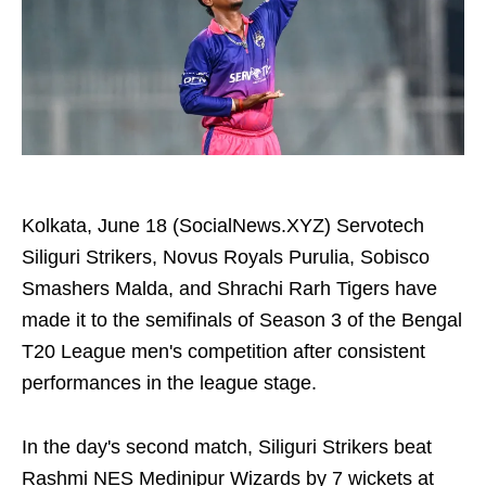
Kolkata, June 18 (SocialNews.XYZ) Servotech
Siliguri Strikers, Novus Royals Purulia, Sobisco
Smashers Malda, and Shrachi Rarh Tigers have
made it to the semifinals of Season 3 of the Bengal
T20 League men's competition after consistent
performances in the league stage.
In the day's second match, Siliguri Strikers beat
Rashmi NES Medinipur Wizards by 7 wickets at