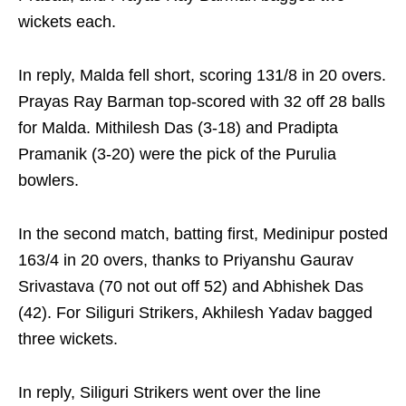
wickets each.
In reply, Malda fell short, scoring 131/8 in 20 overs.
Prayas Ray Barman top-scored with 32 off 28 balls
for Malda. Mithilesh Das (3-18) and Pradipta
Pramanik (3-20) were the pick of the Purulia
bowlers.
In the second match, batting first, Medinipur posted
163/4 in 20 overs, thanks to Priyanshu Gaurav
Srivastava (70 not out off 52) and Abhishek Das
(42). For Siliguri Strikers, Akhilesh Yadav bagged
three wickets.
In reply, Siliguri Strikers went over the line