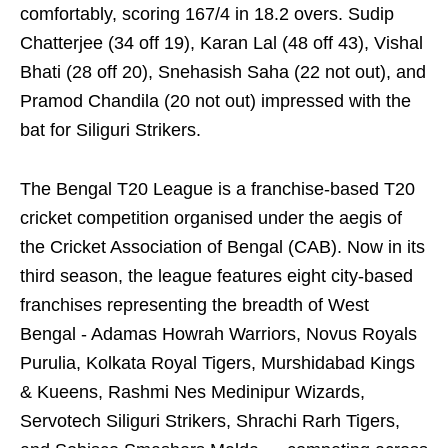
comfortably, scoring 167/4 in 18.2 overs. Sudip
Chatterjee (34 off 19), Karan Lal (48 off 43), Vishal
Bhati (28 off 20), Snehasish Saha (22 not out), and
Pramod Chandila (20 not out) impressed with the
bat for Siliguri Strikers.
The Bengal T20 League is a franchise-based T20
cricket competition organised under the aegis of
the Cricket Association of Bengal (CAB). Now in its
third season, the league features eight city-based
franchises representing the breadth of West
Bengal - Adamas Howrah Warriors, Novus Royals
Purulia, Kolkata Royal Tigers, Murshidabad Kings
& Kueens, Rashmi Nes Medinipur Wizards,
Servotech Siliguri Strikers, Shrachi Rarh Tigers,