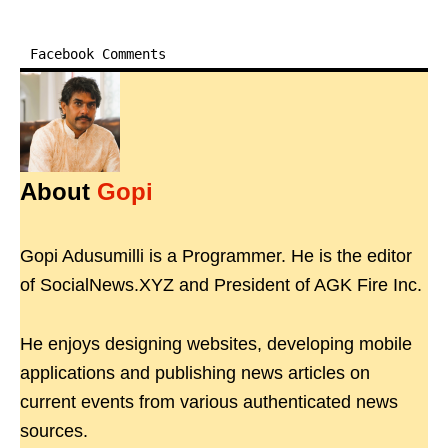
Facebook Comments
About
Gopi
Gopi Adusumilli is a Programmer. He is the editor
of SocialNews.XYZ and President of AGK Fire Inc.
He enjoys designing websites, developing mobile
applications and publishing news articles on
current events from various authenticated news
sources.