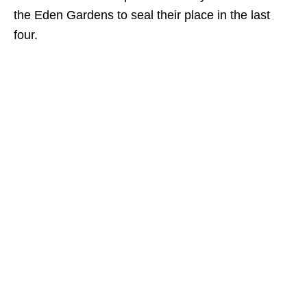
the Eden Gardens to seal their place in the last
four.