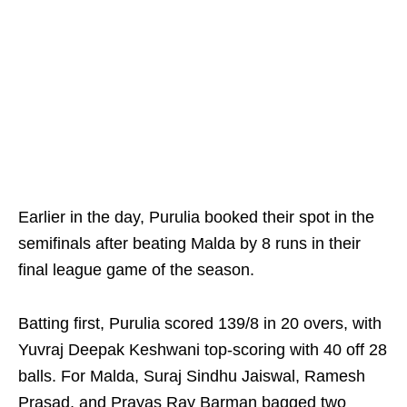
Earlier in the day, Purulia booked their spot in the
semifinals after beating Malda by 8 runs in their
final league game of the season.
Batting first, Purulia scored 139/8 in 20 overs, with
Yuvraj Deepak Keshwani top-scoring with 40 off 28
balls. For Malda, Suraj Sindhu Jaiswal, Ramesh
Prasad, and Prayas Ray Barman bagged two