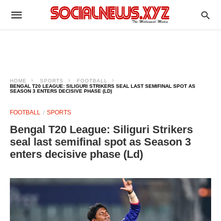
HOME
SPORTS
FOOTBALL
BENGAL T20 LEAGUE: SILIGURI STRIKERS SEAL LAST SEMIFINAL SPOT AS
SEASON 3 ENTERS DECISIVE PHASE (LD)
FOOTBALL
SPORTS
Bengal T20 League: Siliguri Strikers
seal last semifinal spot as Season 3
enters decisive phase (Ld)