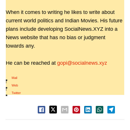
When it comes to writing he likes to write about
current world politics and Indian Movies. His future
plans include developing SocialNews.XYZ into a
News website that has no bias or judgment
towards any.
He can be reached at
gopi@socialnews.xyz
Mail
|
Web
|
Twitter