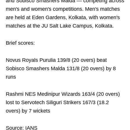
and Sobisco Smashers Malda — competing across
men's and women's competitions. Men's matches
are held at Eden Gardens, Kolkata, with women's
matches at the JU Salt Lake Campus, Kolkata.
Brief scores:
Novus Royals Purulia 139/8 (20 overs) beat
Sobisco Smashers Malda 131/8 (20 overs) by 8
runs
Rashmi NES Medinipur Wizards 163/4 (20 overs)
lost to Servotech Siliguri Strikers 167/3 (18.2
overs) by 7 wickets
Source: IANS