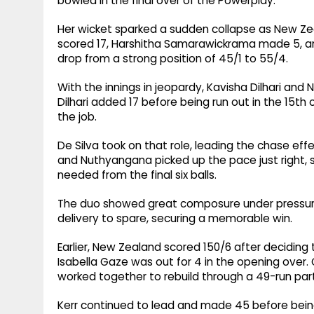
bowled in the final over of the Powerplay.
Her wicket sparked a sudden collapse as New Ze
scored 17, Harshitha Samarawickrama made 5, and 
drop from a strong position of 45/1 to 55/4.
With the innings in jeopardy, Kavisha Dilhari and Ni
Dilhari added 17 before being run out in the 15th 
the job.
De Silva took on that role, leading the chase eff
and Nuthyangana picked up the pace just right, sco
needed from the final six balls.
The duo showed great composure under pressure a
delivery to spare, securing a memorable win.
Earlier, New Zealand scored 150/6 after deciding t
Isabella Gaze was out for 4 in the opening over.
worked together to rebuild through a 49-run par
Kerr continued to lead and made 45 before being