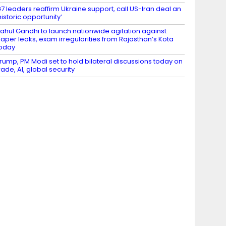
7 leaders reaffirm Ukraine support, call US-Iran deal an
historic opportunity’
ahul Gandhi to launch nationwide agitation against
aper leaks, exam irregularities from Rajasthan’s Kota
oday
rump, PM Modi set to hold bilateral discussions today on
rade, AI, global security