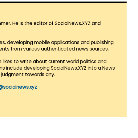
mmer. He is the editor of SocialNews.XYZ and
es, developing mobile applications and publishing
vents from various authenticated news sources.
 likes to write about current world politics and
lans include developing SocialNews.XYZ into a News
r judgment towards any.
@socialnews.xyz