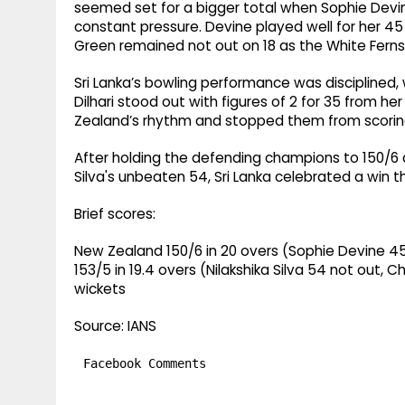
seemed set for a bigger total when Sophie Devine
constant pressure. Devine played well for her 45 
Green remained not out on 18 as the White Ferns 
Sri Lanka’s bowling performance was disciplined, w
Dilhari stood out with figures of 2 for 35 from he
Zealand’s rhythm and stopped them from scorin
After holding the defending champions to 150/6
Silva's unbeaten 54, Sri Lanka celebrated a win th
Brief scores:
New Zealand 150/6 in 20 overs (Sophie Devine 45, M
153/5 in 19.4 overs (Nilakshika Silva 54 not out, 
wickets
Source: IANS
Facebook Comments