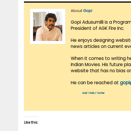
About
Gopi
Gopi Adusumilli is a Progra
President of AGK Fire Inc.
He enjoys designing websit
news articles on current e
When it comes to writing he
Indian Movies. His future p
website that has no bias o
He can be reached at
gopi
Mail
|
Web
|
Twitter
Like this: