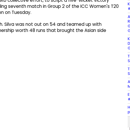
rb collective effort, to script a five-wicket victory
K
lling seventh match in Group 2 of the ICC Women's T20
#
on on Tuesday.
A
R
ish. Silva was not out on 54 and teamed up with
G
ership worth 48 runs that brought the Asian side
G
K
D
G
T
S
T
S
A
M
E
#
H