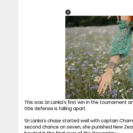
This was Sri Lanka's first win in the tournament
title defense is falling apart.
Sri Lanka's chase started well with captain Cham
second chance on seven, she punished New Zealand