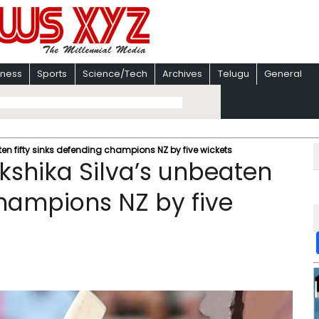
iness
Sports
Science/Tech
Archives
Telugu
General
n fifty sinks defending champions NZ by five wickets
shika Silva’s unbeaten
champions NZ by five