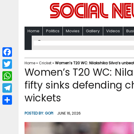
Home
Politics
Movies
Gallery
Videos
Bus
F
Home
»
Cricket
»
Women’s T20 WC: Nilakshika Silva’s unbeate
Women’s T20 WC: Nilak
a
T
c
fifty sinks defending 
w
W
e
i
wickets
h
T
b
t
a
e
o
S
t
POSTED BY:
GOPI
JUNE 16, 2026
t
l
o
h
e
s
e
k
a
r
A