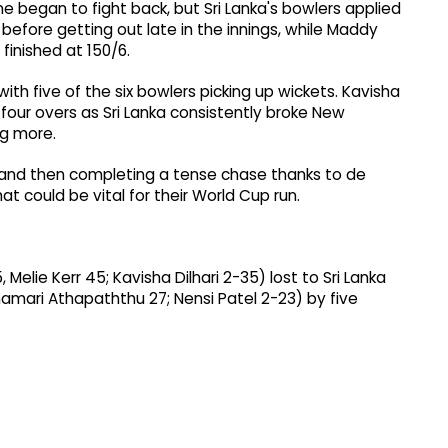
 began to fight back, but Sri Lanka's bowlers applied
before getting out late in the innings, while Maddy
finished at 150/6.
ith five of the six bowlers picking up wickets. Kavisha
r four overs as Sri Lanka consistently broke New
g more.
 and then completing a tense chase thanks to de
at could be vital for their World Cup run.
elie Kerr 45; Kavisha Dilhari 2-35) lost to Sri Lanka
Chamari Athapaththu 27; Nensi Patel 2-23) by five