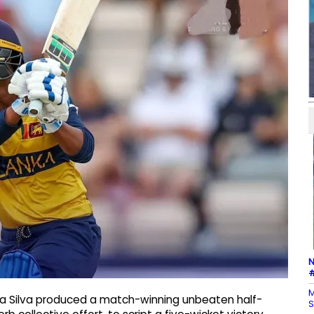
N
#
M
ka Silva produced a match-winning unbeaten half-
S