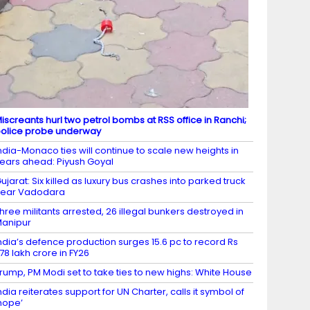
iscreants hurl two petrol bombs at RSS office in Ranchi;
olice probe underway
ndia-Monaco ties will continue to scale new heights in
ears ahead: Piyush Goyal
ujarat: Six killed as luxury bus crashes into parked truck
near Vadodara
hree militants arrested, 26 illegal bunkers destroyed in
anipur
ndia’s defence production surges 15.6 pc to record Rs
.78 lakh crore in FY26
rump, PM Modi set to take ties to new highs: White House
ndia reiterates support for UN Charter, calls it symbol of
hope’