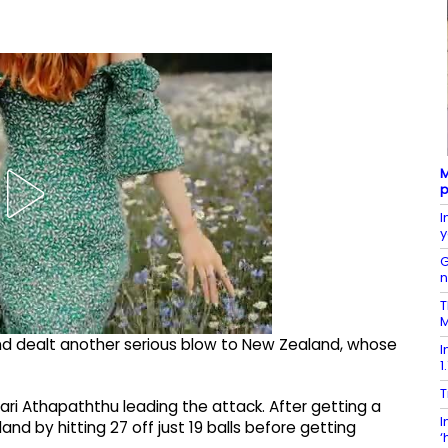
M
p
I
y
G
T
M
 and dealt another serious blow to New Zealand, whose
I
1
T
ari Athapaththu leading the attack. After getting a
I
 by hitting 27 off just 19 balls before getting
‘