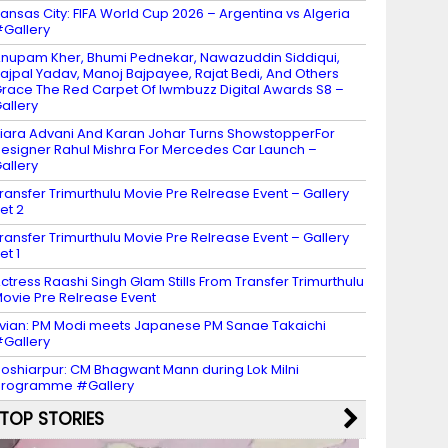
ansas City: FIFA World Cup 2026 – Argentina vs Algeria
Gallery
nupam Kher, Bhumi Pednekar, Nawazuddin Siddiqui,
ajpal Yadav, Manoj Bajpayee, Rajat Bedi, And Others
race The Red Carpet Of Iwmbuzz Digital Awards S8 –
allery
iara Advani And Karan Johar Turns ShowstopperFor
esigner Rahul Mishra For Mercedes Car Launch –
allery
ransfer Trimurthulu Movie Pre Relrease Event – Gallery
et 2
ransfer Trimurthulu Movie Pre Relrease Event – Gallery
et 1
ctress Raashi Singh Glam Stills From Transfer Trimurthulu
ovie Pre Relrease Event
vian: PM Modi meets Japanese PM Sanae Takaichi
Gallery
oshiarpur: CM Bhagwant Mann during Lok Milni
programme #Gallery
TOP STORIES