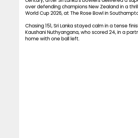
century, after Sri Lanka's bowlers delivered a supe
over defending champions New Zealand in a thri
World Cup 2026, at The Rose Bowl in Southampt
Chasing 151, Sri Lanka stayed calm in a tense fin
Kaushani Nuthyangana, who scored 24, in a partn
home with one ball left.