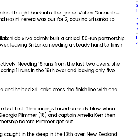
G
‘
aland fought back into the game. Vishmi Gunaratne
R
Hasini Perera was out for 2, causing Sri Lanka to
p
t
T
lakshi de Silva calmly built a critical 50-run partnership.
t
over, leaving Sri Lanka needing a steady hand to finish
ectively. Needing 16 runs from the last two overs, she
ring 11 runs in the 19th over and leaving only five
nd helped Sri Lanka cross the finish line with one
o bat first. Their innings faced an early blow when
 Georgia Plimmer (18) and captain Amelia Kerr then
tnership before Plimmer got out.
 caught in the deep in the 13th over. New Zealand