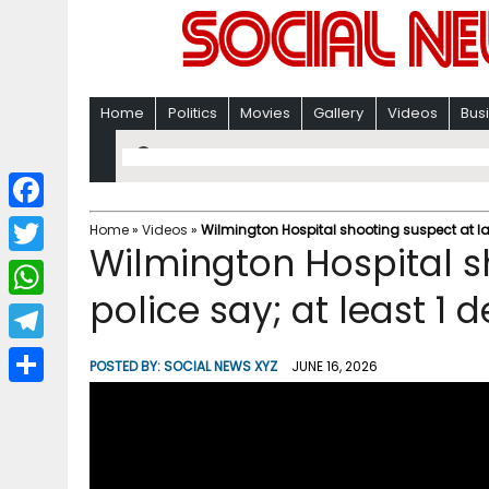
Home
Politics
Movies
Gallery
Videos
Bus
F
Home
»
Videos
»
Wilmington Hospital shooting suspect at lar
Wilmington Hospital s
a
T
c
police say; at least 1 
w
W
e
i
h
T
b
POSTED BY:
SOCIAL NEWS XYZ
JUNE 16, 2026
t
a
e
o
S
t
t
l
o
h
e
s
e
k
a
r
A