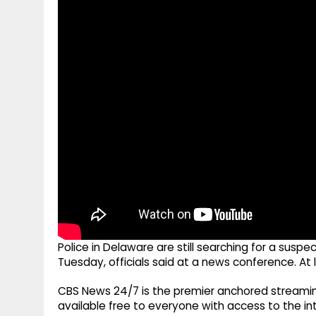
g
r
p
r
e
p
a
m
Police in Delaware are still searching for a sus
Tuesday, officials said at a news conference. At 
CBS News 24/7 is the premier anchored streamin
available free to everyone with access to the int