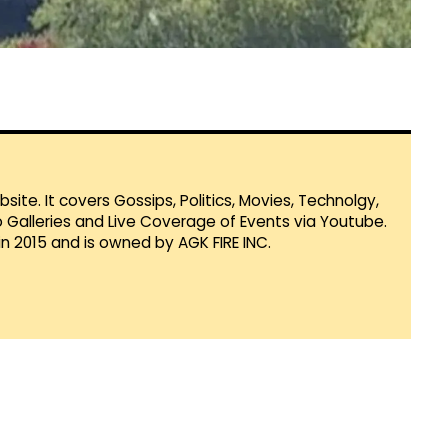
te. It covers Gossips, Politics, Movies, Technolgy,
Galleries and Live Coverage of Events via Youtube.
in 2015 and is owned by AGK FIRE INC.