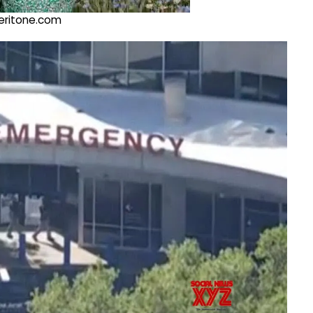
@veritone.com