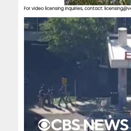
For video licensing inquiries, contact: licensing