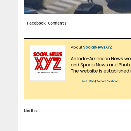
Facebook Comments
About
SocialNewsXYZ
An Indo-American News websi
and Sports News and Photo 
The website is established 
Mail
|
Web
|
Twitter
|
Facebook
Like this: