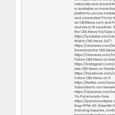
nationally and around th
is available on more tha
platforms across mobile
and connected TVs for fr
as CBSNews.com and P
and live in 91 countries.
the CBS News YouTube c
https://youtube.com/c
Watch CBS News 24/7:
https://cbsnews.com/li
Download the CBS News
https://cbsnews.com/m
Follow CBS News on Ins
https://instagram.com
Like CBS News on Faceb
https://facebook.com/
Follow CBS News on X:
https://twitter.com/cbs
Subscribe to our newslet
https://cbsnews.com/ne
Try Paramount+ free:
https://paramountplus
ftag=PPM-05-10aeh8h F
licensing inquiries, conta
licensing@veritone.com