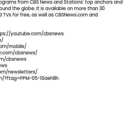
 programs from CBS News and Stations' top anchors and
ound the globe. It is available on more than 30
 TVs for free, as well as CBSNews.com and
ttps://youtube.com/cbsnews
e/
com/mobile/
ram.com/cbsnews/
com/cbsnews
news
com/newsletters/
com/?ftag=PPM-05-10aeh8h