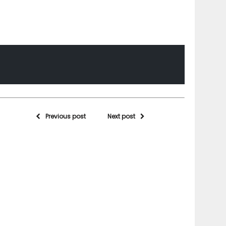
Previous post
Next post