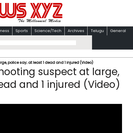
iness
Sports
Science/Tech
Archives
Telugu
General
ge, police say; at least 1 dead and 1 injured (Video)
hooting suspect at large,
dead and 1 injured (Video)