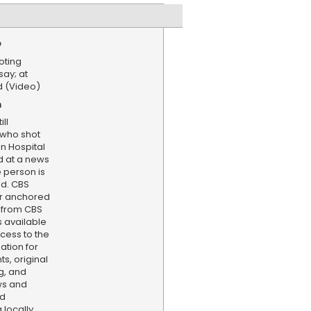
e
oting
say; at
ed (Video)
n
ll
 who shot
n Hospital
id at a news
 person is
ed. CBS
er anchored
 from CBS
s available
cess to the
ation for
s, original
g, and
ws and
nd
locally,