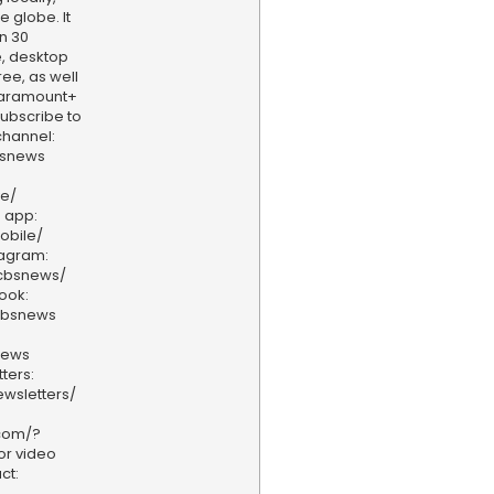
e globe. It
n 30
, desktop
ee, as well
aramount+
 Subscribe to
hannel:
bsnews
ve/
 app:
obile/
tagram:
/cbsnews/
ook:
cbsnews
news
ters:
wsletters/
.com/?
or video
ct: