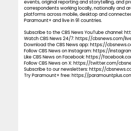
events, original reporting and storytelling, and
correspondents working locally, nationally and ar
platforms across mobile, desktop and connected
Paramount+ and live in 91 countries.
Subscribe to the CBS News YouTube channel: h
Watch CBS News 24/7: https://cbsnews.com/liv
Download the CBS News app: https://cbsnews.
Follow CBS News on Instagram: https://instag
Like CBS News on Facebook: https://facebook.
Follow CBS News on X: https://twitter.com/cbs
Subscribe to our newsletters: https://cbsnews.
Try Paramount+ free: https://paramountplus.