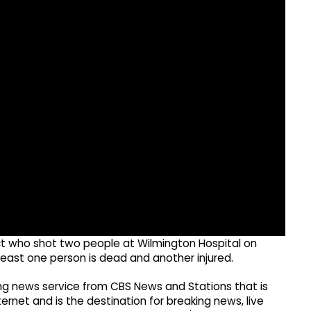
pect who shot two people at Wilmington Hospital on
least one person is dead and another injured.
g news service from CBS News and Stations that is
ernet and is the destination for breaking news, live