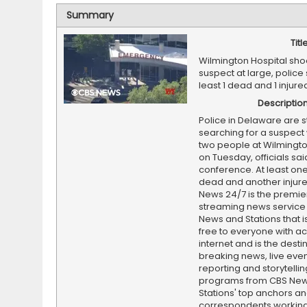
Summary
Titl
Wilmington Hospital sho
suspect at large, police 
least 1 dead and 1 injur
Descriptio
Police in Delaware are sti
searching for a suspect
two people at Wilmingto
on Tuesday, officials sa
conference. At least one
dead and another injur
News 24/7 is the premi
streaming news service
News and Stations that i
free to everyone with ac
internet and is the destin
breaking news, live event
reporting and storytellin
programs from CBS Ne
Stations' top anchors a
correspondents working 