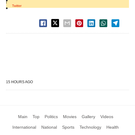
|
Twitter
15 HOURS AGO
Main
Top
Politics
Movies
Gallery
Videos
International
National
Sports
Technology
Health