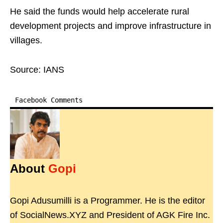
He said the funds would help accelerate rural
development projects and improve infrastructure in
villages.
Source: IANS
Facebook Comments
About
Gopi
Gopi Adusumilli is a Programmer. He is the editor
of SocialNews.XYZ and President of AGK Fire Inc.