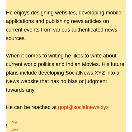
He enjoys designing websites, developing mobile
applications and publishing news articles on
current events from various authenticated news
sources.
When it comes to writing he likes to write about
current world politics and Indian Movies. His future
plans include developing SocialNews.XYZ into a
News website that has no bias or judgment
towards any.
He can be reached at
gopi@socialnews.xyz
Mail
|
Web