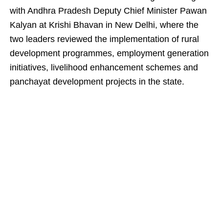
with Andhra Pradesh Deputy Chief Minister Pawan
Kalyan at Krishi Bhavan in New Delhi, where the
two leaders reviewed the implementation of rural
development programmes, employment generation
initiatives, livelihood enhancement schemes and
panchayat development projects in the state.