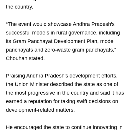
the country.
“The event would showcase Andhra Pradesh's
successful models in rural governance, including
its Gram Panchayat Development Plan, model
panchayats and zero-waste gram panchayats,”
Chouhan stated.
Praising Andhra Pradesh's development efforts,
the Union Minister described the state as one of
the most progressive in the country and said it has
earned a reputation for taking swift decisions on
development-related matters.
He encouraged the state to continue innovating in