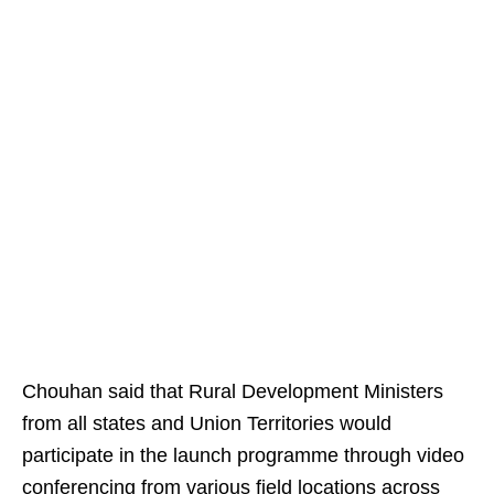
Chouhan said that Rural Development Ministers
from all states and Union Territories would
participate in the launch programme through video
conferencing from various field locations across