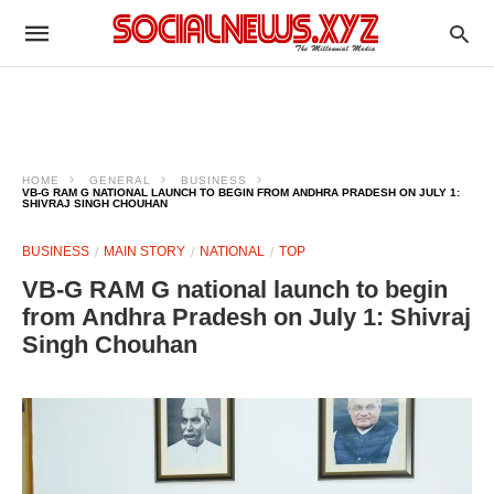
HOME
GENERAL
BUSINESS
VB-G RAM G NATIONAL LAUNCH TO BEGIN FROM ANDHRA PRADESH ON JULY 1:
SHIVRAJ SINGH CHOUHAN
BUSINESS
MAIN STORY
NATIONAL
TOP
VB-G RAM G national launch to begin
from Andhra Pradesh on July 1: Shivraj
Singh Chouhan