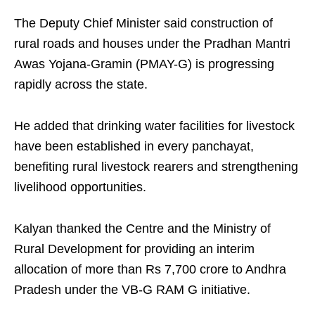
The Deputy Chief Minister said construction of
rural roads and houses under the Pradhan Mantri
Awas Yojana-Gramin (PMAY-G) is progressing
rapidly across the state.
He added that drinking water facilities for livestock
have been established in every panchayat,
benefiting rural livestock rearers and strengthening
livelihood opportunities.
Kalyan thanked the Centre and the Ministry of
Rural Development for providing an interim
allocation of more than Rs 7,700 crore to Andhra
Pradesh under the VB-G RAM G initiative.