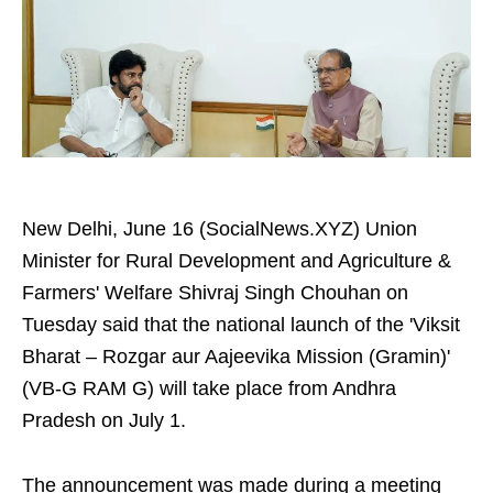
New Delhi, June 16 (SocialNews.XYZ) Union
Minister for Rural Development and Agriculture &
Farmers' Welfare Shivraj Singh Chouhan on
Tuesday said that the national launch of the 'Viksit
Bharat – Rozgar aur Aajeevika Mission (Gramin)'
(VB-G RAM G) will take place from Andhra
Pradesh on July 1.
The announcement was made during a meeting