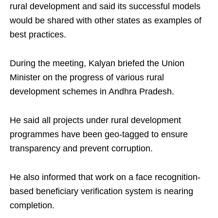
rural development and said its successful models
would be shared with other states as examples of
best practices.
During the meeting, Kalyan briefed the Union
Minister on the progress of various rural
development schemes in Andhra Pradesh.
He said all projects under rural development
programmes have been geo-tagged to ensure
transparency and prevent corruption.
He also informed that work on a face recognition-
based beneficiary verification system is nearing
completion.