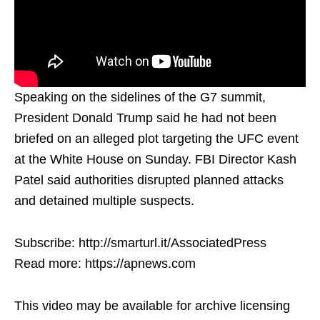
Speaking on the sidelines of the G7 summit,
President Donald Trump said he had not been
briefed on an alleged plot targeting the UFC event
at the White House on Sunday. FBI Director Kash
Patel said authorities disrupted planned attacks
and detained multiple suspects.
Subscribe: http://smarturl.it/AssociatedPress
Read more: https://apnews.com
This video may be available for archive licensing