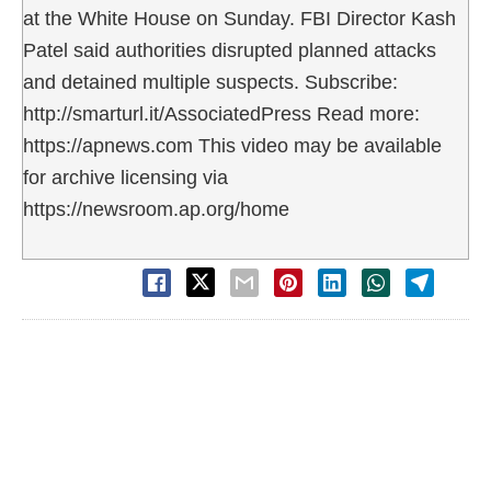
at the White House on Sunday. FBI Director Kash
Patel said authorities disrupted planned attacks
and detained multiple suspects. Subscribe:
http://smarturl.it/AssociatedPress Read more:
https://apnews.com This video may be available
for archive licensing via
https://newsroom.ap.org/home