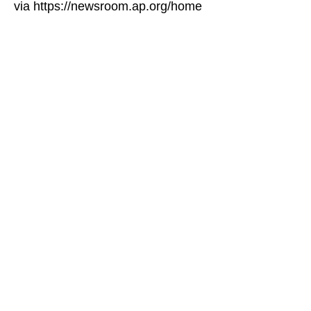
via https://newsroom.ap.org/home