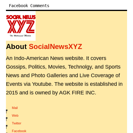
Facebook Comments
About
SocialNewsXYZ
An Indo-American News website. It covers
Gossips, Politics, Movies, Technolgy, and Sports
News and Photo Galleries and Live Coverage of
Events via Youtube. The website is established in
2015 and is owned by AGK FIRE INC.
Mail
|
Web
|
Twitter
|
Facebook