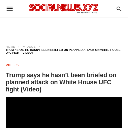
HOME
VIDEOS
TRUMP SAYS HE HASN’T BEEN BRIEFED ON PLANNED ATTACK ON WHITE HOUSE
UFC FIGHT (VIDEO)
VIDEOS
Trump says he hasn’t been briefed on
planned attack on White House UFC
fight (Video)