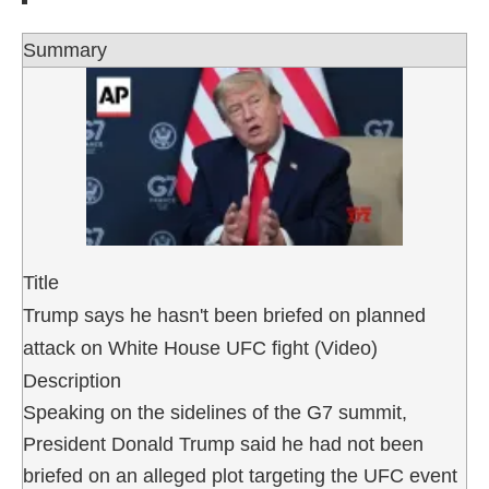
Summary
Title
Trump says he hasn't been briefed on planned
attack on White House UFC fight (Video)
Description
Speaking on the sidelines of the G7 summit,
President Donald Trump said he had not been
briefed on an alleged plot targeting the UFC event