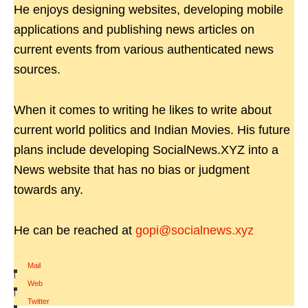
He enjoys designing websites, developing mobile
applications and publishing news articles on
current events from various authenticated news
sources.
When it comes to writing he likes to write about
current world politics and Indian Movies. His future
plans include developing SocialNews.XYZ into a
News website that has no bias or judgment
towards any.
He can be reached at
gopi@socialnews.xyz
Mail
|
Web
|
Twitter