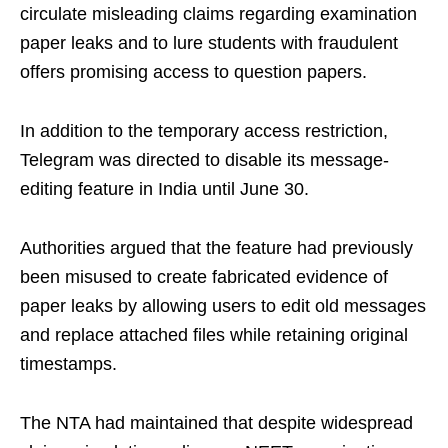
circulate misleading claims regarding examination
paper leaks and to lure students with fraudulent
offers promising access to question papers.
In addition to the temporary access restriction,
Telegram was directed to disable its message-
editing feature in India until June 30.
Authorities argued that the feature had previously
been misused to create fabricated evidence of
paper leaks by allowing users to edit old messages
and replace attached files while retaining original
timestamps.
The NTA had maintained that despite widespread