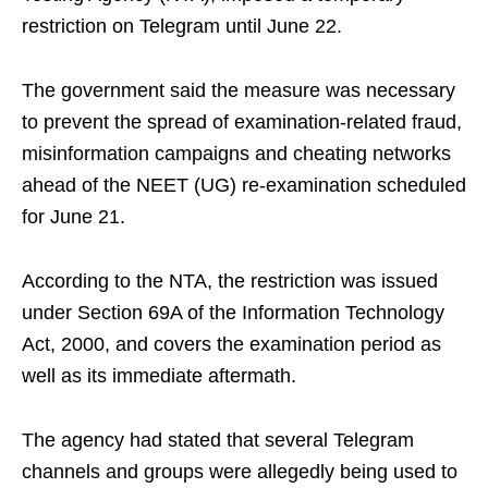
restriction on Telegram until June 22.
The government said the measure was necessary
to prevent the spread of examination-related fraud,
misinformation campaigns and cheating networks
ahead of the NEET (UG) re-examination scheduled
for June 21.
According to the NTA, the restriction was issued
under Section 69A of the Information Technology
Act, 2000, and covers the examination period as
well as its immediate aftermath.
The agency had stated that several Telegram
channels and groups were allegedly being used to