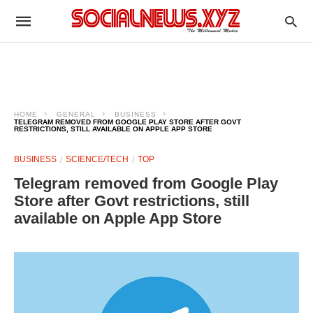
HOME
GENERAL
BUSINESS
TELEGRAM REMOVED FROM GOOGLE PLAY STORE AFTER GOVT
RESTRICTIONS, STILL AVAILABLE ON APPLE APP STORE
BUSINESS
SCIENCE/TECH
TOP
Telegram removed from Google Play
Store after Govt restrictions, still
available on Apple App Store