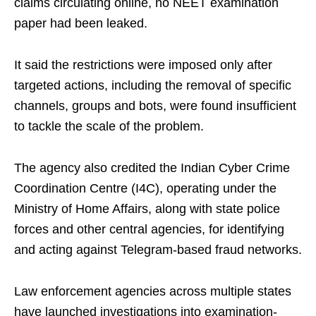
claims circulating online, no NEET examination
paper had been leaked.
It said the restrictions were imposed only after
targeted actions, including the removal of specific
channels, groups and bots, were found insufficient
to tackle the scale of the problem.
The agency also credited the Indian Cyber Crime
Coordination Centre (I4C), operating under the
Ministry of Home Affairs, along with state police
forces and other central agencies, for identifying
and acting against Telegram-based fraud networks.
Law enforcement agencies across multiple states
have launched investigations into examination-