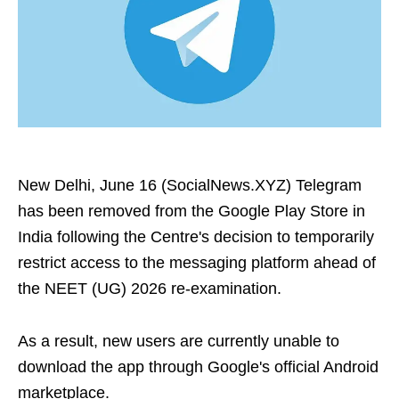
New Delhi, June 16 (SocialNews.XYZ) Telegram
has been removed from the Google Play Store in
India following the Centre's decision to temporarily
restrict access to the messaging platform ahead of
the NEET (UG) 2026 re-examination.
As a result, new users are currently unable to
download the app through Google's official Android
marketplace.