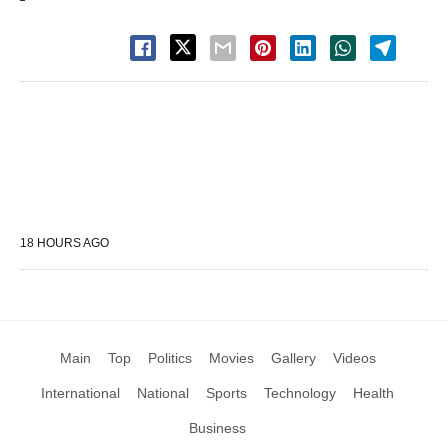
18 HOURS AGO
Main
Top
Politics
Movies
Gallery
Videos
International
National
Sports
Technology
Health
Business