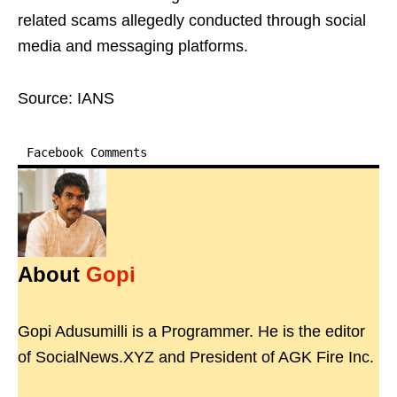
related scams allegedly conducted through social
media and messaging platforms.
Source: IANS
Facebook Comments
About
Gopi
Gopi Adusumilli is a Programmer. He is the editor
of SocialNews.XYZ and President of AGK Fire Inc.