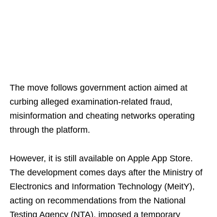
The move follows government action aimed at
curbing alleged examination-related fraud,
misinformation and cheating networks operating
through the platform.
However, it is still available on Apple App Store.
The development comes days after the Ministry of
Electronics and Information Technology (MeitY),
acting on recommendations from the National
Testing Agency (NTA), imposed a temporary