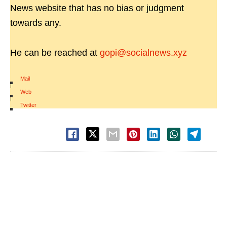
News website that has no bias or judgment
towards any.
He can be reached at
gopi@socialnews.xyz
Mail
|
Web
|
Twitter