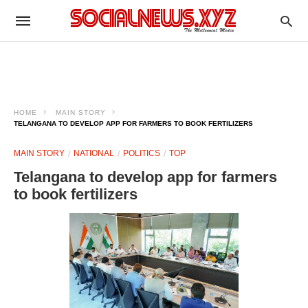
HOME
MAIN STORY
TELANGANA TO DEVELOP APP FOR FARMERS TO BOOK FERTILIZERS
MAIN STORY
NATIONAL
POLITICS
TOP
Telangana to develop app for farmers
to book fertilizers