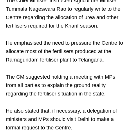
The Chief Minister instructed Agriculture Minister
Tummala Nageswara Rao to regularly write to the
Centre regarding the allocation of urea and other
fertilisers required for the Kharif season.
He emphasised the need to pressure the Centre to
allocate most of the fertilisers produced at the
Ramagundam fertiliser plant to Telangana.
The CM suggested holding a meeting with MPs
from all parties to explain the ground reality
regarding the fertiliser situation in the state.
He also stated that, if necessary, a delegation of
ministers and MPs should visit Delhi to make a
formal request to the Centre.