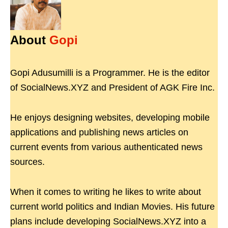
About
Gopi
Gopi Adusumilli is a Programmer. He is the editor
of SocialNews.XYZ and President of AGK Fire Inc.
He enjoys designing websites, developing mobile
applications and publishing news articles on
current events from various authenticated news
sources.
When it comes to writing he likes to write about
current world politics and Indian Movies. His future
plans include developing SocialNews.XYZ into a