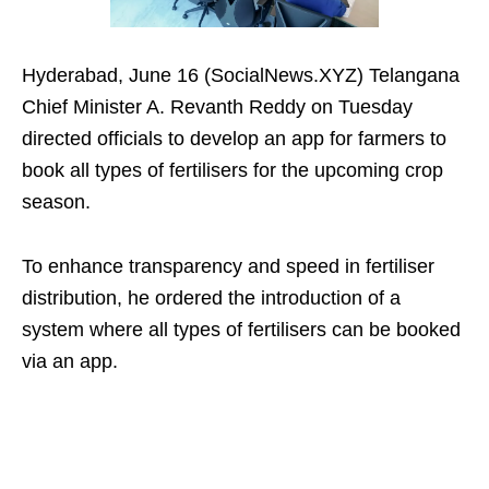
Hyderabad, June 16 (SocialNews.XYZ) Telangana
Chief Minister A. Revanth Reddy on Tuesday
directed officials to develop an app for farmers to
book all types of fertilisers for the upcoming crop
season.
To enhance transparency and speed in fertiliser
distribution, he ordered the introduction of a
system where all types of fertilisers can be booked
via an app.