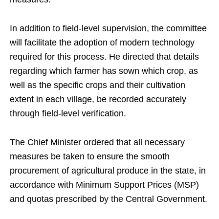
In addition to field-level supervision, the committee
will facilitate the adoption of modern technology
required for this process. He directed that details
regarding which farmer has sown which crop, as
well as the specific crops and their cultivation
extent in each village, be recorded accurately
through field-level verification.
The Chief Minister ordered that all necessary
measures be taken to ensure the smooth
procurement of agricultural produce in the state, in
accordance with Minimum Support Prices (MSP)
and quotas prescribed by the Central Government.