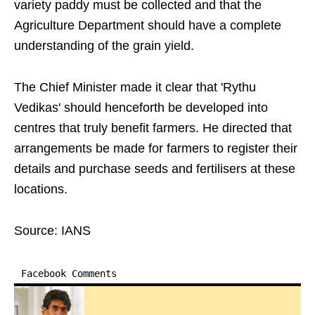
variety paddy must be collected and that the
Agriculture Department should have a complete
understanding of the grain yield.
The Chief Minister made it clear that 'Rythu
Vedikas' should henceforth be developed into
centres that truly benefit farmers. He directed that
arrangements be made for farmers to register their
details and purchase seeds and fertilisers at these
locations.
Source: IANS
Facebook Comments