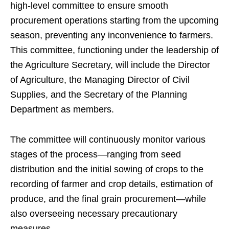
high-level committee to ensure smooth
procurement operations starting from the upcoming
season, preventing any inconvenience to farmers.
This committee, functioning under the leadership of
the Agriculture Secretary, will include the Director
of Agriculture, the Managing Director of Civil
Supplies, and the Secretary of the Planning
Department as members.
The committee will continuously monitor various
stages of the process—ranging from seed
distribution and the initial sowing of crops to the
recording of farmer and crop details, estimation of
produce, and the final grain procurement—while
also overseeing necessary precautionary
measures.