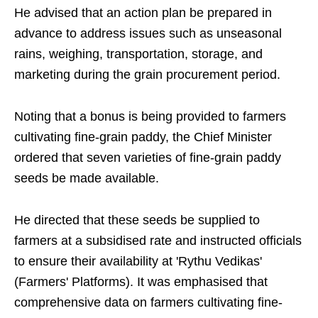
He advised that an action plan be prepared in
advance to address issues such as unseasonal
rains, weighing, transportation, storage, and
marketing during the grain procurement period.
Noting that a bonus is being provided to farmers
cultivating fine-grain paddy, the Chief Minister
ordered that seven varieties of fine-grain paddy
seeds be made available.
He directed that these seeds be supplied to
farmers at a subsidised rate and instructed officials
to ensure their availability at 'Rythu Vedikas'
(Farmers' Platforms). It was emphasised that
comprehensive data on farmers cultivating fine-