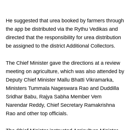
He suggested that urea booked by farmers through
the app be distributed via the Rythu Vedikas and
directed that the responsibility for urea distribution
be assigned to the district Additional Collectors.
The Chief Minister gave the directions at a review
meeting on agriculture, which was also attended by
Deputy Chief Minister Mallu Bhatti Vikramarka,
Ministers Tummala Nageswara Rao and Duddilla
Sridhar Babu, Rajya Sabha Member Vem
Narendar Reddy, Chief Secretary Ramakrishna
Rao and other top officials.