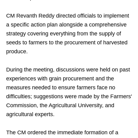
CM Revanth Reddy directed officials to implement
a specific action plan alongside a comprehensive
strategy covering everything from the supply of
seeds to farmers to the procurement of harvested
produce.
During the meeting, discussions were held on past
experiences with grain procurement and the
measures needed to ensure farmers face no
difficulties; suggestions were made by the Farmers'
Commission, the Agricultural University, and
agricultural experts.
The CM ordered the immediate formation of a